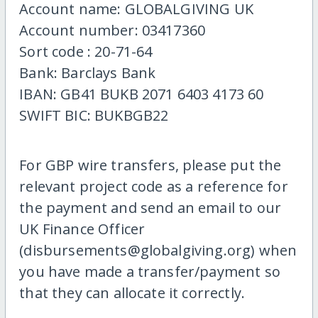
Account name: GLOBALGIVING UK
Account number: 03417360
Sort code : 20-71-64
Bank: Barclays Bank
IBAN: GB41 BUKB 2071 6403 4173 60
SWIFT BIC: BUKBGB22
For GBP wire transfers, please put the
relevant project code as a reference for
the payment and send an email to our
UK Finance Officer
(disbursements@globalgiving.org) when
you have made a transfer/payment so
that they can allocate it correctly.