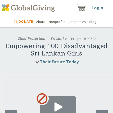
Login
DONATE
About
Nonprofits
Companies
Blog
Child Protection
Sri Lanka
Project #29528
Empowering 100 Disadvantaged
Sri Lankan Girls
by
Their Future Today