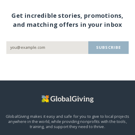
Get incredible stories, promotions,
and matching offers in your inbox
SUBSCRIBE
GlobalGiving makes it easy and safe for you to give to local projects
anywhere in the world,
while providing nonprofits with the tools,
training, and support they need to thrive.