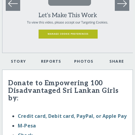
STORY
REPORTS
PHOTOS
SHARE
Donate to Empowering 100
Disadvantaged Sri Lankan Girls
by:
Credit card, Debit card, PayPal, or Apple Pay
M-Pesa