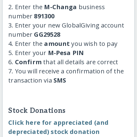
2. Enter the
M-Changa
business
number
891300
3. Enter your new GlobalGiving account
number
GG29528
4. Enter the
amount
you wish to pay
5. Enter your
M-Pesa PIN
6.
Confirm
that all details are correct
7. You will receive a confirmation of the
transaction via
SMS
Stock Donations
Click here for appreciated (and
depreciated) stock donation