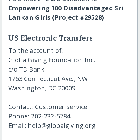
Empowering 100 Disadvantaged Sri
Lankan Girls (Project #29528)
US Electronic Transfers
To the account of:
GlobalGiving Foundation Inc.
c/o TD Bank
1753 Connecticut Ave., NW
Washington, DC 20009
Contact: Customer Service
Phone: 202-232-5784
Email: help@globalgiving.org