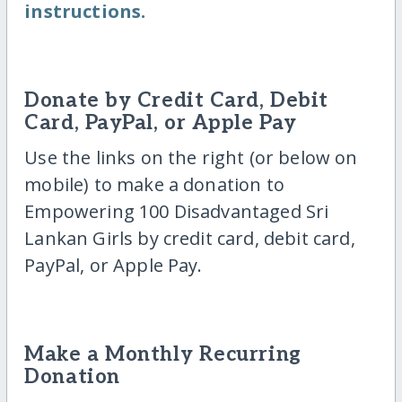
instructions.
Donate by Credit Card, Debit
Card, PayPal, or Apple Pay
Use the links on the right (or below on
mobile) to make a donation to
Empowering 100 Disadvantaged Sri
Lankan Girls by credit card, debit card,
PayPal, or Apple Pay.
Make a Monthly Recurring
Donation