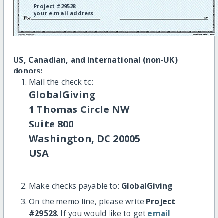
Project #29528
your e-mail address
US, Canadian, and international (non-UK)
donors:
Mail the check to:
GlobalGiving
1 Thomas Circle NW
Suite 800
Washington, DC 20005
USA
Make checks payable to:
GlobalGiving
On the memo line, please write
Project
#29528
. If you would like to get
email