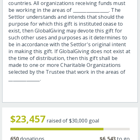
countries. All organizations receiving funds must
be working in the areas of ________________. The
Settlor understands and intends that should the
purpose for which this gift is instituted cease to
exist, then GlobalGiving may devote this gift for
such other uses and purposes as it determines to
be in accordance with the Settlor's original intent
in making this gift. If GlobalGiving does not exist at
the time of distribution, then this gift shall be
made to one or more Charitable Organizations
selected by the Trustee that work in the areas of
______________.
$23,457
raised of
$30,000
goal
650
donations
$6,543
to go