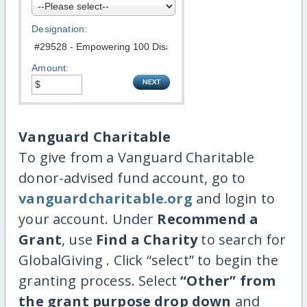
Designation:
Amount:
Vanguard Charitable
To give from a Vanguard Charitable
donor-advised fund account, go to
vanguardcharitable.org
and login to
your account. Under
Recommend a
Grant
, use
Find a Charity
to search for
GlobalGiving . Click “select” to begin the
granting process. Select
“Other” from
the grant purpose drop down
and