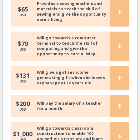
Provides a sewing machine and
›
$65
materials to teach the skill of
sewing and give the opportunity
USD
earn a living
Will go towards a computer
›
$79
terminal to teach the skill of
computing and give the
USD
opportunity to earn a living
Will give a girl an income
›
$131
generating gift when she leaves
USD
orphanage at 18 years old
›
$200
Will pay the salary of a teacher
for a month
USD
Will go towards classroom
›
$1,000
construction to enable 100
abused girls to study and learn
USD