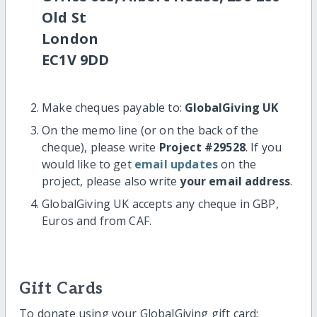
Old St
London
EC1V 9DD
Make cheques payable to:
GlobalGiving UK
On the memo line (or on the back of the
cheque), please write
Project #29528
. If you
would like to get
email updates
on the
project, please also write
your email address
.
GlobalGiving UK accepts any cheque in GBP,
Euros and from CAF.
Gift Cards
To donate using your GlobalGiving gift card: