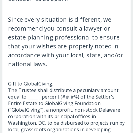
Since every situation is different, we
recommend you consult a lawyer or
estate planning professional to ensure
that your wishes are properly noted in
accordance with your local, state, and/or
national laws.
Gift to GlobalGiving.
The Trustee shall distribute a pecuniary amount
equal to ______ percent (##.#%) of the Settlor's
Entire Estate to GlobalGiving Foundation
("GlobalGiving"), a nonprofit, non-stock Delaware
corporation with its principal offices in
Washington, DC, to be disbursed to projects run by
local, grassroots organizations in developing