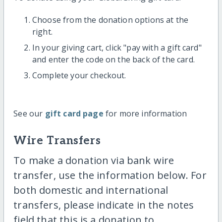
Choose from the donation options at the
right.
In your giving cart, click "pay with a gift card"
and enter the code on the back of the card.
Complete your checkout.
See our
gift card page
for more information
Wire Transfers
To make a donation via bank wire
transfer, use the information below. For
both domestic and international
transfers, please indicate in the notes
field that this is a donation to