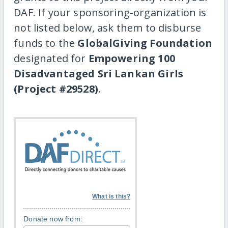
DAF. If your sponsoring-organization is
not listed below, ask them to disburse
funds to the
GlobalGiving Foundation
designated for
Empowering 100
Disadvantaged Sri Lankan Girls
(Project #29528)
.
What is this?
Donate now from: