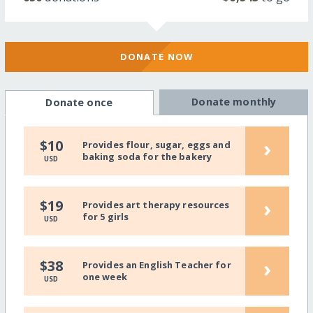
DONATE NOW
Donate monthly
Donate once
›
$10
Provides flour, sugar, eggs and
baking soda for the bakery
USD
›
$19
Provides art therapy resources
for 5 girls
USD
›
$38
Provides an English Teacher for
one week
USD