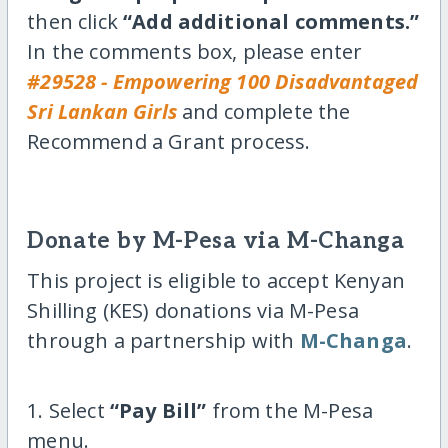
then click
“Add additional comments.”
In the comments box, please enter
#29528 - Empowering 100 Disadvantaged
Sri Lankan Girls
and complete the
Recommend a Grant process.
Donate by M-Pesa via M-Changa
This project is eligible to accept Kenyan
Shilling (KES) donations via M-Pesa
through a partnership with
M-Changa
.
1. Select
“Pay Bill”
from the M-Pesa
menu.