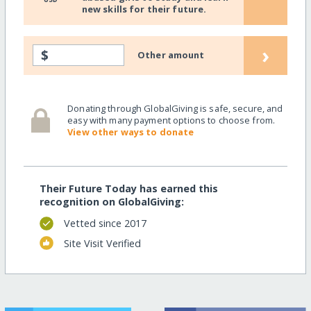
new skills for their future.
›
$
Other amount
Donating through GlobalGiving is safe, secure, and
easy with many payment options to choose from.
View other ways to donate
Their Future Today has earned this
recognition on GlobalGiving:
Vetted since 2017
Site Visit Verified