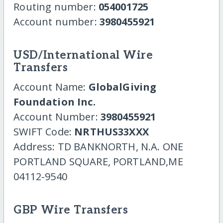
Routing number:
054001725
Account number:
3980455921
USD/International Wire
Transfers
Account Name:
GlobalGiving
Foundation Inc.
Account Number:
3980455921
SWIFT Code:
NRTHUS33XXX
Address: TD BANKNORTH, N.A. ONE
PORTLAND SQUARE, PORTLAND,ME
04112-9540
GBP Wire Transfers