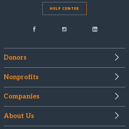
HELP CENTER
Donors
Nonprofits
Companies
About Us