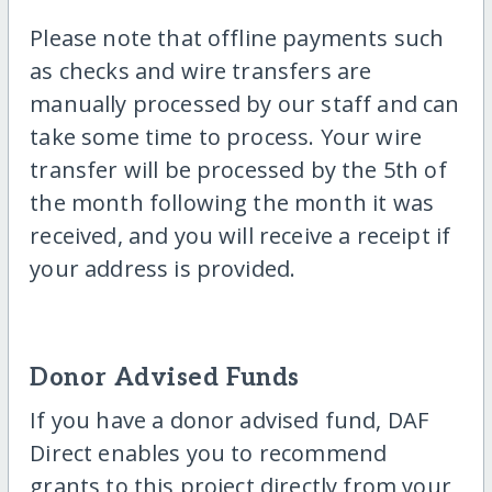
Please note that offline payments such
as checks and wire transfers are
manually processed by our staff and can
take some time to process. Your wire
transfer will be processed by the 5th of
the month following the month it was
received, and you will receive a receipt if
your address is provided.
Donor Advised Funds
If you have a donor advised fund, DAF
Direct enables you to recommend
grants to this project directly from your