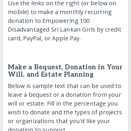
Use the links on the right (or below on
mobile) to make a monthly recurring
donation to Empowering 100
Disadvantaged Sri Lankan Girls by credit
card, PayPal, or Apple Pay.
Make a Bequest, Donation in Your
Will, and Estate Planning
Below is sample text that can be used to
leave a bequest or a donation from your
will or estate. Fill in the percentage you
wish to donate and the types of projects
or organizations that you'd like your
donation to support.