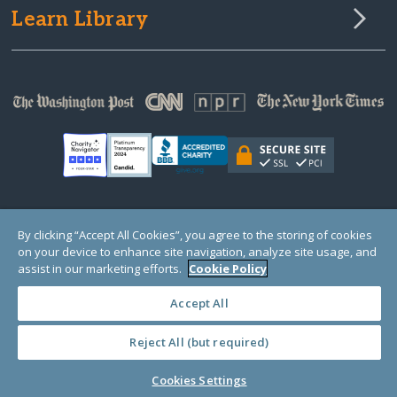
Learn Library
© Copyright 2000-2025 GlobalGiving, a 501(c)(3) organization (EIN: 30‑0108263)
By clicking “Accept All Cookies”, you agree to the storing of cookies
Registered Charity in England and Wales # 1122823
on your device to enhance site navigation, analyze site usage, and
1 Thomas Circle NW, Suite 800, Washington, DC 20005, USA
Questions?
Contact
assist in our marketing efforts.
Cookie Policy
Us
Accept All
Reject All (but required)
PRIVACY
·
COOKIES
·
TERMS
·
PRICING
·
API
·
DATA
Cookies Settings