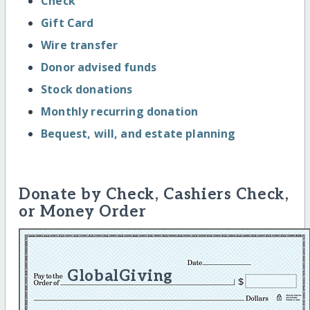
Check
Gift Card
Wire transfer
Donor advised funds
Stock donations
Monthly recurring donation
Bequest, will, and estate planning
Donate by Check, Cashiers Check,
or Money Order
GlobalGiving