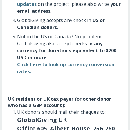
updates
on the project, please also write
your
email address
.
GlobalGiving accepts any check in
US or
Canadian dollars
.
Not in the US or Canada? No problem.
GlobalGiving also accept checks
in any
currency for donations equivalent to $200
USD or more
.
Click here to look up currency conversion
rates.
UK resident or UK tax payer (or other donor
who has a GBP account):
UK donors should mail their cheques to:
GlobalGiving UK
Office 605, Albert House, 256-260