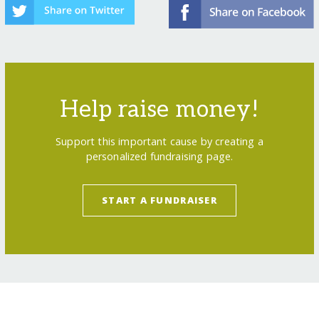
Help raise money!
Support this important cause by creating a
personalized fundraising page.
START A FUNDRAISER