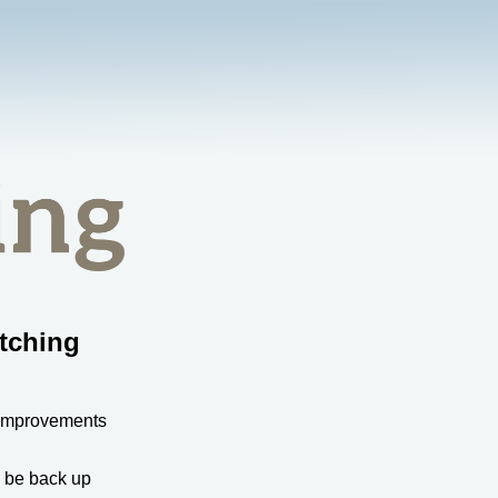
tching
 improvements
l be back up