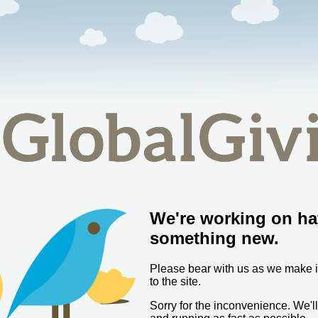
We're working on ha
something new.
Please bear with us as we make
to the site.
Sorry for the inconvenience. We'l