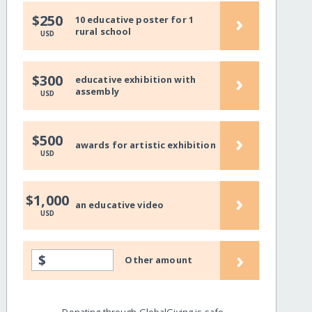
›
$250
10 educative poster for 1
rural school
USD
›
$300
educative exhibition with
assembly
USD
›
$500
awards for artistic exhibition
USD
›
$1,000
an educative video
USD
›
$
Other amount
Donating through GlobalGiving is safe,