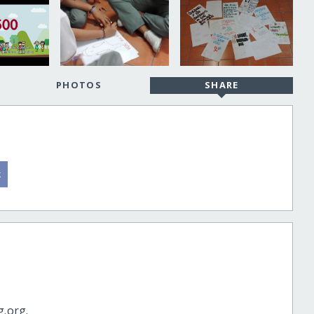
PHOTOS
SHARE
g.org.