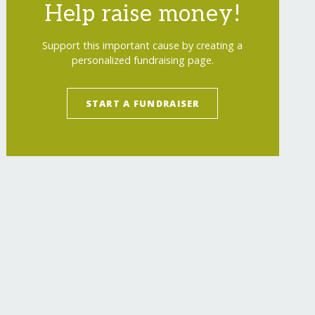
Help raise money!
Support this important cause by creating a
personalized fundraising page.
START A FUNDRAISER
y-from-hiv/
"
>
Educating one person, saves man