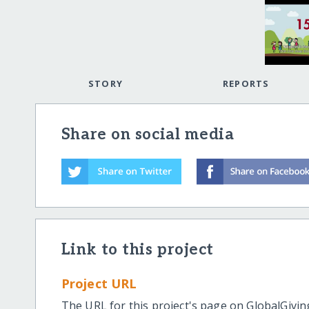
STORY
REPORTS
Share on social media
Link to this project
Project URL
The URL for this project's page on GlobalGivin