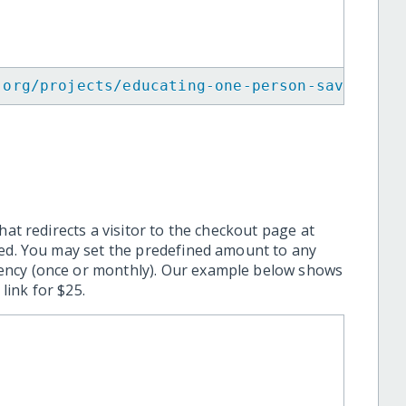
.org/projects/educating-one-person-saves-man
hat redirects a visitor to the checkout page at
ted. You may set the predefined amount to any
ency (once or monthly). Our example below shows
ink for $25.