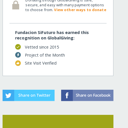
secure, and easy with many payment options
to choose from.
View other ways to donate
v/
Fundacion SiFuturo has earned this
recognition on GlobalGiving:
Vetted since 2015
Project of the Month
Site Visit Verified
v/?show=recurring