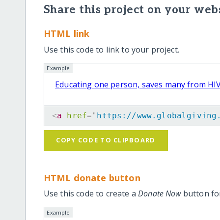
Share this project on your webs
HTML link
Use this code to link to your project.
Example
Educating one person, saves many from HI
<
a
href
=
"
https://www.globalgiving
COPY CODE TO CLIPBOARD
HTML donate button
Use this code to create a
Donate Now
button for
Example