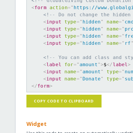
<!-- GlobalGiving Custom Donation
<
form
action
=
"
https://www.globalg
<!-- Do not change the hidden
<
input
type
=
"
hidden
"
name
=
"
cm
<
input
type
=
"
hidden
"
name
=
"
pr
<
input
type
=
"
hidden
"
name
=
"
fr
<
input
type
=
"
hidden
"
name
=
"
rf
<!-- You can add class and st
<
label
for
=
"
amount
"
>
$
</
label
>
<
input
name
=
"
amount
"
type
=
"
nu
<
input
name
=
"
Donate
"
type
=
"
su
</
form
>
COPY CODE TO CLIPBOARD
Widget