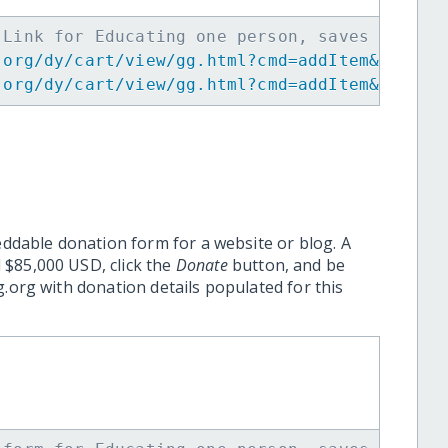
 Link for Educating one person, saves many f
.org/dy/cart/view/gg.html?cmd=addItem&projid
.org/dy/cart/view/gg.html?cmd=addItem&projid
eddable donation form for a website or blog. A
 $85,000 USD, click the
Donate
button, and be
.org with donation details populated for this