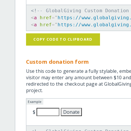
<!-- GlobalGiving Custom Donation
<
a
href
=
"
https://www.globalgiving
<
a
href
=
"
https://www.globalgiving
COPY CODE TO CLIPBOARD
Custom donation form
Use this code to generate a fully stylable, emb
visitor may enter any amount between $10 and
redirected to the checkout page at GlobalGiving
project.
Example
$