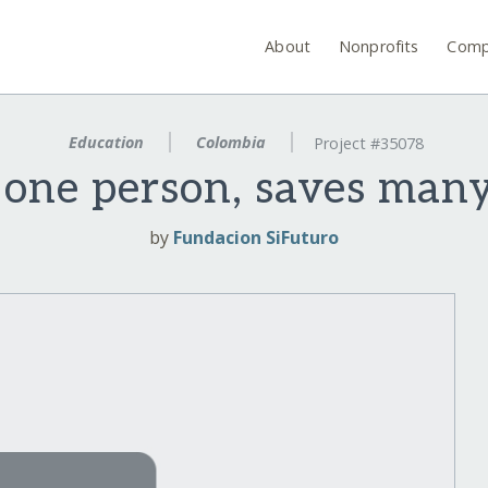
About
Nonprofits
Comp
Education
Colombia
Project #35078
 one person, saves man
by
Fundacion SiFuturo