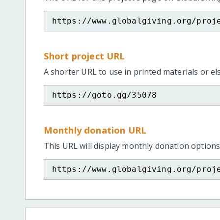
https://www.globalgiving.org/proj
Short project URL
A shorter URL to use in printed materials or e
https://goto.gg/35078
Monthly donation URL
This URL will display monthly donation options
https://www.globalgiving.org/proj