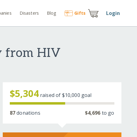
Login
anies
Disasters
Blog
Gift
s
y from HIV
$5,304
raised of
$10,000
goal
87
donations
$4,696
to go