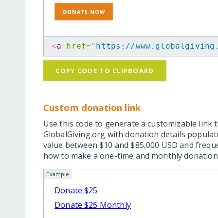
<
a
href
=
"
https://www.globalgiving
COPY CODE TO CLIPBOARD
Custom donation link
Use this code to generate a customizable link t
GlobalGiving.org with donation details popula
value between $10 and $85,000 USD and frequ
how to make a one-time and monthly donation l
Example
Donate $25
Donate $25 Monthly