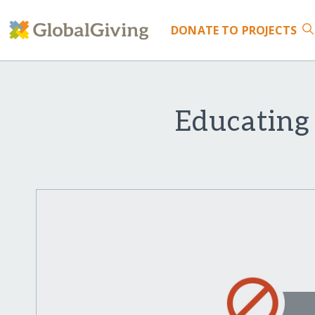
DONATE
TO PROJECTS
Educating