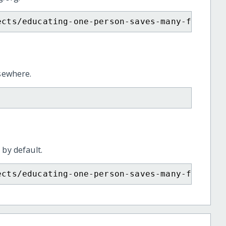
ects/educating-one-person-saves-many-from-hi
lsewhere.
 by default.
ects/educating-one-person-saves-many-from-hi