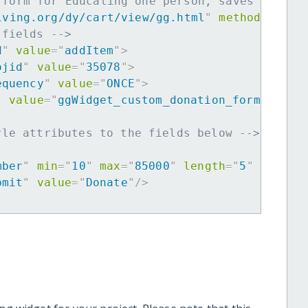
 form for Educating one person, saves many f
iving.org/dy/cart/view/gg.html
"
method
=
"
post
 fields -->
d
"
value
=
"
addItem
"
>
ojid
"
value
=
"
35078
"
>
equency
"
value
=
"
ONCE
"
>
"
value
=
"
ggWidget_custom_donation_form
"
>
yle attributes to the fields below -->
mber
"
min
=
"
10
"
max
=
"
85000
"
length
=
"
5
"
requir
bmit
"
value
=
"
Donate
"
/>