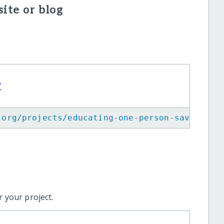
ite or blog
V
.org/projects/educating-one-person-saves-man
 your project.