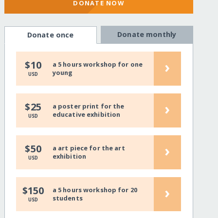
DONATE NOW
Donate monthly
Donate once
›
$10
a 5 hours workshop for one
young
USD
›
$25
a poster print for the
educative exhibition
USD
›
$50
a art piece for the art
exhibition
USD
›
$150
a 5 hours workshop for 20
students
USD