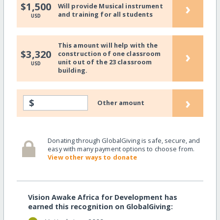
›
$1,500
Will provide Musical instrument
and training for all students
USD
This amount will help with the
›
$3,320
construction of one classroom
unit out of the 23 classroom
USD
building.
›
$
Other amount
Donating through GlobalGiving is safe, secure, and
easy with many payment options to choose from.
View other ways to donate
Vision Awake Africa for Development has
earned this recognition on GlobalGiving: