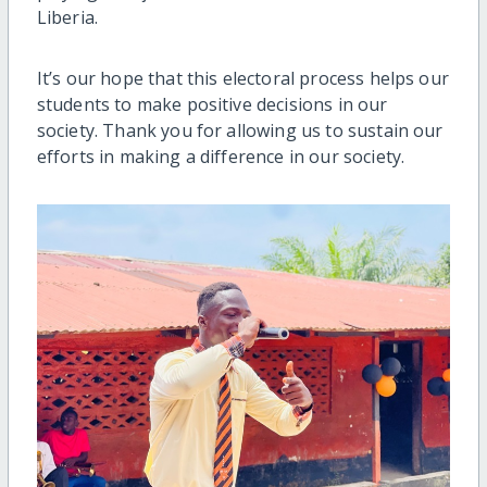
Liberia.
It’s our hope that this electoral process helps our
students to make positive decisions in our
society. Thank you for allowing us to sustain our
efforts in making a difference in our society.