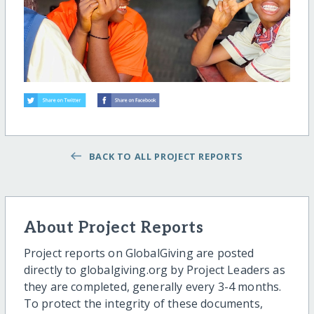
BACK TO ALL PROJECT REPORTS
About Project Reports
Project reports on GlobalGiving are posted
directly to globalgiving.org by Project Leaders as
they are completed, generally every 3-4 months.
To protect the integrity of these documents,