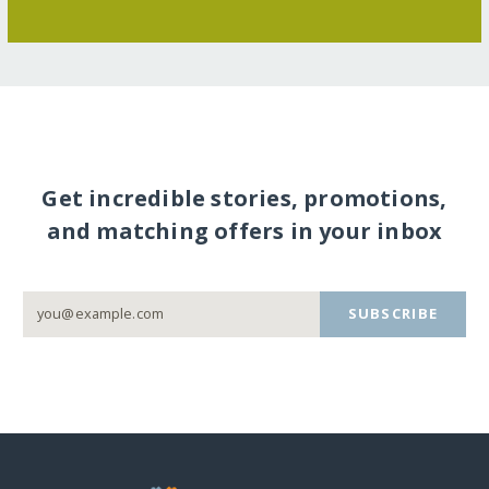
Get incredible stories, promotions,
and matching offers in your inbox
SUBSCRIBE