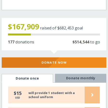
$167,909
raised of
$682,453
goal
177
donations
$514,544
to go
DONATE NOW
Donate monthly
Donate once
›
$15
will provide 1 student with a
school uniform
USD