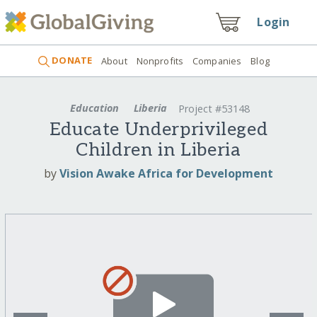
Login
DONATE
About
Nonprofits
Companies
Blog
Education
Liberia
Project #53148
Educate Underprivileged
Children in Liberia
by
Vision Awake Africa for Development