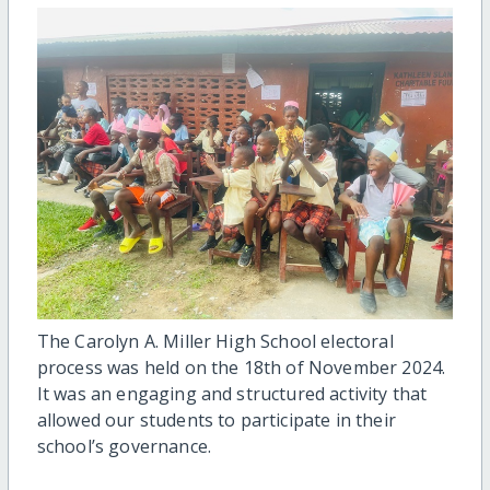
The Carolyn A. Miller High School electoral
process was held on the 18th of November 2024.
It was an engaging and structured activity that
allowed our students to participate in their
school’s governance.