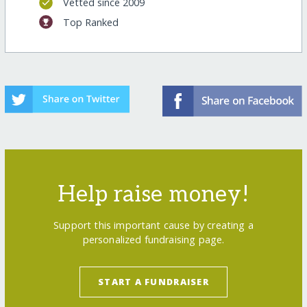
Vetted since 2009
Top Ranked
Help raise money!
Support this important cause by creating a
personalized fundraising page.
START A FUNDRAISER