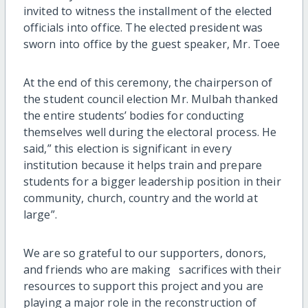
invited to witness the installment of the elected
officials into office. The elected president was
sworn into office by the guest speaker, Mr. Toee
At the end of this ceremony, the chairperson of
the student council election Mr. Mulbah thanked
the entire students’ bodies for conducting
themselves well during the electoral process. He
said,” this election is significant in every
institution because it helps train and prepare
students for a bigger leadership position in their
community, church, country and the world at
large”.
We are so grateful to our supporters, donors,
and friends who are making sacrifices with their
resources to support this project and you are
playing a major role in the reconstruction of