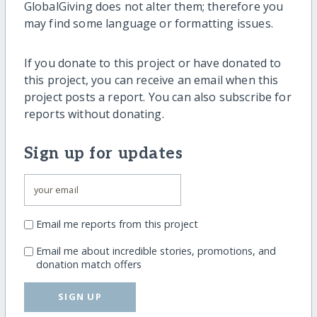
GlobalGiving does not alter them; therefore you
may find some language or formatting issues.
If you donate to this project or have donated to
this project, you can receive an email when this
project posts a report. You can also subscribe for
reports without donating.
Sign up for updates
Email me reports from this project
Email me about incredible stories, promotions, and
donation match offers
SIGN UP