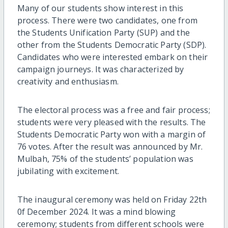
Many of our students show interest in this
process. There were two candidates, one from
the Students Unification Party (SUP) and the
other from the Students Democratic Party (SDP).
Candidates who were interested embark on their
campaign journeys. It was characterized by
creativity and enthusiasm.
The electoral process was a free and fair process;
students were very pleased with the results. The
Students Democratic Party won with a margin of
76 votes. After the result was announced by Mr.
Mulbah, 75% of the students’ population was
jubilating with excitement.
The inaugural ceremony was held on Friday 22th
0f December 2024. It was a mind blowing
ceremony; students from different schools were