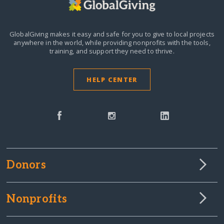
GlobalGiving makes it easy and safe for you to give to local projects
anywhere in the world,
while providing nonprofits with the tools,
training, and support they need to thrive.
HELP CENTER
Donors
Nonprofits