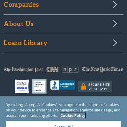
Companies
About Us
Learn Library
By clicking “Accept All Cookies”, you agree to the storing of cookies
on your device to enhance site navigation, analyze site usage, and
© Copyright 2000-2025 GlobalGiving, a 501(c)(3) organization (EIN: 30‑0108263)
Registered Charity in England and Wales # 1122823
assist in our marketing efforts.
Cookie Policy
1 Thomas Circle NW, Suite 800, Washington, DC 20005, USA
Questions?
Contact
Us
Accept All