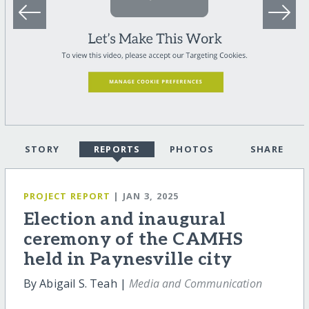
STORY
REPORTS
PHOTOS
SHARE
PROJECT REPORT
| JAN 3, 2025
Election and inaugural
ceremony of the CAMHS
held in Paynesville city
By Abigail S. Teah |
Media and Communication