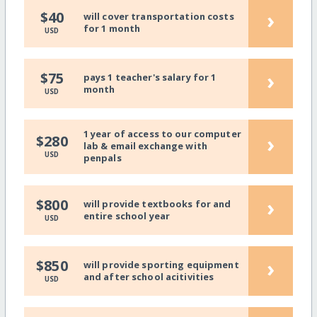
›
$40
will cover transportation costs
for 1 month
USD
›
$75
pays 1 teacher's salary for 1
month
USD
1 year of access to our computer
›
$280
lab & email exchange with
USD
penpals
›
$800
will provide textbooks for and
entire school year
USD
›
$850
will provide sporting equipment
and after school acitivities
USD