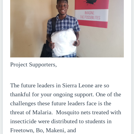
Project Supporters,
The future leaders in Sierra Leone are so
thankful for your ongoing support. One of the
challenges these future leaders face is the
threat of Malaria. Mosquito nets treated with
insecticide were distributed to students in
Freetown, Bo, Makeni, and