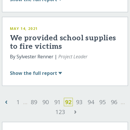
MAY 14, 2021
We provided school supplies
to fire victims
By Sylvester Renner |
Project Leader
Show
the full report
‹
1
...
89
90
91
92
93
94
95
96
...
›
123