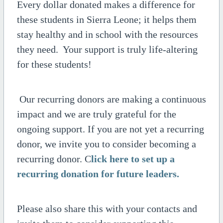
Every dollar donated makes a difference for
these students in Sierra Leone; it helps them
stay healthy and in school with the resources
they need. Your support is truly life-altering
for these students!
Our recurring donors are making a continuous
impact and we are truly grateful for the
ongoing support. If you are not yet a recurring
donor, we invite you to consider becoming a
recurring donor. C
lick here to set up a
recurring donation for future leaders.
Please also share this with your contacts and