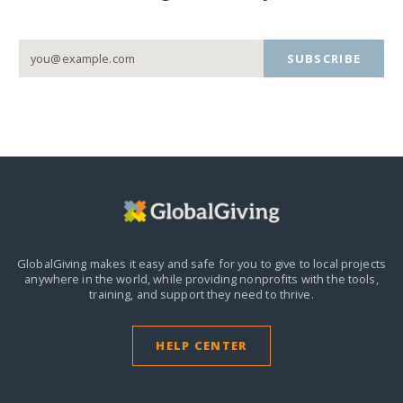
SUBSCRIBE
GlobalGiving makes it easy and safe for you to give to local projects
anywhere in the world,
while providing nonprofits with the tools,
training, and support they need to thrive.
HELP CENTER