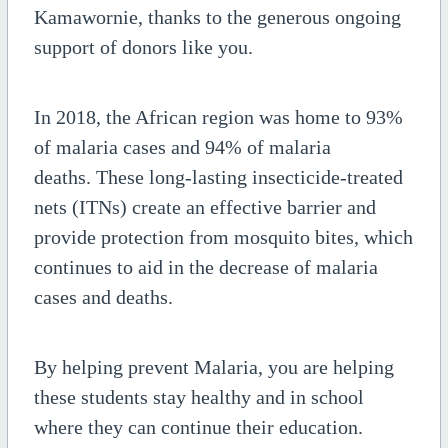
Kamawornie, thanks to the generous ongoing
support of donors like you.
In 2018, the African region was home to 93%
of malaria cases and 94% of malaria
deaths.
These long-lasting insecticide-treated
nets (ITNs) create an effective barrier and
provide protection from mosquito bites, which
continues to aid in the decrease of malaria
cases and deaths.
By helping prevent Malaria, you are helping
these students stay healthy and in school
where they can continue their education.