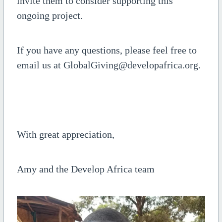
invite them to consider supporting this
ongoing project.
If you have any questions, please feel free to
email us at GlobalGiving@developafrica.org.
With great appreciation,
Amy and the Develop Africa team