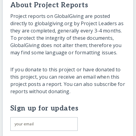
About Project Reports
Project reports on GlobalGiving are posted
directly to globalgiving.org by Project Leaders as
they are completed, generally every 3-4 months.
To protect the integrity of these documents,
GlobalGiving does not alter them; therefore you
may find some language or formatting issues.
If you donate to this project or have donated to
this project, you can receive an email when this
project posts a report. You can also subscribe for
reports without donating.
Sign up for updates