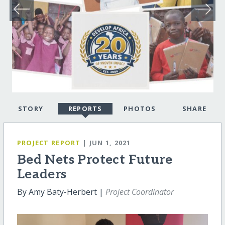
STORY
REPORTS
PHOTOS
SHARE
PROJECT REPORT
| JUN 1, 2021
Bed Nets Protect Future
Leaders
By Amy Baty-Herbert |
Project Coordinator