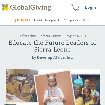
Login
DONATE
About
Nonprofits
Companies
Blog
Education
Sierra Leone
Project #2291
Educate the Future Leaders of
Sierra Leone
by
Develop Africa, Inc.