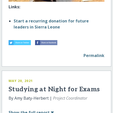
Links:
Start a recurring donation for future
leaders in Sierra Leone
Permalink
MAY 20, 2021
Studying at Night for Exams
By Amy Baty-Herbert |
Project Coordinator
Show
the full report