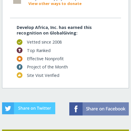
View other ways to donate
Develop Africa, Inc. has earned this
recognition on GlobalGiving:
Vetted since 2008
Top Ranked
Effective Nonprofit
Project of the Month
Site Visit Verified