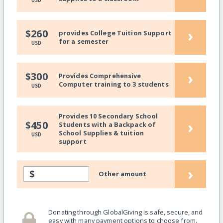
USD
›
$260
provides College Tuition Support
for a semester
USD
›
$300
Provides Comprehensive
Computer training to 3 students
USD
Provides 10 Secondary School
›
$450
Students with a Backpack of
School Supplies & tuition
USD
support
›
$
Other amount
Donating through GlobalGiving is safe, secure, and
easy with many payment options to choose from.