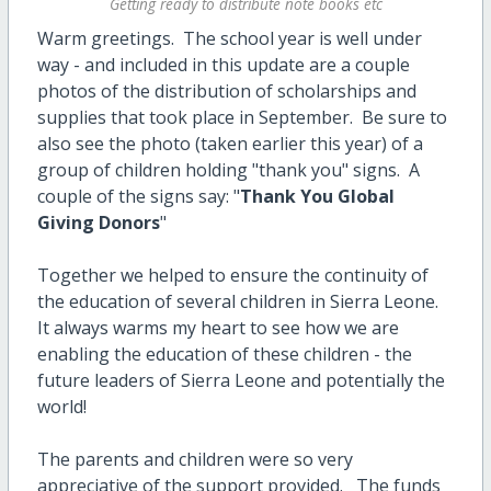
Getting ready to distribute note books etc
Warm greetings. The school year is well under
way - and included in this update are a couple
photos of the distribution of scholarships and
supplies that took place in September. Be sure to
also see the photo (taken earlier this year) of a
group of children holding "thank you" signs. A
couple of the signs say: "
Thank You Global
Giving Donors
"
Together we helped to ensure the continuity of
the education of several children in Sierra Leone.
It always warms my heart to see how we are
enabling the education of these children - the
future leaders of Sierra Leone and potentially the
world!
The parents and children were so very
appreciative of the support provided. The funds