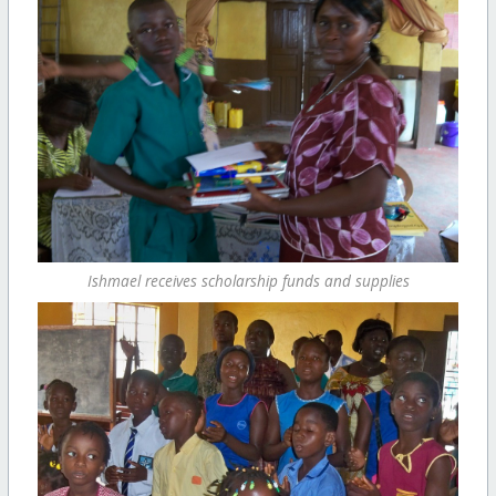
Ishmael receives scholarship funds and supplies