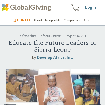
Login
DONATE
About
Nonprofits
Companies
Blog
Education
Sierra Leone
Project #2291
Educate the Future Leaders of
Sierra Leone
by
Develop Africa, Inc.