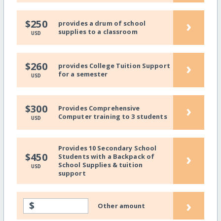
›
$250
provides a drum of school
supplies to a classroom
USD
›
$260
provides College Tuition Support
for a semester
USD
›
$300
Provides Comprehensive
Computer training to 3 students
USD
Provides 10 Secondary School
›
$450
Students with a Backpack of
School Supplies & tuition
USD
support
›
$
Other amount