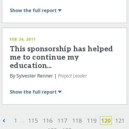
Show
the full report
FEB 24, 2011
This sponsorship has helped
me to continue my
education...
By Sylvester Renner |
Project Leader
Show
the full report
‹
1
...
115
116
117
118
119
120
121