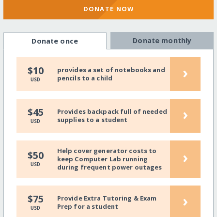
DONATE NOW
Donate monthly
Donate once
›
$10
provides a set of notebooks and
pencils to a child
USD
›
$45
Provides backpack full of needed
supplies to a student
USD
Help cover generator costs to
›
$50
keep Computer Lab running
USD
during frequent power outages
›
$75
Provide Extra Tutoring & Exam
Prep for a student
USD