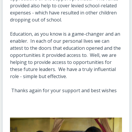
provided also help to cover levied school-related
expenses - which have resulted in other children
dropping out of school.
Education, as you know is a game-changer and an
enabler. In each of our personal lives we can
attest to the doors that education opened and the
opportunities it provided access to. Well, we are
helping to provide access to opportunities for
these future leaders. We have a truly influential
role - simple but effective.
Thanks again for your support and best wishes