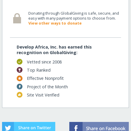
Donating through GlobalGiving is safe, secure, and
easy with many payment options to choose from.
View other ways to donate
Develop Africa, Inc. has earned this
recognition on GlobalGiving:
Vetted since 2008
Top Ranked
Effective Nonprofit
Project of the Month
Site Visit Verified