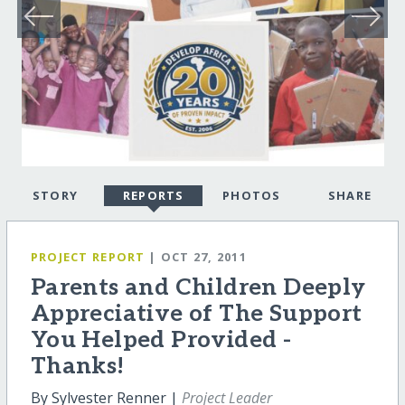
STORY
REPORTS
PHOTOS
SHARE
PROJECT REPORT
| OCT 27, 2011
Parents and Children Deeply
Appreciative of The Support
You Helped Provided -
Thanks!
By Sylvester Renner |
Project Leader