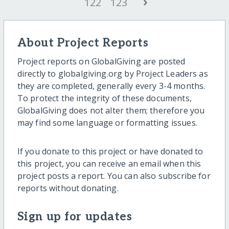
›
122
123
About Project Reports
Project reports on GlobalGiving are posted
directly to globalgiving.org by Project Leaders as
they are completed, generally every 3-4 months.
To protect the integrity of these documents,
GlobalGiving does not alter them; therefore you
may find some language or formatting issues.
If you donate to this project or have donated to
this project, you can receive an email when this
project posts a report. You can also subscribe for
reports without donating.
Sign up for updates