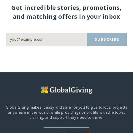
Get incredible stories, promotions,
and matching offers in your inbox
SUBSCRIBE
GlobalGiving makes it easy and safe for you to give to local projects
anywhere in the world,
while providing nonprofits with the tools,
training, and support they need to thrive.