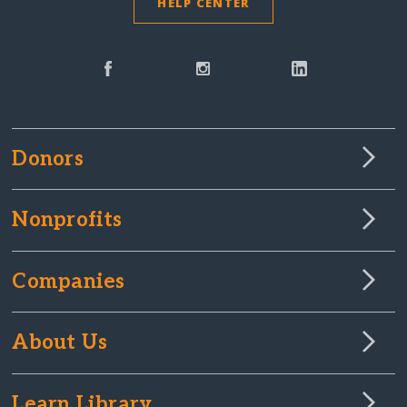
HELP CENTER
Donors
Nonprofits
Companies
About Us
Learn Library