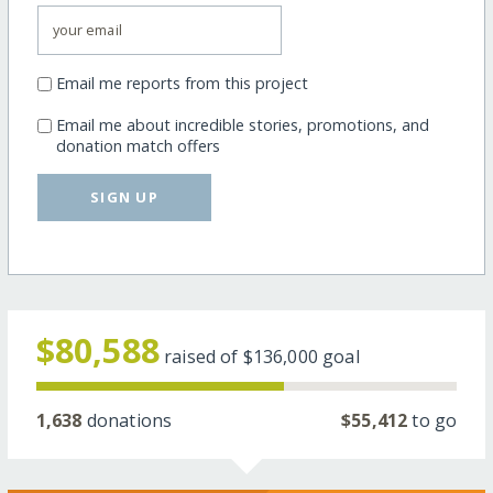
Email me reports from this project
Email me about incredible stories, promotions, and
donation match offers
SIGN UP
$80,588
raised of
$136,000
goal
1,638
donations
$55,412
to go