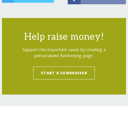
Help raise money!
Support this important cause by creating a
personalized fundraising page.
START A FUNDRAISER