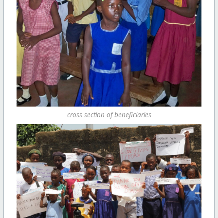
cross section of beneficiaries