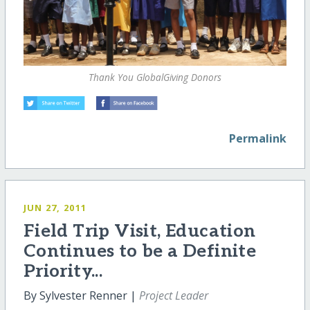
Thank You GlobalGiving Donors
Permalink
JUN 27, 2011
Field Trip Visit, Education
Continues to be a Definite
Priority...
By Sylvester Renner |
Project Leader