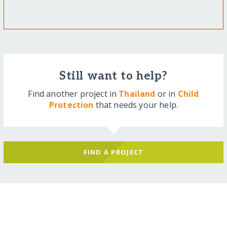
Still want to help?
Find another project in
Thailand
or in
Child
Protection
that needs your help.
FIND A PROJECT