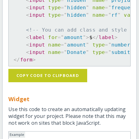
<
input
type
=
"
hidden
"
name
=
"
projid
"
<
input
type
=
"
hidden
"
name
=
"
frequenc
<
input
type
=
"
hidden
"
name
=
"
rf
"
valu
<!-- You can add class and style at
<
label
for
=
"
amount
"
>
$
</
label
>
<
input
name
=
"
amount
"
type
=
"
number
"
<
input
name
=
"
Donate
"
type
=
"
submit
"
</
form
>
COPY CODE TO CLIPBOARD
Widget
Use this code to create an automatically updating
widget for your project. Please note that this may
not work on sites that block JavaScript.
Example