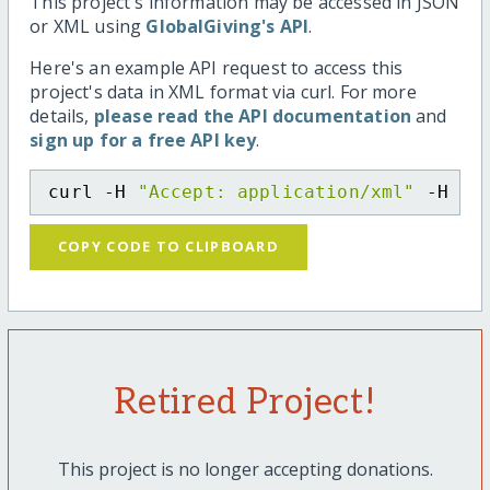
This project's information may be accessed in JSON
or XML using
GlobalGiving's API
.
Here's an example API request to access this
project's data in XML format via curl. For more
details,
please read the API documentation
and
sign up for a free API key
.
curl -H 
"Accept: application/xml"
 -H 
"C
COPY CODE TO CLIPBOARD
Retired Project!
This project is no longer accepting donations.