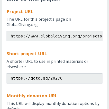
Project URL
The URL for this project's page on
GlobalGiving.org.
https://www.globalgiving.org/projects/e
Short project URL
A shorter URL to use in printed materials or
elsewhere.
https://goto.gg/20276
Monthly donation URL
This URL will display monthly donation options by
default.