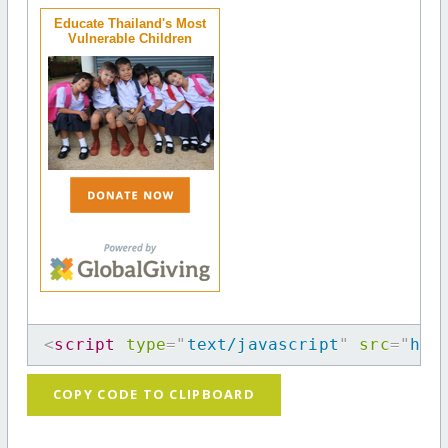
Educate Thailand's Most
Vulnerable Children
<
script
type
=
"
text/javascript
"
src
=
"
htt
COPY CODE TO CLIPBOARD