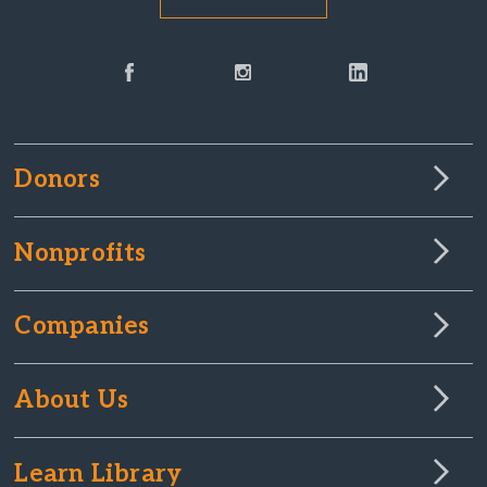
Donors
Nonprofits
Companies
About Us
Learn Library