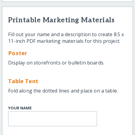
Printable Marketing Materials
Fill out your name and a description to create 8.5 x
11-inch PDF marketing materials for this project.
Poster
Display on storefronts or bulletin boards.
Table Tent
Fold along the dotted lines and place on a table.
YOUR NAME