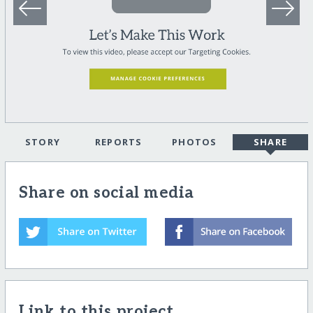
STORY
REPORTS
PHOTOS
SHARE
Share on social media
Link to this project