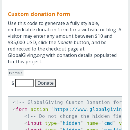
Custom donation form
Use this code to generate a fully stylable,
embeddable donation form for a website or blog. A
visitor may enter any amount between $10 and
$85,000 USD, click the
Donate
button, and be
redirected to the checkout page at
GlobalGiving.org with donation details populated
for this project.
Example
$
<!-- GlobalGiving Custom Donation form 
<
form
action
=
"
https://www.globalgiving.
<!-- Do not change the hidden field
<
input
type
=
"
hidden
"
name
=
"
cmd
"
val