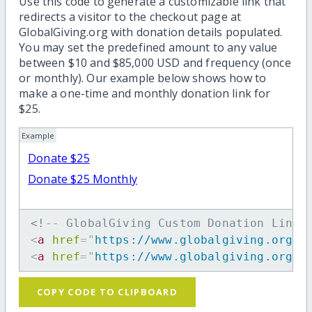
Use this code to generate a customizable link that
redirects a visitor to the checkout page at
GlobalGiving.org with donation details populated.
You may set the predefined amount to any value
between $10 and $85,000 USD and frequency (once
or monthly). Our example below shows how to
make a one-time and monthly donation link for
$25.
Example
Donate $25
Donate $25 Monthly
<!-- GlobalGiving Custom Donation Link 
<
a
href
=
"
https://www.globalgiving.org/d
<
a
href
=
"
https://www.globalgiving.org/d
COPY CODE TO CLIPBOARD