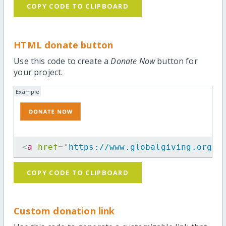
COPY CODE TO CLIPBOARD
HTML donate button
Use this code to create a
Donate Now
button for
your project.
Example
<
a
href
=
"
https://www.globalgiving.org/p
COPY CODE TO CLIPBOARD
Custom donation link