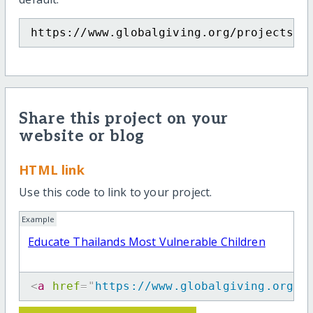
https://www.globalgiving.org/projects/e
Share this project on your
website or blog
HTML link
Use this code to link to your project.
Example
Educate Thailands Most Vulnerable Children
<
a
href
=
"
https://www.globalgiving.org/p