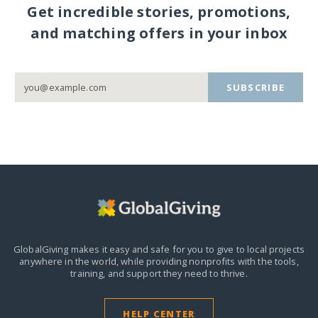
Get incredible stories, promotions,
and matching offers in your inbox
SUBSCRIBE
GlobalGiving makes it easy and safe for you to give to local projects
anywhere in the world,
while providing nonprofits with the tools,
training, and support they need to thrive.
HELP CENTER