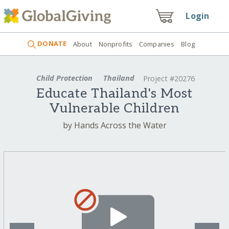
Login
DONATE
About
Nonprofits
Companies
Blog
Child Protection
Thailand
Project #20276
Educate Thailand's Most
Vulnerable Children
by Hands Across the Water