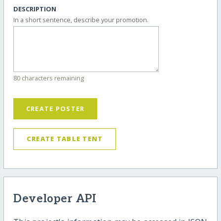
DESCRIPTION
In a short sentence, describe your promotion.
80 characters remaining
CREATE POSTER
CREATE TABLE TENT
Developer API