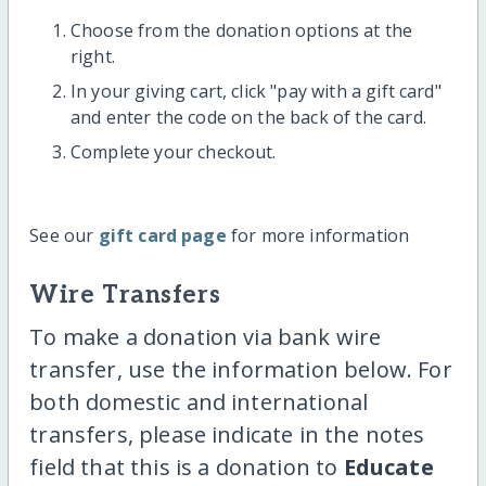
Choose from the donation options at the
right.
In your giving cart, click "pay with a gift card"
and enter the code on the back of the card.
Complete your checkout.
See our
gift card page
for more information
Wire Transfers
To make a donation via bank wire
transfer, use the information below. For
both domestic and international
transfers, please indicate in the notes
field that this is a donation to
Educate