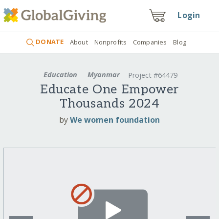
Login
DONATE
About
Nonprofits
Companies
Blog
Education
Myanmar
Project #64479
Educate One Empower
Thousands 2024
by
We women foundation