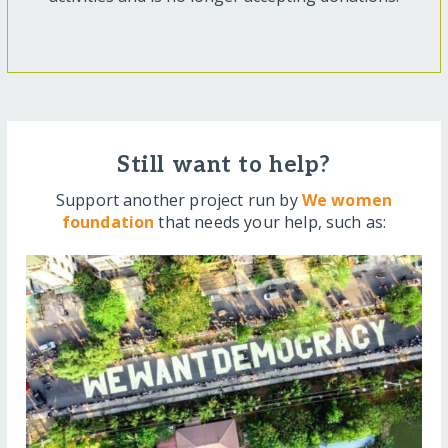
Still want to help?
Support another project run by
We women
foundation
that needs your help, such as: