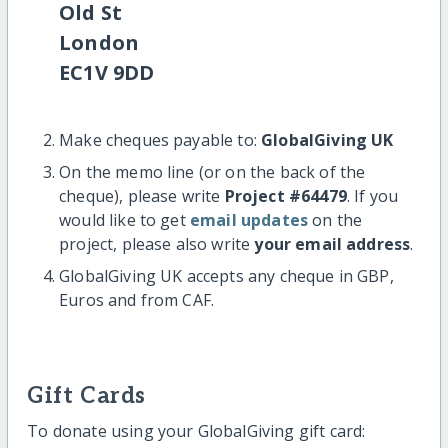
Old St
London
EC1V 9DD
Make cheques payable to:
GlobalGiving UK
On the memo line (or on the back of the
cheque), please write
Project #64479
. If you
would like to get
email updates
on the
project, please also write
your email address
.
GlobalGiving UK accepts any cheque in GBP,
Euros and from CAF.
Gift Cards
To donate using your GlobalGiving gift card: