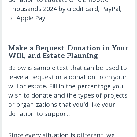
Thousands 2024 by credit card, PayPal,
or Apple Pay.
Make a Bequest, Donation in Your
Will, and Estate Planning
Below is sample text that can be used to
leave a bequest or a donation from your
will or estate. Fill in the percentage you
wish to donate and the types of projects
or organizations that you'd like your
donation to support.
Since every situation is different, we