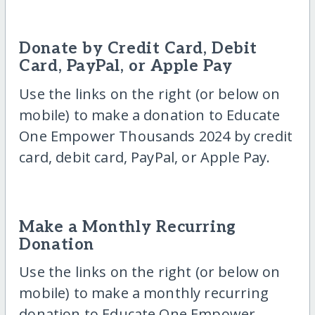
Donate by Credit Card, Debit
Card, PayPal, or Apple Pay
Use the links on the right (or below on
mobile) to make a donation to Educate
One Empower Thousands 2024 by credit
card, debit card, PayPal, or Apple Pay.
Make a Monthly Recurring
Donation
Use the links on the right (or below on
mobile) to make a monthly recurring
donation to Educate One Empower