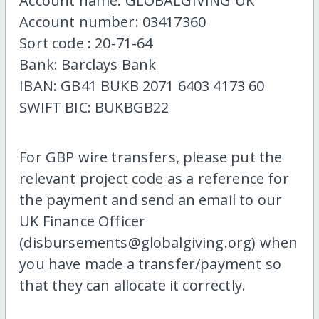
Account name: GLOBALGIVING UK
Account number: 03417360
Sort code : 20-71-64
Bank: Barclays Bank
IBAN: GB41 BUKB 2071 6403 4173 60
SWIFT BIC: BUKBGB22
For GBP wire transfers, please put the
relevant project code as a reference for
the payment and send an email to our
UK Finance Officer
(disbursements@globalgiving.org) when
you have made a transfer/payment so
that they can allocate it correctly.