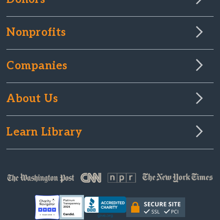
Nonprofits
Companies
About Us
Learn Library