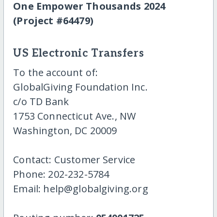
One Empower Thousands 2024
(Project #64479)
US Electronic Transfers
To the account of:
GlobalGiving Foundation Inc.
c/o TD Bank
1753 Connecticut Ave., NW
Washington, DC 20009
Contact: Customer Service
Phone: 202-232-5784
Email: help@globalgiving.org