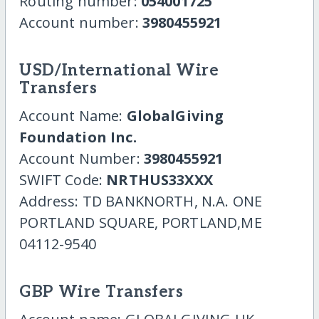
Routing number:
054001725
Account number:
3980455921
USD/International Wire
Transfers
Account Name:
GlobalGiving
Foundation Inc.
Account Number:
3980455921
SWIFT Code:
NRTHUS33XXX
Address: TD BANKNORTH, N.A. ONE
PORTLAND SQUARE, PORTLAND,ME
04112-9540
GBP Wire Transfers