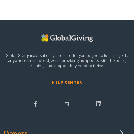
GlobalGiving makes it easy and safe for you to give to local projects
anywhere in the world,
while providing nonprofits with the tools,
training, and support they need to thrive.
HELP CENTER
Donors