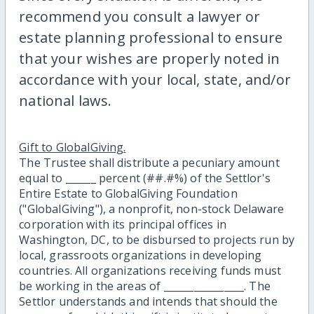
recommend you consult a lawyer or
estate planning professional to ensure
that your wishes are properly noted in
accordance with your local, state, and/or
national laws.
Gift to GlobalGiving.
The Trustee shall distribute a pecuniary amount
equal to ______ percent (##.#%) of the Settlor's
Entire Estate to GlobalGiving Foundation
("GlobalGiving"), a nonprofit, non-stock Delaware
corporation with its principal offices in
Washington, DC, to be disbursed to projects run by
local, grassroots organizations in developing
countries. All organizations receiving funds must
be working in the areas of ________________. The
Settlor understands and intends that should the