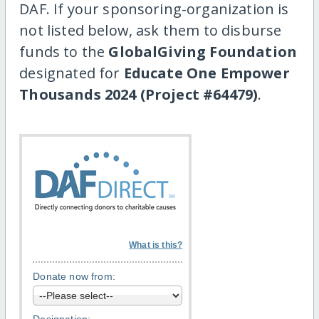
DAF. If your sponsoring-organization is
not listed below, ask them to disburse
funds to the
GlobalGiving Foundation
designated for
Educate One Empower
Thousands 2024 (Project #64479)
.
What is this?
Donate now from: