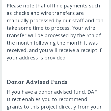
Please note that offline payments such
as checks and wire transfers are
manually processed by our staff and can
take some time to process. Your wire
transfer will be processed by the 5th of
the month following the month it was
received, and you will receive a receipt if
your address is provided.
Donor Advised Funds
If you have a donor advised fund, DAF
Direct enables you to recommend
grants to this project directly from your