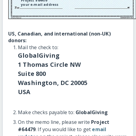
Project #64479
your e-mail address
US, Canadian, and international (non-UK)
donors:
Mail the check to:
GlobalGiving
1 Thomas Circle NW
Suite 800
Washington, DC 20005
USA
Make checks payable to:
GlobalGiving
On the memo line, please write
Project
#64479
. If you would like to get
email