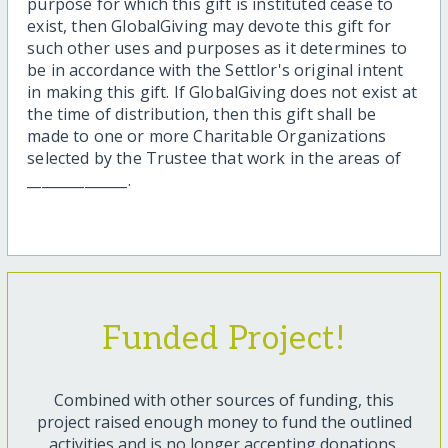
purpose for which this gift is instituted cease to
exist, then GlobalGiving may devote this gift for
such other uses and purposes as it determines to
be in accordance with the Settlor's original intent
in making this gift. If GlobalGiving does not exist at
the time of distribution, then this gift shall be
made to one or more Charitable Organizations
selected by the Trustee that work in the areas of
______________.
Funded Project!
Combined with other sources of funding, this
project raised enough money to fund the outlined
activities and is no longer accepting donations.