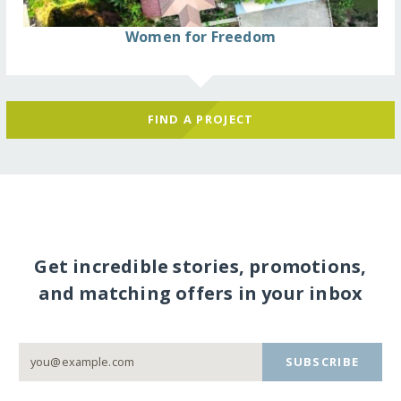
Women for Freedom
FIND A PROJECT
Get incredible stories, promotions,
and matching offers in your inbox
SUBSCRIBE