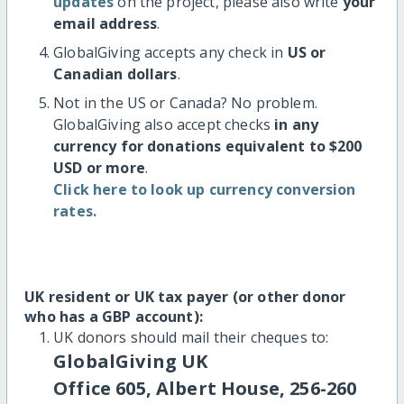
updates
on the project, please also write
your
email address
.
GlobalGiving accepts any check in
US or
Canadian dollars
.
Not in the US or Canada? No problem.
GlobalGiving also accept checks
in any
currency for donations equivalent to $200
USD or more
.
Click here to look up currency conversion
rates.
UK resident or UK tax payer (or other donor
who has a GBP account):
UK donors should mail their cheques to:
GlobalGiving UK
Office 605, Albert House, 256-260