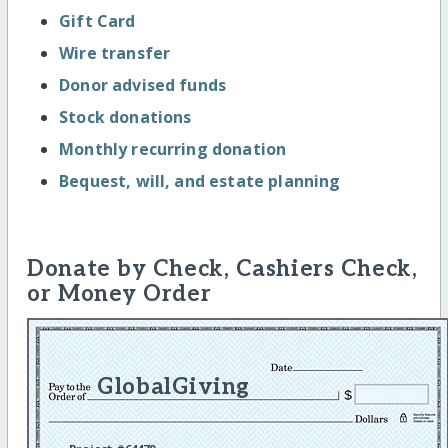
Gift Card
Wire transfer
Donor advised funds
Stock donations
Monthly recurring donation
Bequest, will, and estate planning
Donate by Check, Cashiers Check,
or Money Order
GlobalGiving