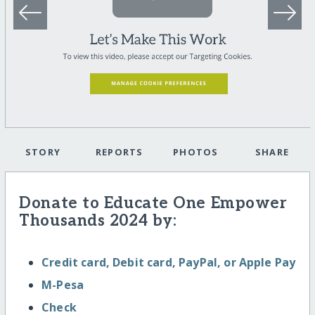
STORY
REPORTS
PHOTOS
SHARE
Donate to Educate One Empower
Thousands 2024 by:
Credit card, Debit card, PayPal, or Apple Pay
M-Pesa
Check