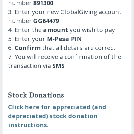
number
891300
3. Enter your new GlobalGiving account
number
GG64479
4. Enter the
amount
you wish to pay
5. Enter your
M-Pesa PIN
6.
Confirm
that all details are correct
7. You will receive a confirmation of the
transaction via
SMS
Stock Donations
Click here for appreciated (and
depreciated) stock donation
instructions.