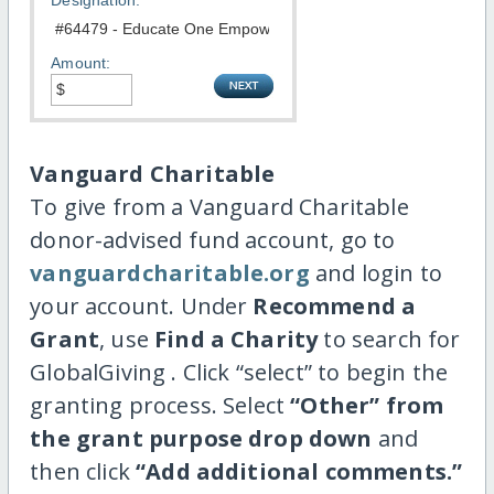
Designation:
Amount:
Vanguard Charitable
To give from a Vanguard Charitable
donor-advised fund account, go to
vanguardcharitable.org
and login to
your account. Under
Recommend a
Grant
, use
Find a Charity
to search for
GlobalGiving . Click “select” to begin the
granting process. Select
“Other” from
the grant purpose drop down
and
then click
“Add additional comments.”