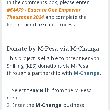
In the comments box, please enter
#64479 - Educate One Empower
Thousands 2024
and complete the
Recommend a Grant process.
Donate by M-Pesa via M-Changa
This project is eligible to accept Kenyan
Shilling (KES) donations via M-Pesa
through a partnership with
M-Changa
.
1. Select
“Pay Bill”
from the M-Pesa
menu.
2. Enter the
M-Changa
business