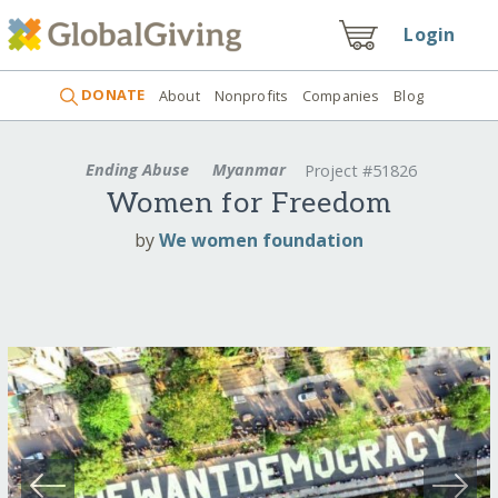
Login
DONATE
About
Nonprofits
Companies
Blog
Ending Abuse
Myanmar
Project #51826
Women for Freedom
by
We women foundation