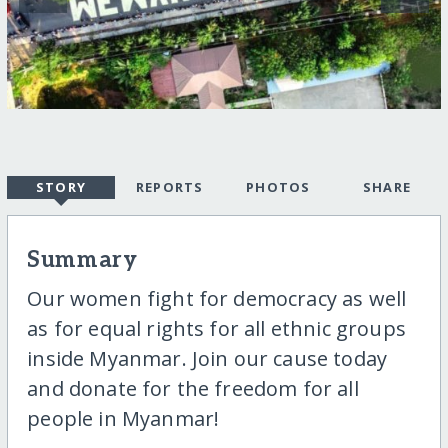
STORY
REPORTS
PHOTOS
SHARE
Summary
Our women fight for democracy as well
as for equal rights for all ethnic groups
inside Myanmar. Join our cause today
and donate for the freedom for all
people in Myanmar!