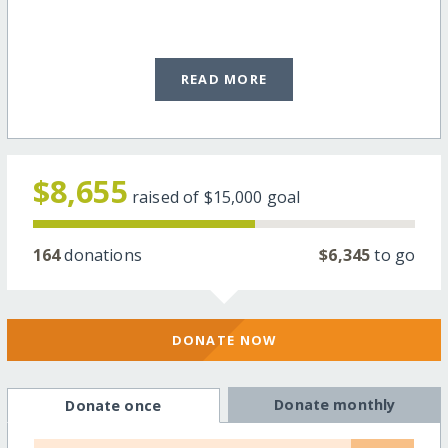
READ MORE
$8,655
raised of
$15,000
goal
164
donations
$6,345
to go
DONATE NOW
Donate monthly
Donate once