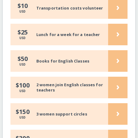
›
$10
Transportation costs volunteer
USD
›
$25
Lunch for a week for a teacher
USD
›
$50
Books for English Classes
USD
›
$100
2 women join English classes for
teachers
USD
›
$150
3 women support circles
USD