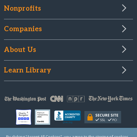
Nonprofits
Companies
About Us
Learn Library
By clicking “Accept All Cookies”, you agree to the storing of cookies