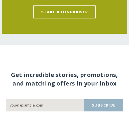
START A FUNDRAISER
Get incredible stories, promotions,
and matching offers in your inbox
SUBSCRIBE