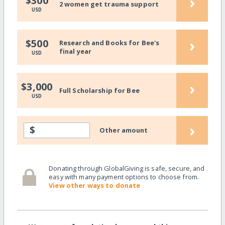
›
$300
2 women get trauma support
USD
›
$500
Research and Books for Bee's
final year
USD
›
$3,000
Full Scholarship for Bee
USD
›
$
Other amount
Donating through GlobalGiving is safe, secure, and
easy with many payment options to choose from.
View other ways to donate