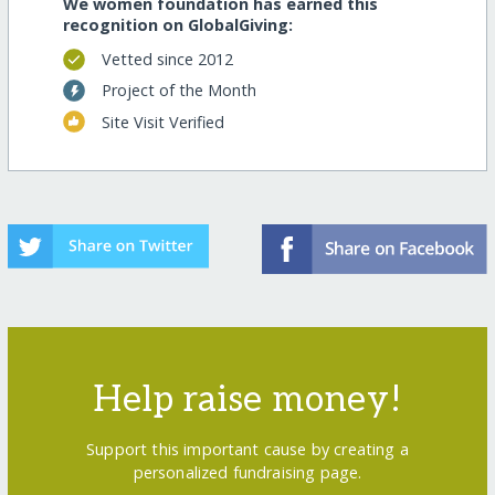
We women foundation has earned this
recognition on GlobalGiving:
Vetted since 2012
Project of the Month
Site Visit Verified
Help raise money!
Support this important cause by creating a
personalized fundraising page.