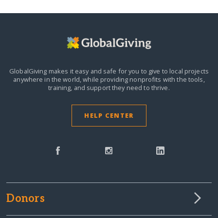
GlobalGiving makes it easy and safe for you to give to local projects
anywhere in the world,
while providing nonprofits with the tools,
training, and support they need to thrive.
HELP CENTER
Donors