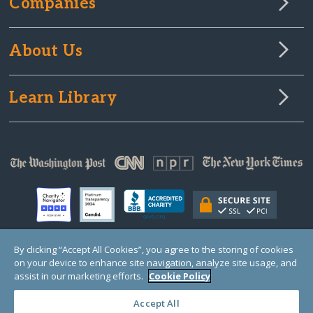
Companies
About Us
Learn Library
By clicking “Accept All Cookies”, you agree to the storing of cookies
on your device to enhance site navigation, analyze site usage, and
© Copyright 2000-2025 GlobalGiving, a 501(c)(3) organization (EIN: 30‑0108263)
Registered Charity in England and Wales # 1122823
assist in our marketing efforts.
Cookie Policy
1 Thomas Circle NW, Suite 800, Washington, DC 20005, USA
Questions?
Contact
Us
Accept All