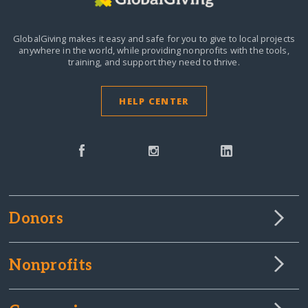
GlobalGiving makes it easy and safe for you to give to local projects
anywhere in the world,
while providing nonprofits with the tools,
training, and support they need to thrive.
HELP CENTER
Donors
Nonprofits