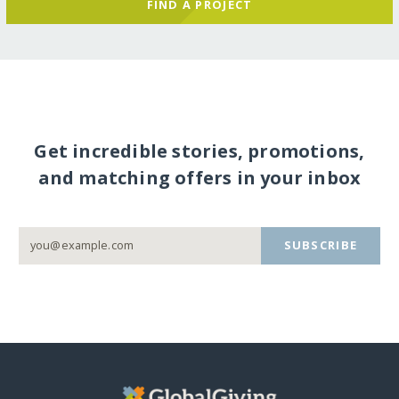
FIND A PROJECT
Get incredible stories, promotions,
and matching offers in your inbox
SUBSCRIBE