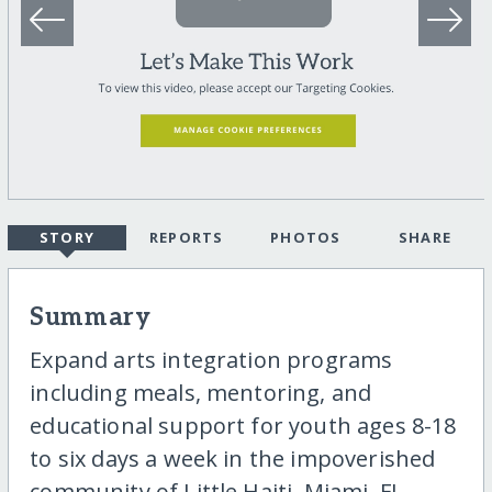
STORY
REPORTS
PHOTOS
SHARE
Summary
Expand arts integration programs
including meals, mentoring, and
educational support for youth ages 8-18
to six days a week in the impoverished
community of Little Haiti, Miami, FL