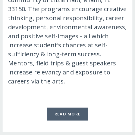
33150. The programs encourage creative
thinking, personal responsibility, career
development, environmental awareness,
and positive self-images - all which
increase student's chances at self-
sufficiency & long-term success.
Mentors, field trips & guest speakers
increase relevancy and exposure to
careers via the arts.
READ MORE