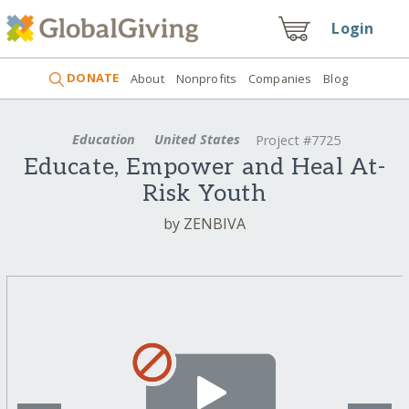
Login
DONATE
About
Nonprofits
Companies
Blog
Education
United States
Project #7725
Educate, Empower and Heal At-
Risk Youth
by ZENBIVA