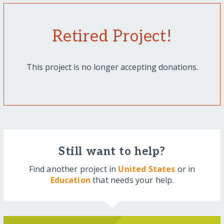
Retired Project!
This project is no longer accepting donations.
Still want to help?
Find another project in
United States
or in
Education
that needs your help.