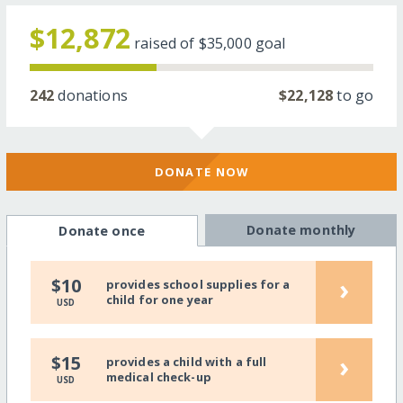
$12,872
raised of
$35,000
goal
242
donations
$22,128
to go
DONATE NOW
Donate monthly
Donate once
›
$10
provides school supplies for a
child for one year
USD
›
$15
provides a child with a full
medical check-up
USD