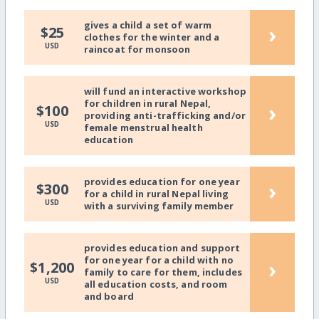
gives a child a set of warm
›
$25
clothes for the winter and a
USD
raincoat for monsoon
will fund an interactive workshop
for children in rural Nepal,
›
$100
providing anti-trafficking and/or
USD
female menstrual health
education
provides education for one year
›
$300
for a child in rural Nepal living
USD
with a surviving family member
provides education and support
for one year for a child with no
›
$1,200
family to care for them, includes
USD
all education costs, and room
and board