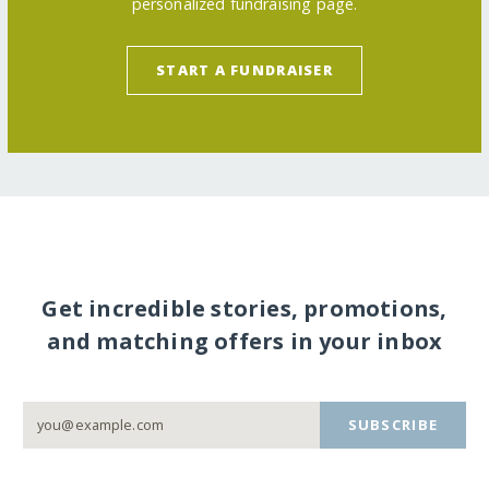
personalized fundraising page.
START A FUNDRAISER
Get incredible stories, promotions,
and matching offers in your inbox
SUBSCRIBE