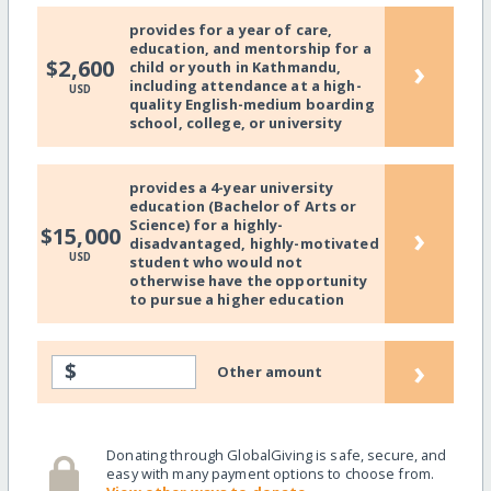
provides for a year of care,
education, and mentorship for a
›
$2,600
child or youth in Kathmandu,
including attendance at a high-
USD
quality English-medium boarding
school, college, or university
provides a 4-year university
education (Bachelor of Arts or
Science) for a highly-
›
$15,000
disadvantaged, highly-motivated
USD
student who would not
otherwise have the opportunity
to pursue a higher education
›
$
Other amount
Donating through GlobalGiving is safe, secure, and
easy with many payment options to choose from.