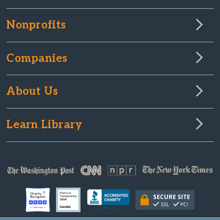
Nonprofits
Companies
About Us
Learn Library