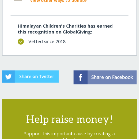
View other ways to donate
Himalayan Children's Charities has earned
this recognition on GlobalGiving:
Vetted since 2018
Help raise money!
Support this important cause by creating a