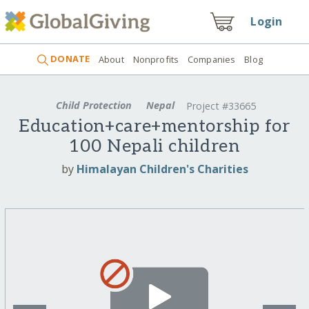
Login
DONATE
About
Nonprofits
Companies
Blog
Child Protection
Nepal
Project #33665
Education+care+mentorship for
100 Nepali children
by
Himalayan Children's Charities