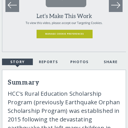
STORY
REPORTS
PHOTOS
SHARE
Summary
HCC's Rural Education Scholarship
Program (previously Earthquake Orphan
Scholarship Program) was established in
2015 following the devastating
earthquake that left many children in