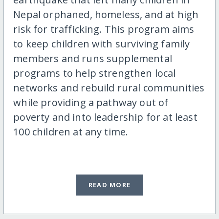
Nepal orphaned, homeless, and at high
risk for trafficking. This program aims
to keep children with surviving family
members and runs supplemental
programs to help strengthen local
networks and rebuild rural communities
while providing a pathway out of
poverty and into leadership for at least
100 children at any time.
READ MORE