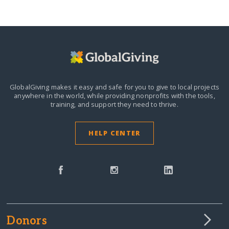
GlobalGiving makes it easy and safe for you to give to local projects
anywhere in the world,
while providing nonprofits with the tools,
training, and support they need to thrive.
HELP CENTER
Donors