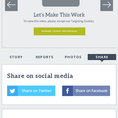
STORY
REPORTS
PHOTOS
SHARE
Share on social media