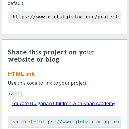
default.
https://www.globalgiving.org/projects/e
Share this project on your
website or blog
HTML link
Use this code to link to your project.
Example
Educate Bulgarian Children with Khan Academy
<
a
href
=
"
https://www.globalgiving.org/p