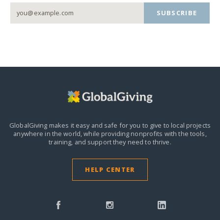
SUBSCRIBE
GlobalGiving makes it easy and safe for you to give to local projects
anywhere in the world,
while providing nonprofits with the tools,
training, and support they need to thrive.
HELP CENTER