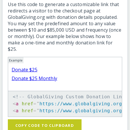
Use this code to generate a customizable link that
redirects a visitor to the checkout page at
GlobalGiving.org with donation details populated.
You may set the predefined amount to any value
between $10 and $85,000 USD and frequency (once
or monthly). Our example below shows how to
make a one-time and monthly donation link for
$25.
Example
Donate $25
Donate $25 Monthly
<!-- GlobalGiving Custom Donation Link 
<
a
href
=
"
https://www.globalgiving.org/d
<
a
href
=
"
https://www.globalgiving.org/d
COPY CODE TO CLIPBOARD