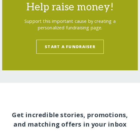
Help raise money!
Support this important cause by creating a
personalized fundraising page.
START A FUNDRAISER
Get incredible stories, promotions,
and matching offers in your inbox