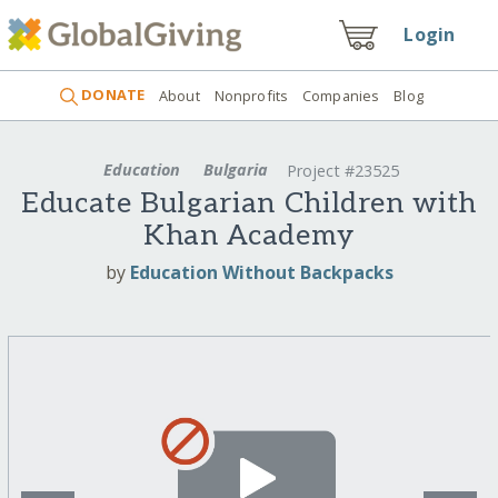
Login
DONATE
About
Nonprofits
Companies
Blog
Education
Bulgaria
Project #23525
Educate Bulgarian Children with
Khan Academy
by
Education Without Backpacks