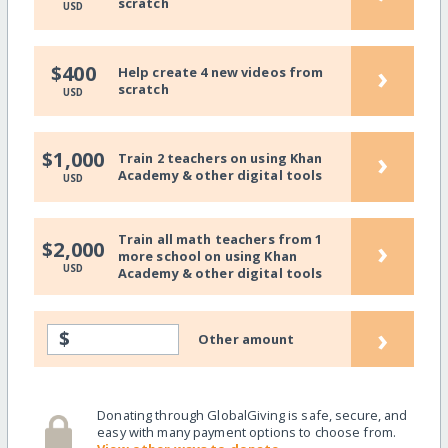
scratch
USD
›
$400
Help create 4 new videos from
scratch
USD
›
$1,000
Train 2 teachers on using Khan
Academy & other digital tools
USD
Train all math teachers from 1
›
$2,000
more school on using Khan
USD
Academy & other digital tools
›
$
Other amount
Donating through GlobalGiving is safe, secure, and
easy with many payment options to choose from.