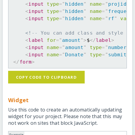
<
input
type
=
"
hidden
"
name
=
"
projid
"
<
input
type
=
"
hidden
"
name
=
"
frequenc
<
input
type
=
"
hidden
"
name
=
"
rf
"
valu
<!-- You can add class and style at
<
label
for
=
"
amount
"
>
$
</
label
>
<
input
name
=
"
amount
"
type
=
"
number
"
<
input
name
=
"
Donate
"
type
=
"
submit
"
</
form
>
COPY CODE TO CLIPBOARD
Widget
Use this code to create an automatically updating
widget for your project. Please note that this may
not work on sites that block JavaScript.
Example