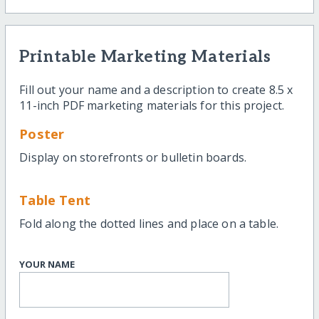
Printable Marketing Materials
Fill out your name and a description to create 8.5 x
11-inch PDF marketing materials for this project.
Poster
Display on storefronts or bulletin boards.
Table Tent
Fold along the dotted lines and place on a table.
YOUR NAME