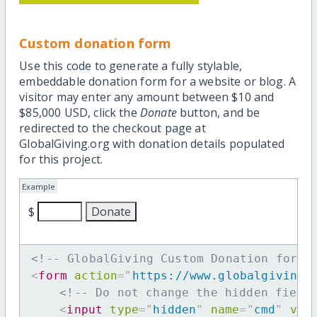
Custom donation form
Use this code to generate a fully stylable,
embeddable donation form for a website or blog. A
visitor may enter any amount between $10 and
$85,000 USD, click the
Donate
button, and be
redirected to the checkout page at
GlobalGiving.org with donation details populated
for this project.
Example
$
<!-- GlobalGiving Custom Donation form 
<
form
action
=
"
https://www.globalgiving.
<!-- Do not change the hidden field
<
input
type
=
"
hidden
"
name
=
"
cmd
"
val