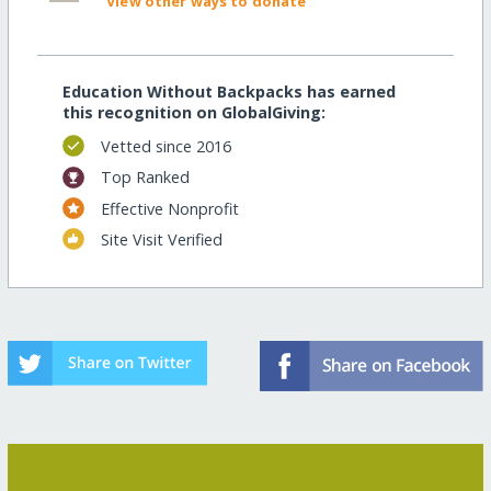
View other ways to donate
Education Without Backpacks has earned
this recognition on GlobalGiving:
Vetted since 2016
Top Ranked
Effective Nonprofit
Site Visit Verified