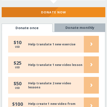
DONATE NOW
Donate monthly
Donate once
›
$10
Help translate 1 new exercise
USD
›
$25
Help translate 1 new video lesson
USD
›
$50
Help translate 2 new video
lessons
USD
›
$100
Help create 1 new video from