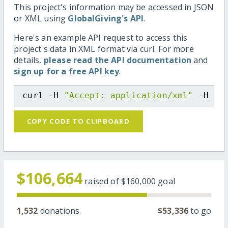
This project's information may be accessed in JSON
or XML using
GlobalGiving's API
.
Here's an example API request to access this
project's data in XML format via curl. For more
details,
please read the API documentation
and
sign up for a free API key
.
curl -H 
"Accept: application/xml"
 -H 
"C
COPY CODE TO CLIPBOARD
$106,664
raised of
$160,000
goal
1,532
donations
$53,336
to go