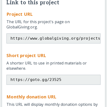
Link to this project
Project URL
The URL for this project's page on
GlobalGiving.org.
https://www.globalgiving.org/projects/e
Short project URL
A shorter URL to use in printed materials or
elsewhere.
https://goto.gg/23525
Monthly donation URL
This URL will display monthly donation options by