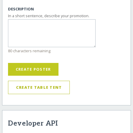
DESCRIPTION
In a short sentence, describe your promotion.
80 characters remaining
CREATE POSTER
CREATE TABLE TENT
Developer API