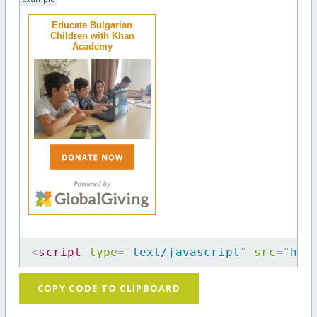
Educate Bulgarian
Children with Khan
Academy
<
script
type
=
"
text/javascript
"
src
=
"
htt
COPY CODE TO CLIPBOARD