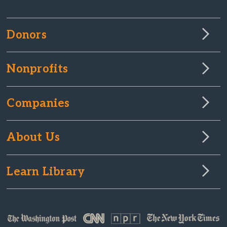
Donors
Nonprofits
Companies
About Us
Learn Library