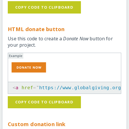
COPY CODE TO CLIPBOARD
HTML donate button
Use this code to create a
Donate Now
button for
your project.
Example
<
a
href
=
"
https://www.globalgiving.org/p
COPY CODE TO CLIPBOARD
Custom donation link