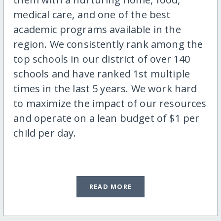
medical care, and one of the best
academic programs available in the
region. We consistently rank among the
top schools in our district of over 140
schools and have ranked 1st multiple
times in the last 5 years. We work hard
to maximize the impact of our resources
and operate on a lean budget of $1 per
child per day.
READ MORE