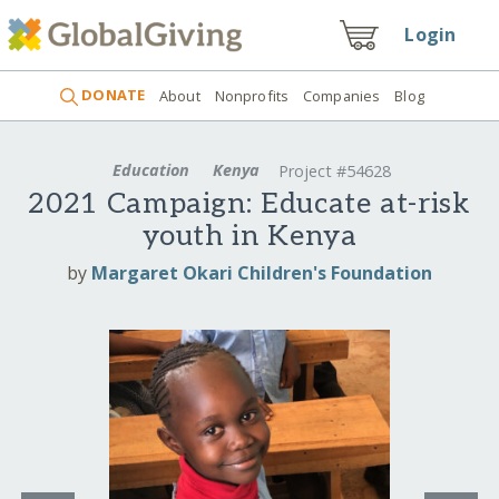
Login
DONATE
About
Nonprofits
Companies
Blog
Education
Kenya
Project #54628
2021 Campaign: Educate at-risk
youth in Kenya
by
Margaret Okari Children's Foundation