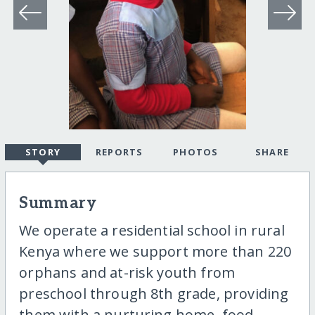
STORY
REPORTS
PHOTOS
SHARE
Summary
We operate a residential school in rural
Kenya where we support more than 220
orphans and at-risk youth from
preschool through 8th grade, providing
them with a nurturing home, food,