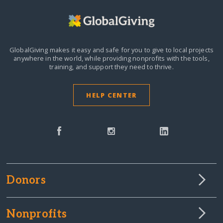
GlobalGiving makes it easy and safe for you to give to local projects
anywhere in the world,
while providing nonprofits with the tools,
training, and support they need to thrive.
HELP CENTER
Donors
Nonprofits