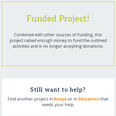
Funded Project!
Combined with other sources of funding, this
project raised enough money to fund the outlined
activities and is no longer accepting donations.
Still want to help?
Find another project in
Kenya
or in
Education
that
needs your help.