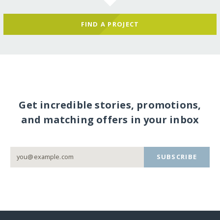
FIND A PROJECT
Get incredible stories, promotions,
and matching offers in your inbox
SUBSCRIBE