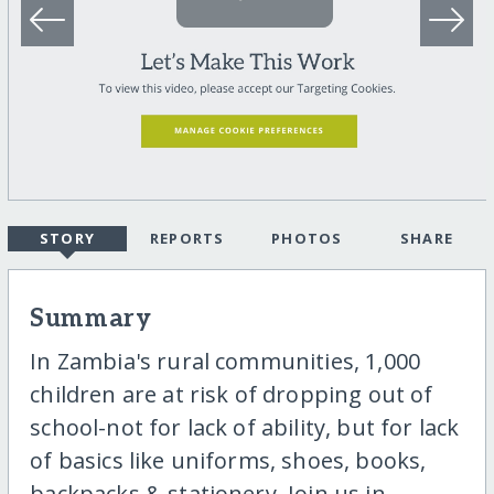
STORY
REPORTS
PHOTOS
SHARE
Summary
In Zambia's rural communities, 1,000
children are at risk of dropping out of
school-not for lack of ability, but for lack
of basics like uniforms, shoes, books,
backpacks & stationery. Join us in