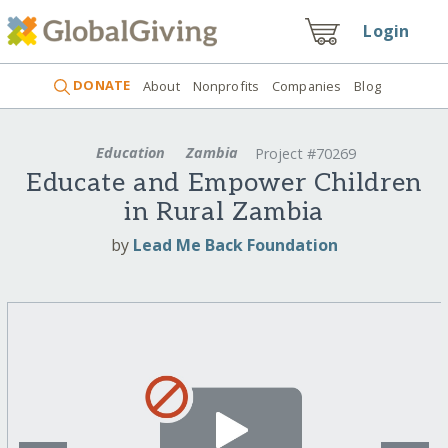
Login
DONATE
About
Nonprofits
Companies
Blog
Education
Zambia
Project #70269
Educate and Empower Children
in Rural Zambia
by
Lead Me Back Foundation