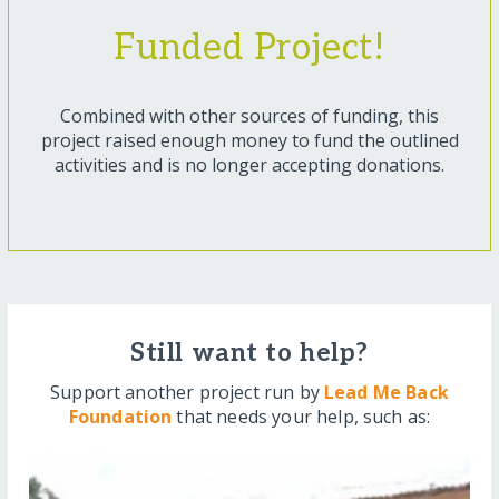
Funded Project!
Combined with other sources of funding, this
project raised enough money to fund the outlined
activities and is no longer accepting donations.
Still want to help?
Support another project run by
Lead Me Back
Foundation
that needs your help, such as: