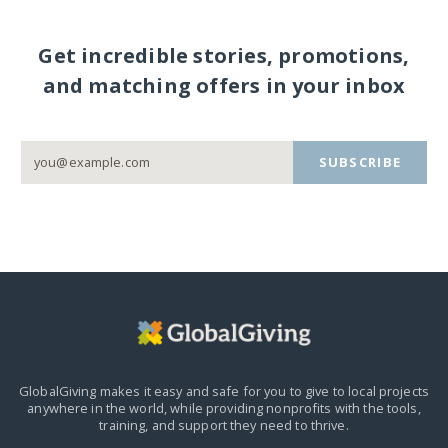
Get incredible stories, promotions,
and matching offers in your inbox
SUBSCRIBE
GlobalGiving makes it easy and safe for you to give to local projects
anywhere in the world,
while providing nonprofits with the tools,
training, and support they need to thrive.