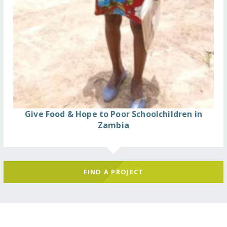
Give Food & Hope to Poor Schoolchildren in
Zambia
FIND A PROJECT