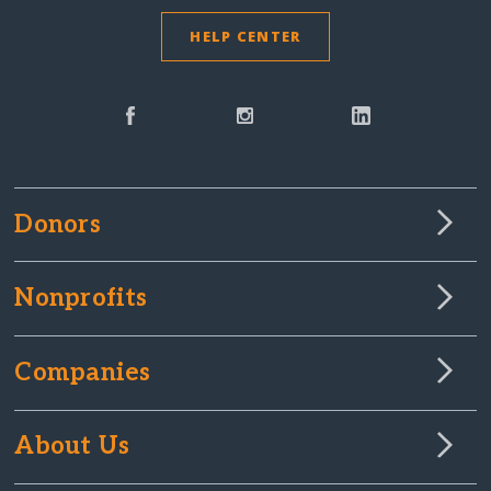
HELP CENTER
Donors
Nonprofits
Companies
About Us