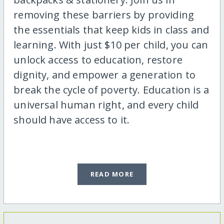
removing these barriers by providing
the essentials that keep kids in class and
learning. With just $10 per child, you can
unlock access to education, restore
dignity, and empower a generation to
break the cycle of poverty. Education is a
universal human right, and every child
should have access to it.
READ MORE