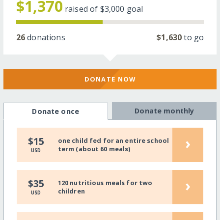
$1,370
raised of
$3,000
goal
26
donations
$1,630
to go
DONATE NOW
Donate monthly
Donate once
›
$15
one child fed for an entire school
term (about 60 meals)
USD
›
$35
120 nutritious meals for two
children
USD