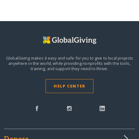
GlobalGiving makes it easy and safe for you to give to local projects
anywhere in the world,
while providing nonprofits with the tools,
training, and support they need to thrive.
HELP CENTER