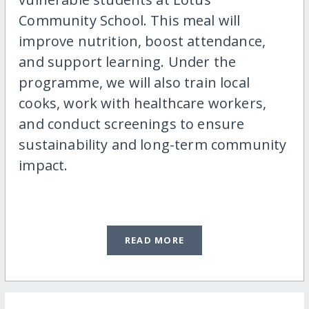
Community School. This meal will
improve nutrition, boost attendance,
and support learning. Under the
programme, we will also train local
cooks, work with healthcare workers,
and conduct screenings to ensure
sustainability and long-term community
impact.
READ MORE