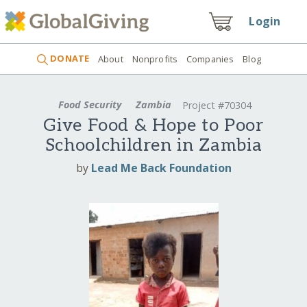
Login
DONATE
About
Nonprofits
Companies
Blog
Food Security
Zambia
Project #70304
Give Food & Hope to Poor
Schoolchildren in Zambia
by
Lead Me Back Foundation