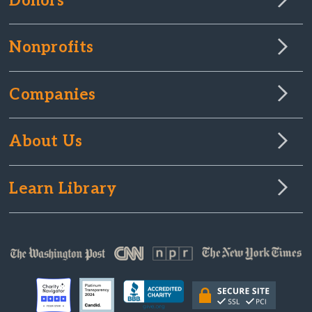
Donors
Nonprofits
Companies
About Us
Learn Library