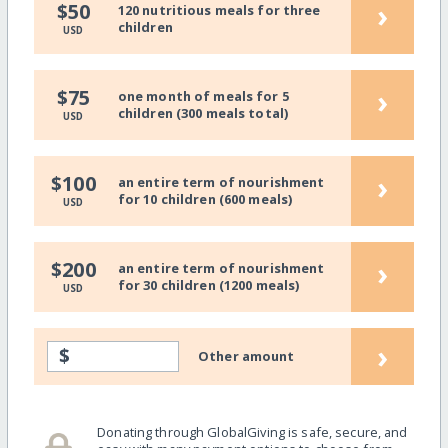
›
$50
120 nutritious meals for three
children
USD
›
$75
one month of meals for 5
children (300 meals total)
USD
›
$100
an entire term of nourishment
for 10 children (600 meals)
USD
›
$200
an entire term of nourishment
for 30 children (1200 meals)
USD
›
$
Other amount
Donating through GlobalGiving is safe, secure, and