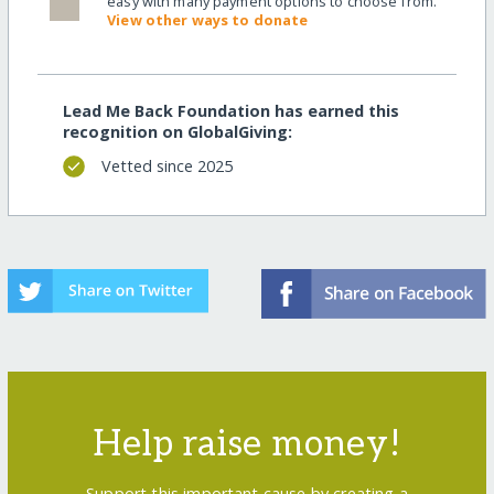
easy with many payment options to choose from.
View other ways to donate
Lead Me Back Foundation has earned this
recognition on GlobalGiving:
Vetted since 2025
Help raise money!
Support this important cause by creating a