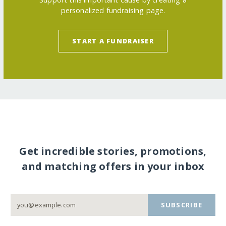
personalized fundraising page.
START A FUNDRAISER
Get incredible stories, promotions,
and matching offers in your inbox
SUBSCRIBE