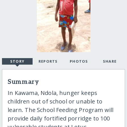
STORY
REPORTS
PHOTOS
SHARE
Summary
In Kawama, Ndola, hunger keeps
children out of school or unable to
learn. The School Feeding Program will
provide daily fortified porridge to 100
vulnerable students at Lotus