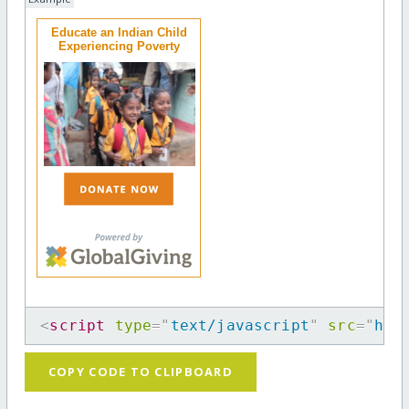
Educate an Indian Child
Experiencing Poverty
<
script
type
=
"
text/javascript
"
src
=
"
htt
COPY CODE TO CLIPBOARD