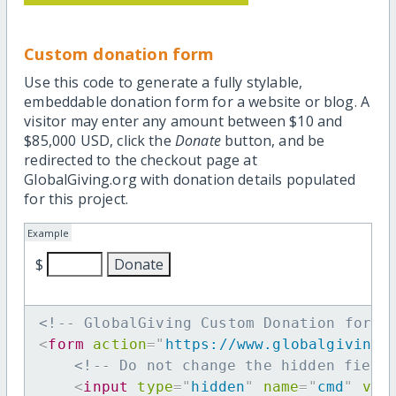
Custom donation form
Use this code to generate a fully stylable,
embeddable donation form for a website or blog. A
visitor may enter any amount between $10 and
$85,000 USD, click the
Donate
button, and be
redirected to the checkout page at
GlobalGiving.org with donation details populated
for this project.
Example
$
<!-- GlobalGiving Custom Donation form 
<
form
action
=
"
https://www.globalgiving.
<!-- Do not change the hidden field
<
input
type
=
"
hidden
"
name
=
"
cmd
"
val