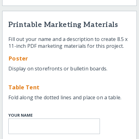
Printable Marketing Materials
Fill out your name and a description to create 8.5 x
11-inch PDF marketing materials for this project.
Poster
Display on storefronts or bulletin boards.
Table Tent
Fold along the dotted lines and place on a table.
YOUR NAME