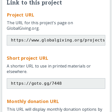
Link to this project
Project URL
The URL for this project's page on
GlobalGiving.org.
https://www.globalgiving.org/projects/e
Short project URL
A shorter URL to use in printed materials or
elsewhere.
https://goto.gg/7448
Monthly donation URL
This URL will display monthly donation options by