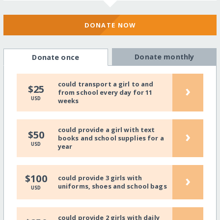
DONATE NOW
Donate monthly
Donate once
could transport a girl to and
›
$25
from school every day for 11
USD
weeks
could provide a girl with text
›
$50
books and school supplies for a
USD
year
›
$100
could provide 3 girls with
uniforms, shoes and school bags
USD
could provide 2 girls with daily