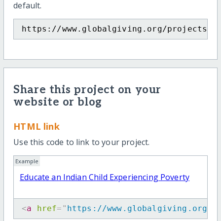
default.
https://www.globalgiving.org/projects/e
Share this project on your
website or blog
HTML link
Use this code to link to your project.
Example
Educate an Indian Child Experiencing Poverty
<
a
href
=
"
https://www.globalgiving.org/p