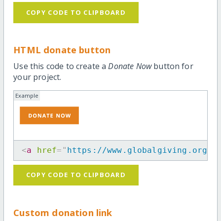
COPY CODE TO CLIPBOARD
HTML donate button
Use this code to create a
Donate Now
button for
your project.
Example
<
a
href
=
"
https://www.globalgiving.org/p
COPY CODE TO CLIPBOARD
Custom donation link