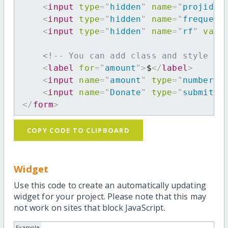
<
input
type
=
"
hidden
"
name
=
"
projid
"
<
input
type
=
"
hidden
"
name
=
"
frequenc
<
input
type
=
"
hidden
"
name
=
"
rf
"
valu
<!-- You can add class and style at
<
label
for
=
"
amount
"
>
$
</
label
>
<
input
name
=
"
amount
"
type
=
"
number
"
<
input
name
=
"
Donate
"
type
=
"
submit
"
</
form
>
COPY CODE TO CLIPBOARD
Widget
Use this code to create an automatically updating
widget for your project. Please note that this may
not work on sites that block JavaScript.
Example