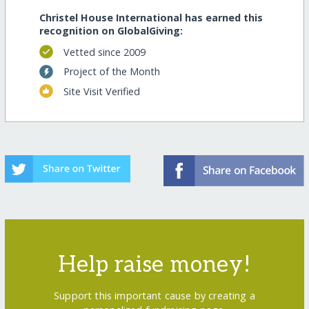
Christel House International has earned this
recognition on GlobalGiving:
Vetted since 2009
Project of the Month
Site Visit Verified
Help raise money!
Support this important cause by creating a