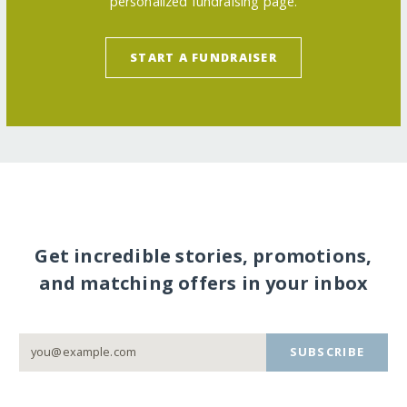
personalized fundraising page.
START A FUNDRAISER
Get incredible stories, promotions,
and matching offers in your inbox
SUBSCRIBE