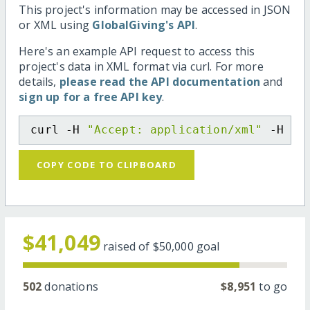
This project's information may be accessed in JSON
or XML using
GlobalGiving's API
.
Here's an example API request to access this
project's data in XML format via curl. For more
details,
please read the API documentation
and
sign up for a free API key
.
curl -H 
"Accept: application/xml"
 -H 
"C
COPY CODE TO CLIPBOARD
$41,049
raised of
$50,000
goal
502
donations
$8,951
to go