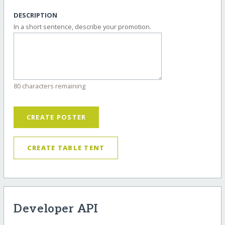
DESCRIPTION
In a short sentence, describe your promotion.
80 characters remaining
CREATE POSTER
CREATE TABLE TENT
Developer API