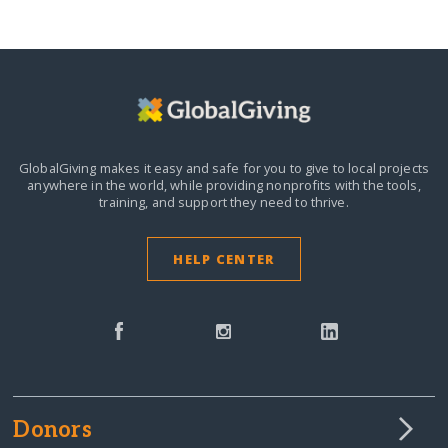
GlobalGiving makes it easy and safe for you to give to local projects
anywhere in the world,
while providing nonprofits with the tools,
training, and support they need to thrive.
HELP CENTER
Donors