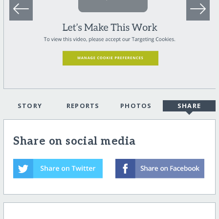
STORY
REPORTS
PHOTOS
SHARE
Share on social media