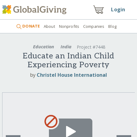
Login
DONATE
About
Nonprofits
Companies
Blog
Education
India
Project #7448
Educate an Indian Child
Experiencing Poverty
by
Christel House International