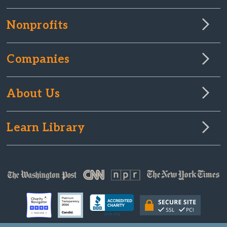
Nonprofits
Companies
About Us
Learn Library