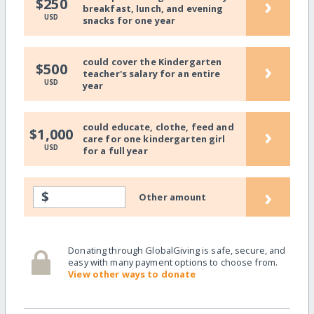
›
$250
breakfast, lunch, and evening
USD
snacks for one year
could cover the Kindergarten
›
$500
teacher's salary for an entire
USD
year
could educate, clothe, feed and
›
$1,000
care for one kindergarten girl
USD
for a full year
›
$
Other amount
Donating through GlobalGiving is safe, secure, and
easy with many payment options to choose from.
View other ways to donate