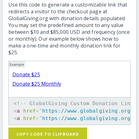
Use this code to generate a customizable link that
redirects a visitor to the checkout page at
GlobalGiving.org with donation details populated.
You may set the predefined amount to any value
between $10 and $85,000 USD and frequency (once
or monthly). Our example below shows how to
make a one-time and monthly donation link for
$25.
Example
Donate $25
Donate $25 Monthly
<!-- GlobalGiving Custom Donation Link 
<
a
href
=
"
https://www.globalgiving.org/d
<
a
href
=
"
https://www.globalgiving.org/d
COPY CODE TO CLIPBOARD