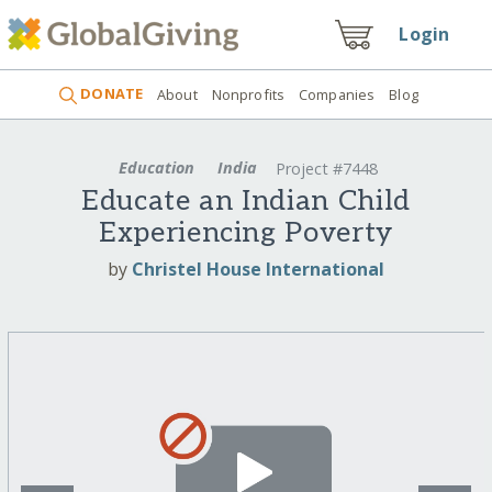
Login
DONATE
About
Nonprofits
Companies
Blog
Education
India
Project #7448
Educate an Indian Child
Experiencing Poverty
by
Christel House International