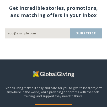
Get incredible stories, promotions,
and matching offers in your inbox
SUBSCRIBE
GlobalGiving makes it easy and safe for you to give to local projects
anywhere in the world,
while providing nonprofits with the tools,
training, and support they need to thrive.