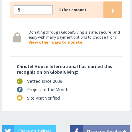
›
$
Other amount
Donating through GlobalGiving is safe, secure, and
easy with many payment options to choose from.
View other ways to donate
Christel House International has earned this
recognition on GlobalGiving:
Vetted since 2009
Project of the Month
Site Visit Verified