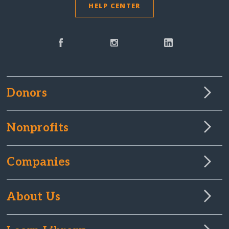
HELP CENTER
Donors
Nonprofits
Companies
About Us