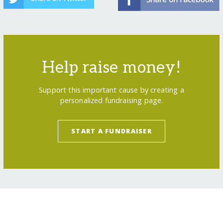
Help raise money!
Support this important cause by creating a
personalized fundraising page.
START A FUNDRAISER