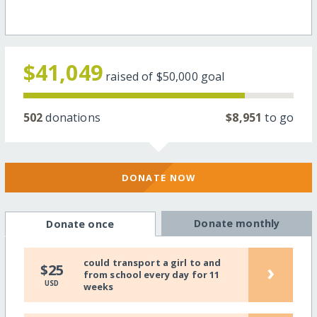
$41,049
raised of
$50,000
goal
502
donations
$8,951
to go
DONATE NOW
Donate monthly
Donate once
could transport a girl to and
›
$25
from school every day for 11
USD
weeks