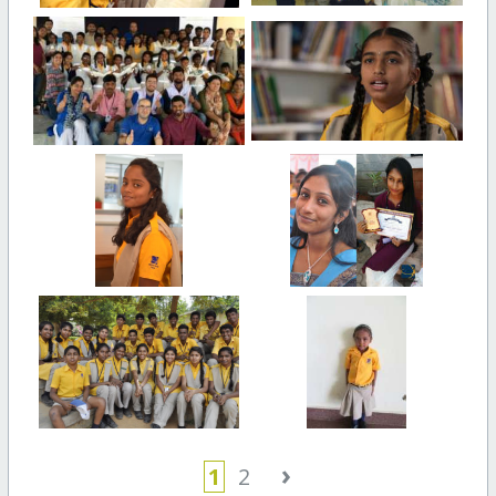
›
1
2