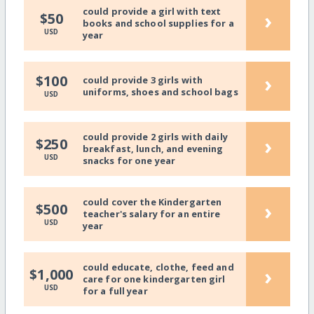
could provide a girl with text
›
$50
books and school supplies for a
USD
year
›
$100
could provide 3 girls with
uniforms, shoes and school bags
USD
could provide 2 girls with daily
›
$250
breakfast, lunch, and evening
USD
snacks for one year
could cover the Kindergarten
›
$500
teacher's salary for an entire
USD
year
could educate, clothe, feed and
›
$1,000
care for one kindergarten girl
USD
for a full year