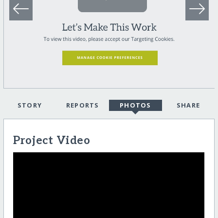
STORY
REPORTS
PHOTOS
SHARE
Project Video