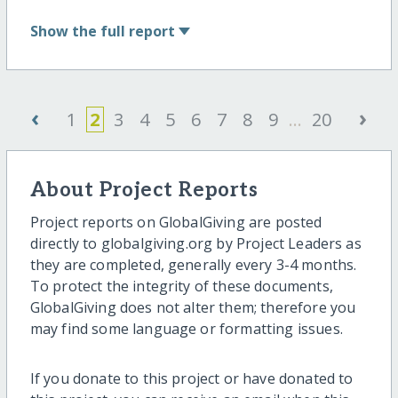
Show
the full report
‹
›
1
2
3
4
5
6
7
8
9
...
20
About Project Reports
Project reports on GlobalGiving are posted
directly to globalgiving.org by Project Leaders as
they are completed, generally every 3-4 months.
To protect the integrity of these documents,
GlobalGiving does not alter them; therefore you
may find some language or formatting issues.
If you donate to this project or have donated to