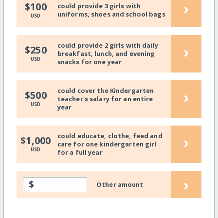
›
$100
could provide 3 girls with
uniforms, shoes and school bags
USD
could provide 2 girls with daily
›
$250
breakfast, lunch, and evening
USD
snacks for one year
could cover the Kindergarten
›
$500
teacher's salary for an entire
USD
year
could educate, clothe, feed and
›
$1,000
care for one kindergarten girl
USD
for a full year
›
$
Other amount