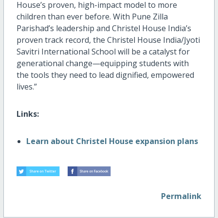
House’s proven, high-impact model to more
children than ever before. With Pune Zilla
Parishad’s leadership and Christel House India’s
proven
track re
cord
,
the
Ch
ristel House
India
/
Jyoti
Savitri International School
will be a catalyst for
generational change—equipping students with
the tools they need to lead dignified, empowered
lives.”
Links:
Learn about Christel House expansion plans
Permalink