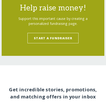
Help raise money!
Support this important cause by creating a
personalized fundraising page.
START A FUNDRAISER
Get incredible stories, promotions,
and matching offers in your inbox