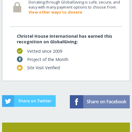
Donating through GlobalGiving is safe, secure, and
easy with many payment options to choose from.
View other ways to donate
Christel House International has earned this
recognition on GlobalGiving:
Vetted since 2009
Project of the Month
Site Visit Verified