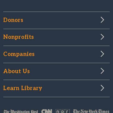
Donors
Nonprofits
Companies
About Us
Learn Library