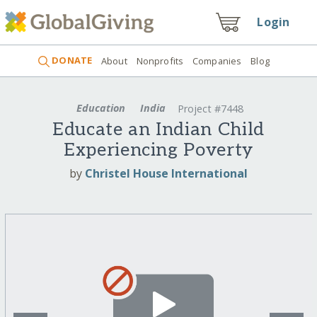
Login
DONATE
About
Nonprofits
Companies
Blog
Education
India
Project #7448
Educate an Indian Child
Experiencing Poverty
by
Christel House International