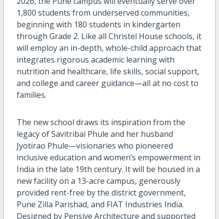
2026,
the
Pune
campus
will eventually serve
over
1,8
0
0 students from underserved communities,
beginning with 180 students in
k
indergarten
through Grade 2. Like all Christel House schools,
it
will
employ
an
in-depth, whole-child approach
that
integrates rigorous academic learning with
nutrition and healthcare, life skills, social support,
and college and career guidance
—all
at no cost to
families.
T
he new school
draws its inspiration from the
legacy of Savitribai Phule and
her husband
Jyotirao Phule—visionaries who pioneered
inclusive education and women’s empowerment in
India
in the
late
19
th
century
.
It
will
be
housed
in a
new facility
on a 13-acre campus, generously
provided rent-free by
the district government,
Pune Zilla Parishad
,
and FIAT Industries India.
Designed by Pensive Architecture and supported