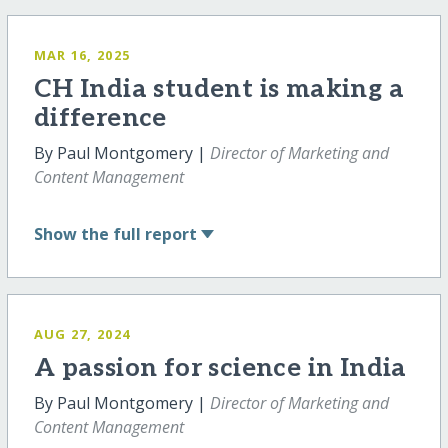
MAR 16, 2025
CH India student is making a
difference
By Paul Montgomery |
Director of Marketing and
Content Management
Show
the full report
AUG 27, 2024
A passion for science in India
By Paul Montgomery |
Director of Marketing and
Content Management