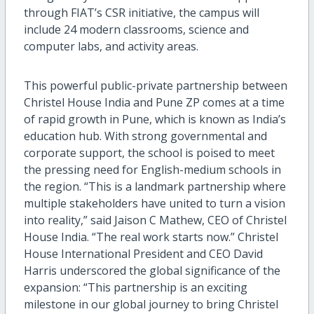
through FIAT’s CSR initiative, the campus will
include 24
modern
classrooms, science and
computer
labs,
and
activity areas.
This powerful public-private partnership between
Christel House India and Pune ZP comes at a time
of rapid growth i
n Pune
, which is
known
as
India’s
education
hub
. With strong government
al
and
corporate support,
the school
is poised to meet
the pressing need for English-medium schools in
the region. “This is a landmark partnership where
multiple stakeholders have united to turn a vision
into reality,” said Jaison C Mathew, CEO of Christel
House India. “The real work starts now.”
Christel
House International
President and
CEO David
Harris underscored the global significance of the
expansion: “This partnership is an exciting
milestone in our global journey to bring Christel