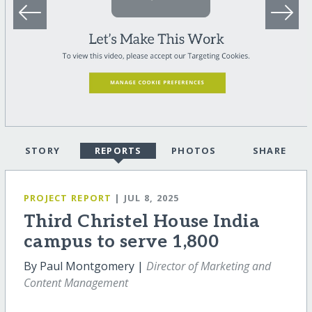
STORY
REPORTS
PHOTOS
SHARE
PROJECT REPORT
| JUL 8, 2025
Third Christel House India
campus to serve 1,800
By Paul Montgomery |
Director of Marketing and
Content Management