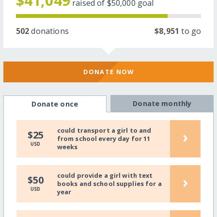
$41,049
raised of
$50,000
goal
502
donations
$8,951
to go
DONATE NOW
Donate monthly
Donate once
could transport a girl to and
›
$25
from school every day for 11
USD
weeks
could provide a girl with text
›
$50
books and school supplies for a
USD
year