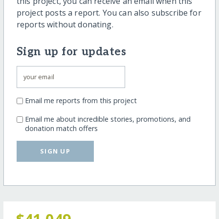
this project, you can receive an email when this
project posts a report. You can also subscribe for
reports without donating.
Sign up for updates
Email me reports from this project
Email me about incredible stories, promotions, and
donation match offers
SIGN UP