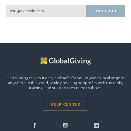
SUBSCRIBE
GlobalGiving makes it easy and safe for you to give to local projects
anywhere in the world,
while providing nonprofits with the tools,
training, and support they need to thrive.
HELP CENTER