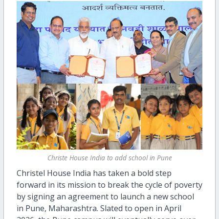
Christe House India to add school in Pune
Christel House India has taken a bold step
forward in its mission to break the cycle of poverty
by
signing a
n agreement
to launch a new school
in Pune, Maharashtra. Slated to open in April