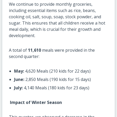
We continue to provide monthly groceries,
including essential items such as rice, beans,
cooking oil, salt, soup, soap, stock powder, and
sugar. This ensures that all children receive a hot
meal daily, which is crucial for their growth and
development.
A total of
11,610
meals were provided in the
second quarter:
May:
4,620 Meals (210 kids for 22 days)
June:
2,850 Meals (190 kids for 15 days)
July:
4,140 Meals (180 kids for 23 days)
Impact of Winter Season
This quarter, we observed a decrease in the