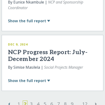
By Eunice Nkambule |
NCP and Sponsorship
Coordinator
Show
the full report
DEC 9, 2024
NCP Progress Report: July-
December 2024
By Simise Masilela |
Social Projects Manager
Show
the full report
‹
›
1
2
3
4
5
6
7
8
9
...
12