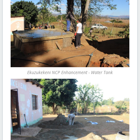
Ekuzukekeni NCP Enhancement - Water Tank