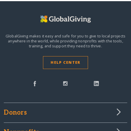
GlobalGiving makes it easy and safe for you to give to local projects
anywhere in the world,
while providing nonprofits with the tools,
training, and support they need to thrive.
HELP CENTER
Donors