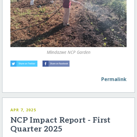
Mlindazwe NCP Garden
Permalink
APR 7, 2025
NCP Impact Report - First
Quarter 2025