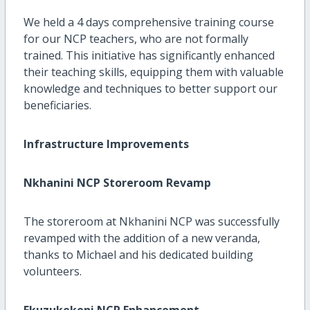
We held a 4 days comprehensive training course
for our NCP teachers, who are not formally
trained. This initiative has significantly enhanced
their teaching skills, equipping them with valuable
knowledge and techniques to better support our
beneficiaries.
Infrastructure Improvements
Nkhanini NCP Storeroom Revamp
The storeroom at Nkhanini NCP was successfully
revamped with the addition of a new veranda,
thanks to Michael and his dedicated building
volunteers.
Ekuzukekeni NCP Enhancement