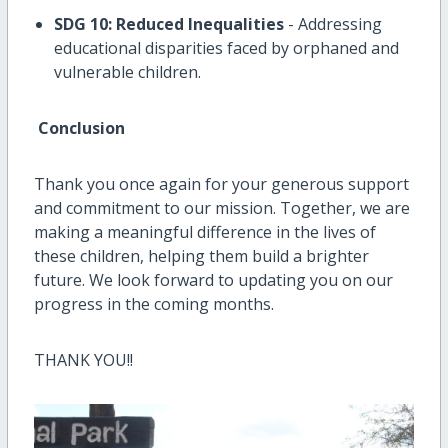
SDG 10: Reduced Inequalities
- Addressing
educational disparities faced by orphaned and
vulnerable children.
Conclusion
Thank you once again for your generous support
and commitment to our mission. Together, we are
making a meaningful difference in the lives of
these children, helping them build a brighter
future. We look forward to updating you on our
progress in the coming months.
THANK YOU!!