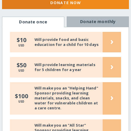
DONATE NOW
Donate monthly
Donate once
›
$10
Will provide food and basic
education for a child for 10 days
USD
›
$50
Will provide learning materials
for 5 children for a year
USD
Will make you an "Helping Hand"
Sponsor providing learning
›
$100
materials, snacks, and clean
USD
water for vulnerable children at
a care centre.
Will make you an "All Star"
Sponsor providing learning