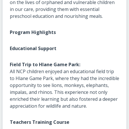
on the lives of orphaned and vulnerable children
in our care, providing them with essential
preschool education and nourishing meals.
Program Highlights
Educational Support
Field Trip to Hlane Game Park:
All NCP children enjoyed an educational field trip
to Hlane Game Park, where they had the incredible
opportunity to see lions, monkeys, elephants,
impalas, and rhinos. This experience not only
enriched their learning but also fostered a deeper
appreciation for wildlife and nature.
Teachers Training Course