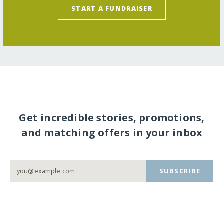
START A FUNDRAISER
Get incredible stories, promotions,
and matching offers in your inbox
SUBSCRIBE