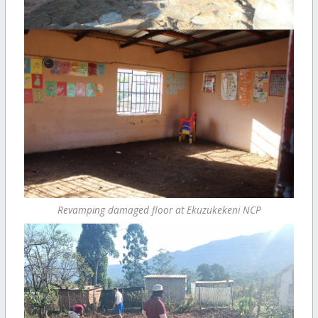
Revamping damaged floor at Ekuzukekeni NCP