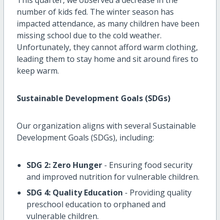
number of kids fed. The winter season has
impacted attendance, as many children have been
missing school due to the cold weather.
Unfortunately, they cannot afford warm clothing,
leading them to stay home and sit around fires to
keep warm.
Sustainable Development Goals (SDGs)
Our organization aligns with several Sustainable
Development Goals (SDGs), including:
SDG 2: Zero Hunger
- Ensuring food security
and improved nutrition for vulnerable children.
SDG 4: Quality Education
- Providing quality
preschool education to orphaned and
vulnerable children.