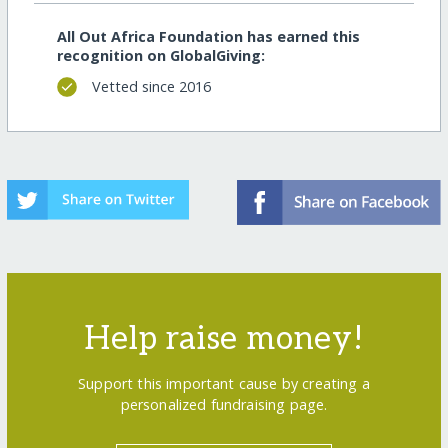
All Out Africa Foundation has earned this
recognition on GlobalGiving:
Vetted since 2016
Help raise money!
Support this important cause by creating a
personalized fundraising page.