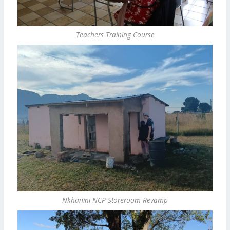
Teachers Training Course
Nkhanini NCP Storeroom Revamp