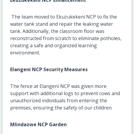
The team moved to Ekuzukekeni NCP to fix the
water tank stand and repair the leaking water
tank. Additionally, the classroom floor was
reconstructed from scratch to eliminate potholes,
creating a safe and organized learning
environment.
Elangeni NCP Security Measures
The fence at Elangeni NCP was given more
support with additional logs to prevent cows and
unauthorized individuals from entering the
premises, ensuring the safety of our children.
Mlindazwe NCP Garden