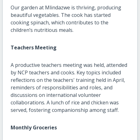
Our garden at Mlindazwe is thriving, producing
beautiful vegetables. The cook has started
cooking spinach, which contributes to the
children’s nutritious meals.
Teachers Meeting
A productive teachers meeting was held, attended
by NCP teachers and cooks. Key topics included
reflections on the teachers' training held in April,
reminders of responsibilities and roles, and
discussions on international volunteer
collaborations. A lunch of rice and chicken was
served, fostering companionship among staff.
Monthly Groceries