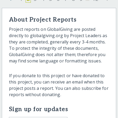
About Project Reports
Project reports on GlobalGiving are posted
directly to globalgiving.org by Project Leaders as
they are completed, generally every 3-4 months.
To protect the integrity of these documents,
GlobalGiving does not alter them; therefore you
may find some language or formatting issues.
If you donate to this project or have donated to
this project, you can receive an email when this
project posts a report. You can also subscribe for
reports without donating.
Sign up for updates