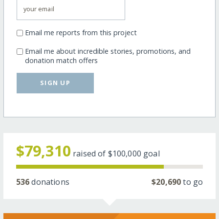
Email me reports from this project
Email me about incredible stories, promotions, and
donation match offers
SIGN UP
$79,310
raised of
$100,000
goal
536
donations
$20,690
to go