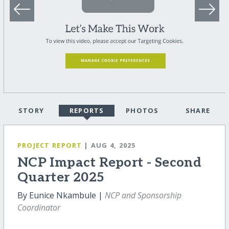
STORY
REPORTS
PHOTOS
SHARE
PROJECT REPORT
| AUG 4, 2025
NCP Impact Report - Second
Quarter 2025
By Eunice Nkambule |
NCP and Sponsorship
Coordinator