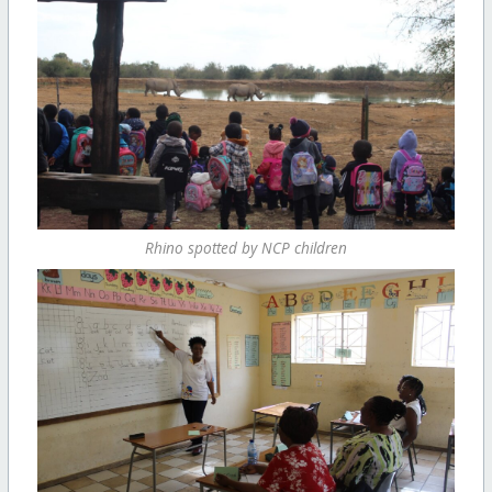
Rhino spotted by NCP children