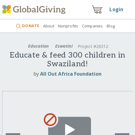
Login
DONATE
About
Nonprofits
Companies
Blog
Education
Eswatini
Project #26312
Educate & feed 300 children in
Swaziland!
by
All Out Africa Foundation