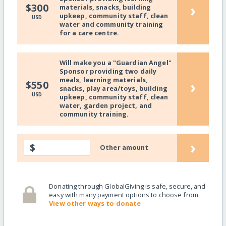
›
$300
materials, snacks, building
upkeep, community staff, clean
USD
water and community training
for a care centre.
Will make you a "Guardian Angel"
Sponsor providing two daily
meals, learning materials,
›
$550
snacks, play area/toys, building
USD
upkeep, community staff, clean
water, garden project, and
community training.
›
$
Other amount
Donating through GlobalGiving is safe, secure, and
easy with many payment options to choose from.
View other ways to donate