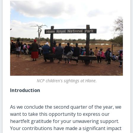
NCP children's sightings at Hlane.
Introduction
As we conclude the second quarter of the year, we
want to take this opportunity to express our
heartfelt gratitude for your unwavering support.
Your contributions have made a significant impact