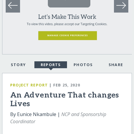
STORY
REPORTS
PHOTOS
SHARE
PROJECT REPORT
| FEB 25, 2020
An Adventure That changes
Lives
By Eunice Nkambule |
NCP and Sponsorship
Coordinator