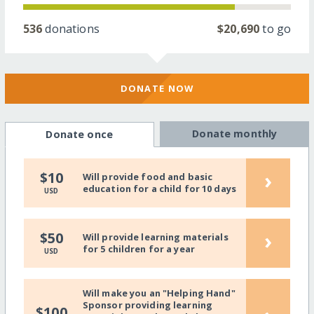
536
donations
$20,690
to go
DONATE NOW
Donate monthly
Donate once
›
$10
Will provide food and basic
education for a child for 10 days
USD
›
$50
Will provide learning materials
for 5 children for a year
USD
Will make you an "Helping Hand"
Sponsor providing learning
$100