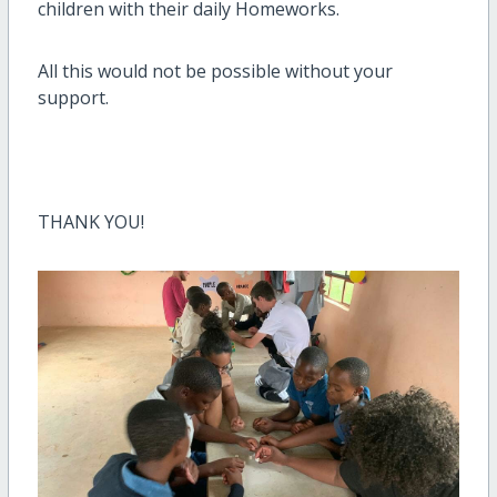
children with their daily Homeworks.
All this would not be possible without your
support.
THANK YOU!