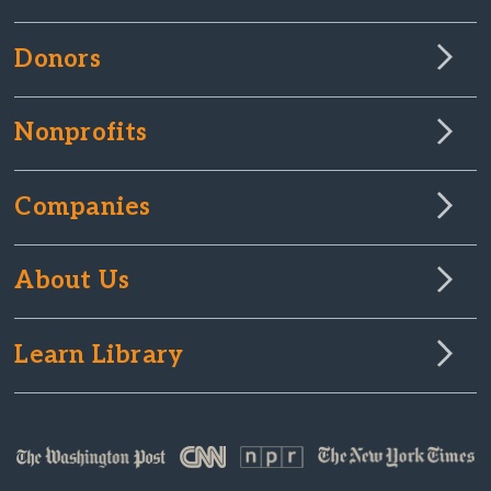
Donors
Nonprofits
Companies
About Us
Learn Library