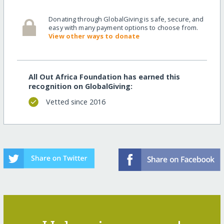
Donating through GlobalGiving is safe, secure, and
easy with many payment options to choose from.
View other ways to donate
All Out Africa Foundation has earned this
recognition on GlobalGiving:
Vetted since 2016