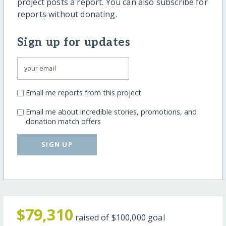
project posts a report. You can also subscribe for
reports without donating.
Sign up for updates
Email me reports from this project
Email me about incredible stories, promotions, and
donation match offers
SIGN UP
$79,310
raised of
$100,000
goal