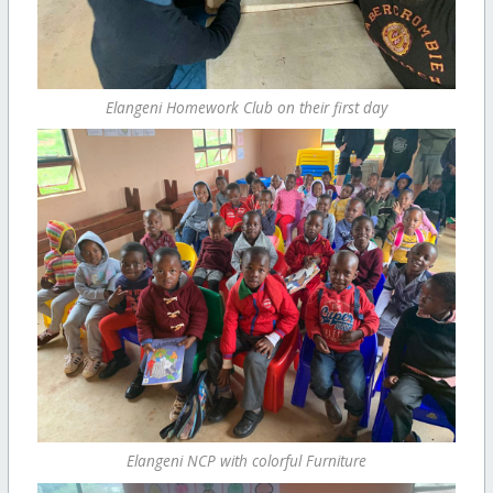
Elangeni Homework Club on their first day
Elangeni NCP with colorful Furniture