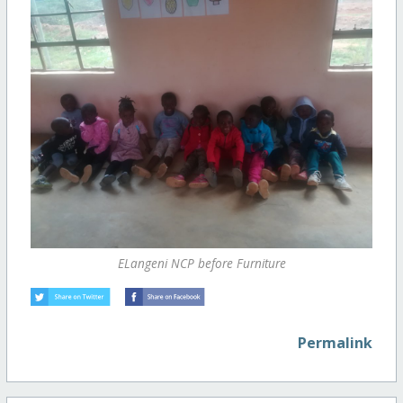
ELangeni NCP before Furniture
Permalink