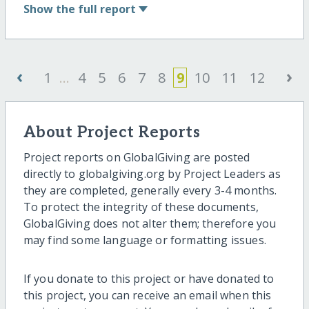
Show
the full report
‹
›
1
...
4
5
6
7
8
9
10
11
12
About Project Reports
Project reports on GlobalGiving are posted
directly to globalgiving.org by Project Leaders as
they are completed, generally every 3-4 months.
To protect the integrity of these documents,
GlobalGiving does not alter them; therefore you
may find some language or formatting issues.
If you donate to this project or have donated to
this project, you can receive an email when this