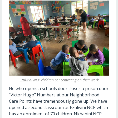
Ezulwini NCP children concentrating on their work
He who opens a schools door closes a prison door
"Victor Hugo" Numbers at our Neighborhood
Care Points have tremendously gone up. We have
opened a second classroom at Ezulwini NCP which
has an enrolment of 70 children. Nkhanini NCP