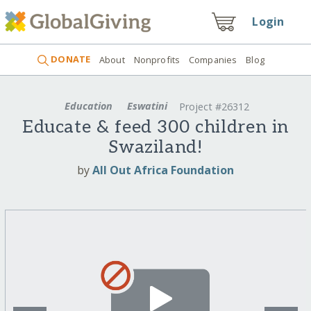
Login
DONATE
About
Nonprofits
Companies
Blog
Education
Eswatini
Project #26312
Educate & feed 300 children in
Swaziland!
by
All Out Africa Foundation