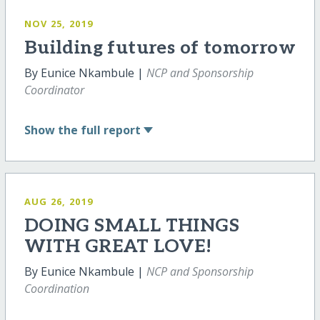
NOV 25, 2019
Building futures of tomorrow
By Eunice Nkambule |
NCP and Sponsorship
Coordinator
Show
the full report
AUG 26, 2019
DOING SMALL THINGS
WITH GREAT LOVE!
By Eunice Nkambule |
NCP and Sponsorship
Coordination