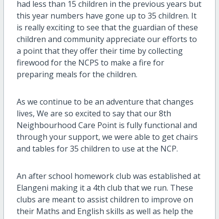
had less than 15 children in the previous years but
this year numbers have gone up to 35 children. It
is really exciting to see that the guardian of these
children and community appreciate our efforts to
a point that they offer their time by collecting
firewood for the NCPS to make a fire for
preparing meals for the children.
As we continue to be an adventure that changes
lives, We are so excited to say that our 8th
Neighbourhood Care Point is fully functional and
through your support, we were able to get chairs
and tables for 35 children to use at the NCP.
An after school homework club was established at
Elangeni making it a 4th club that we run. These
clubs are meant to assist children to improve on
their Maths and English skills as well as help the