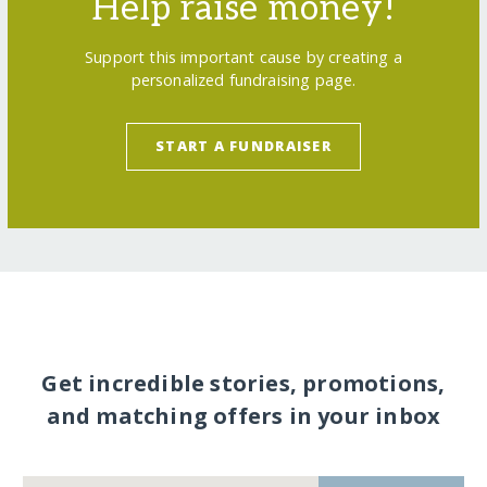
Help raise money!
Support this important cause by creating a
personalized fundraising page.
START A FUNDRAISER
Get incredible stories, promotions,
and matching offers in your inbox