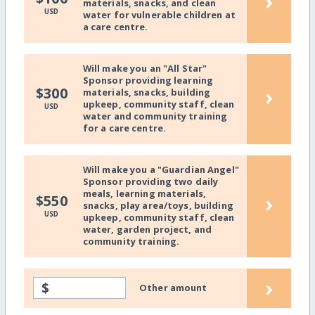
›
materials, snacks, and clean
USD
water for vulnerable children at
a care centre.
Will make you an "All Star"
Sponsor providing learning
›
$300
materials, snacks, building
upkeep, community staff, clean
USD
water and community training
for a care centre.
Will make you a "Guardian Angel"
Sponsor providing two daily
meals, learning materials,
›
$550
snacks, play area/toys, building
USD
upkeep, community staff, clean
water, garden project, and
community training.
›
$
Other amount