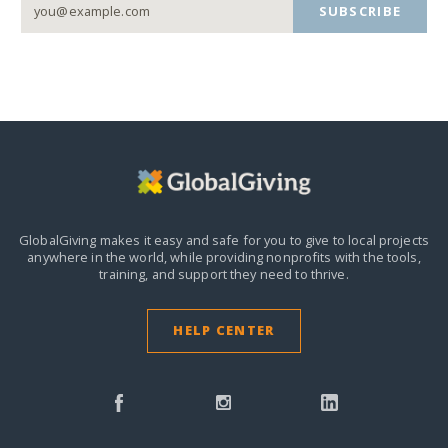
SUBSCRIBE
GlobalGiving makes it easy and safe for you to give to local projects
anywhere in the world,
while providing nonprofits with the tools,
training, and support they need to thrive.
HELP CENTER