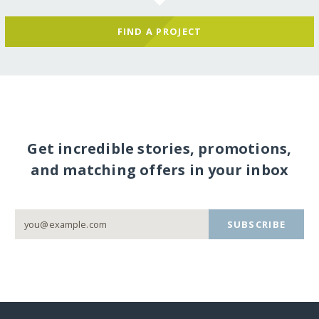
FIND A PROJECT
Get incredible stories, promotions,
and matching offers in your inbox
SUBSCRIBE