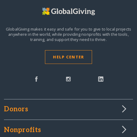
GlobalGiving makes it easy and safe for you to give to local projects
anywhere in the world,
while providing nonprofits with the tools,
training, and support they need to thrive.
HELP CENTER
Donors
Nonprofits