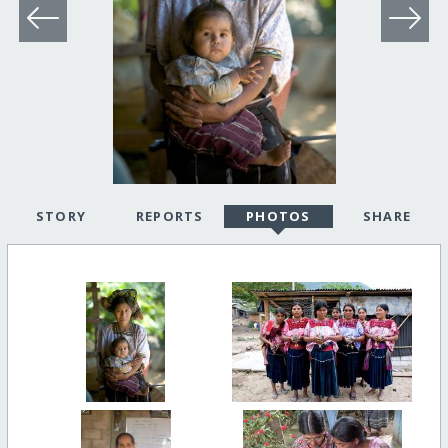
STORY
REPORTS
PHOTOS
SHARE