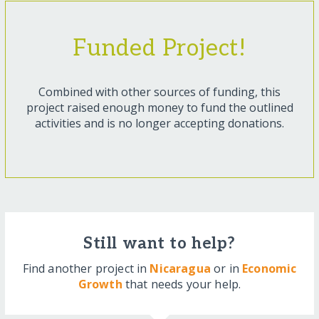
Funded Project!
Combined with other sources of funding, this
project raised enough money to fund the outlined
activities and is no longer accepting donations.
Still want to help?
Find another project in
Nicaragua
or in
Economic
Growth
that needs your help.