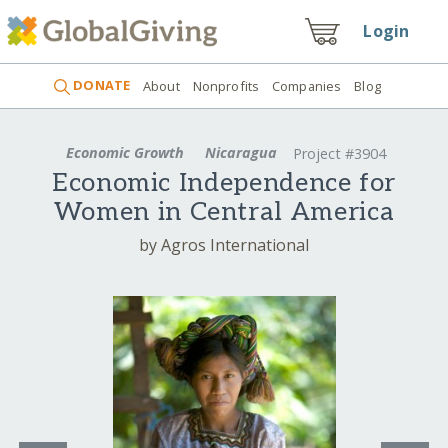
Login
DONATE
About
Nonprofits
Companies
Blog
Economic Growth
Nicaragua
Project #3904
Economic Independence for
Women in Central America
by Agros International