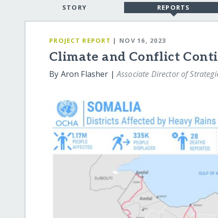
STORY
REPORTS
PROJECT REPORT
| NOV 16, 2023
Climate and Conflict Cont
By Aron Flasher |
Associate Director of Strateg