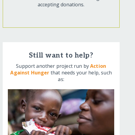
accepting donations.
Still want to help?
Support another project run by
Action
Against Hunger
that needs your help, such
as: