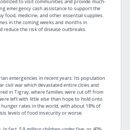
obilized to visit communities and provide much-
ding emergency cash assistance to support the
y food, medicine, and other essential supplies.
rines in the coming weeks and months in
 reduce the risk of disease outbreaks.
ian emergencies in recent years. Its population
r civil war which devastated entire cities and
tered in Tigray, where families were cut off from
ere left with little else than hope to hold onto.
 hunger rates in the world, with about 18% of
is levels of food insecurity or worse.
In fact, 5.9 million children under five, or 40%,