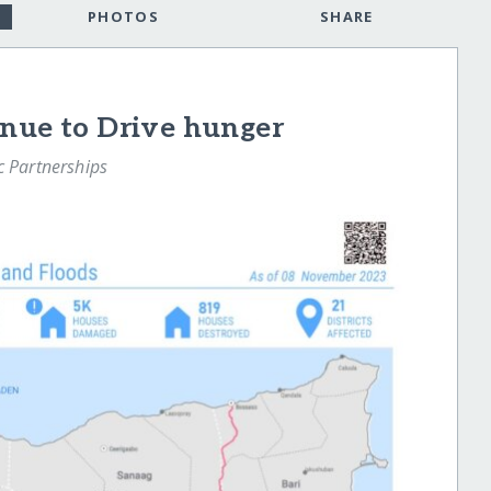
PHOTOS
SHARE
inue to Drive hunger
ic Partnerships