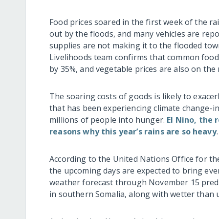
Food prices soared in the first week of the
out by the floods, and many vehicles are repo
supplies are not making it to the flooded to
Livelihoods team confirms that common foods l
by 35%, and vegetable prices are also on the r
The soaring costs of goods is likely to exace
that has been experiencing climate change-i
millions of people into hunger.
El Nino, the
reasons why this year’s rains are so heavy
.
According to the United Nations Office for t
the upcoming days are expected to bring eve
weather forecast through November 15 predict
in southern Somalia, along with wetter than u