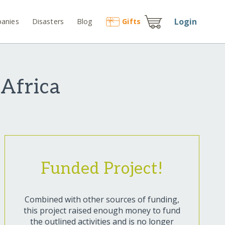
Login
anies
Disasters
Blog
Gift
s
 Africa
Funded Project!
Combined with other sources of funding,
this project raised enough money to fund
the outlined activities and is no longer