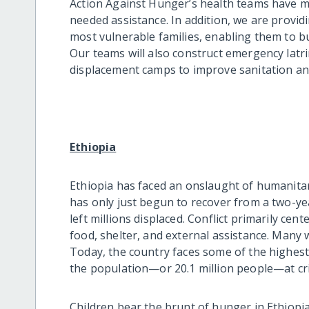
Action Against Hunger’s health teams have m
needed assistance. In addition, we are provi
most vulnerable families, enabling them to bu
Our teams will also construct emergency lat
displacement camps to improve sanitation and
Ethiopia
Ethiopia has faced an onslaught of humanitar
has only just begun to recover from a two-yea
left millions displaced. Conflict primarily cen
food, shelter, and external assistance. Many w
Today, the country faces some of the highest
the population—or 20.1 million people—at cris
Children bear the brunt of hunger in Ethiopia. 