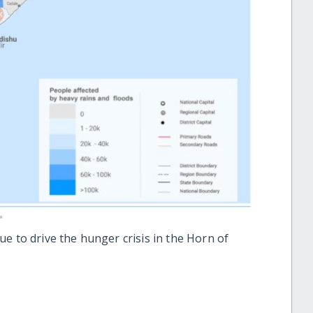
e to drive the hunger crisis in the Horn of