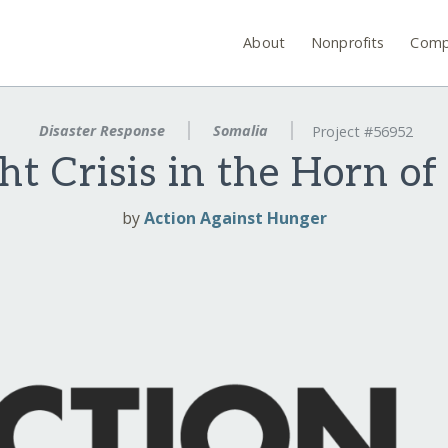
About
Nonprofits
Comp
Disaster Response
Somalia
Project #56952
t Crisis in the Horn of
by
Action Against Hunger