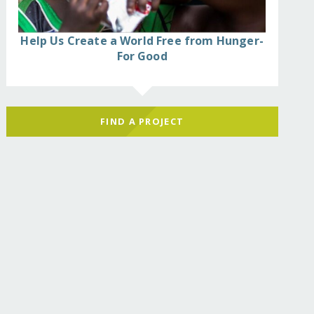
Help Us Create a World Free from Hunger-
For Good
FIND A PROJECT