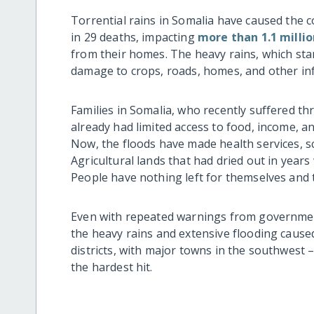
Torrential rains in Somalia have caused the 
in 29 deaths, impacting
more than 1.1 milli
from their homes. The heavy rains, which star
damage to crops, roads, homes, and other inf
Families in Somalia, who recently suffered t
already had limited access to food, income, a
Now, the floods have made health services, sc
Agricultural lands that had dried out in years
People have nothing left for themselves and 
Even with repeated warnings from governmen
the heavy rains and extensive flooding caused
districts, with major towns in the southwest
the hardest hit.