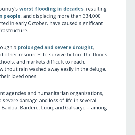
country’s
worst flooding in decades
, resulting
on people
, and displacing more than 334,000
ted in early October, have caused significant
rastructure.
hrough a
prolonged and severe drought
,
nd other resources to survive before the floods.
hools, and markets difficult to reach.
 without rain washed away easily in the deluge.
their loved ones.
t agencies and humanitarian organizations,
 severe damage and loss of life in several
 – Baidoa, Bardere, Luuq, and Galkacyo – among