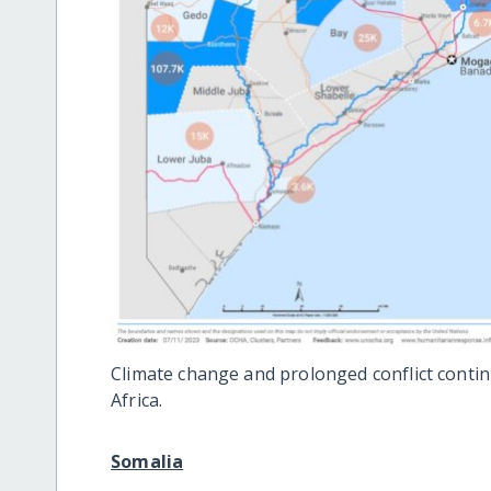
Climate change and prolonged conflict continu
Africa.
Somalia