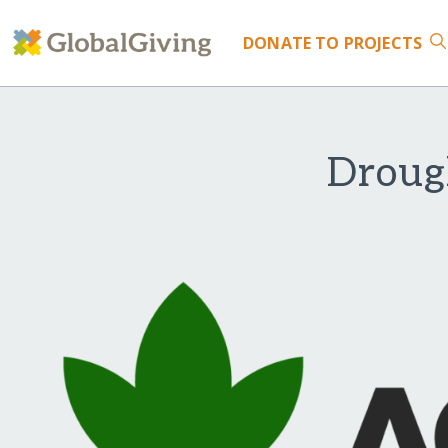
DONATE
TO PROJECTS
Drough