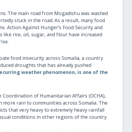
 rains. The main road from Mogadishu was washed
rtedly stuck in the road. As a result, many food
wns. Action Against Hunger’s Food Security and
ike rice, oil, sugar, and flour have increased
ise.
rbate food insecurity across Somalia, a country
nduced droughts that has already pushed
 recurring weather phenomenon, is one of the
he Coordination of Humanitarian Affairs (OCHA),
n more rain to communities across Somalia. The
s that very heavy to extremely heavy rainfall
sual conditions in other regions of the country.