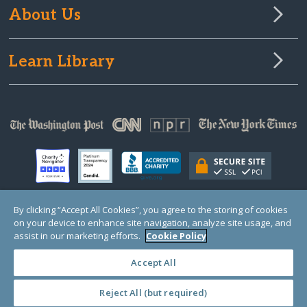
About Us
Learn Library
By clicking “Accept All Cookies”, you agree to the storing of cookies
on your device to enhance site navigation, analyze site usage, and
© Copyright 2000-2025 GlobalGiving, a 501(c)(3) organization (EIN: 30‑0108263)
Registered Charity in England and Wales # 1122823
assist in our marketing efforts.
Cookie Policy
1 Thomas Circle NW, Suite 800, Washington, DC 20005, USA
Questions?
Contact
Us
Accept All
Reject All (but required)