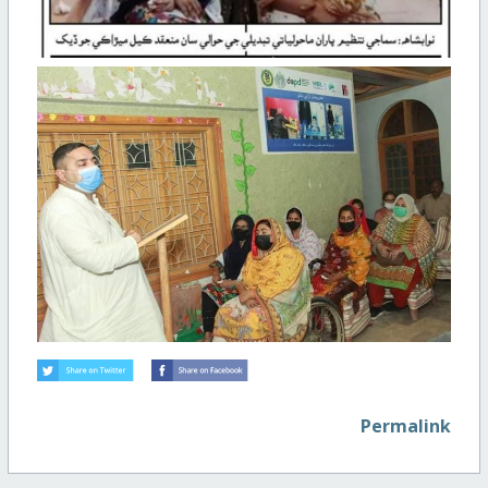
Permalink