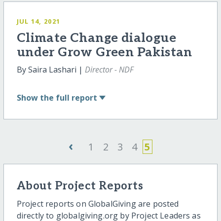
JUL 14, 2021
Climate Change dialogue
under Grow Green Pakistan
By Saira Lashari |
Director - NDF
Show
the full report
‹
1
2
3
4
5
About Project Reports
Project reports on GlobalGiving are posted
directly to globalgiving.org by Project Leaders as