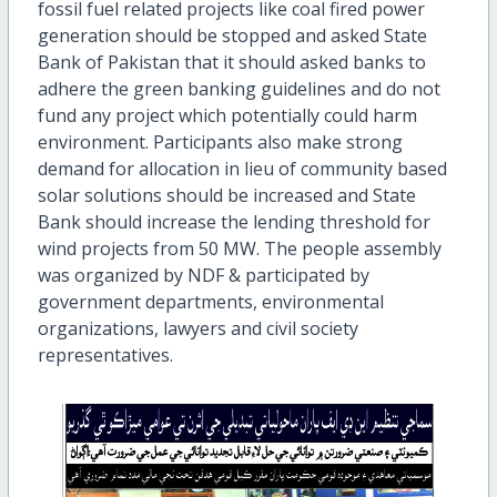
fossil fuel related projects like coal fired power
generation should be stopped and asked State
Bank of Pakistan that it should asked banks to
adhere the green banking guidelines and do not
fund any project which potentially could harm
environment. Participants also make strong
demand for allocation in lieu of community based
solar solutions should be increased and State
Bank should increase the lending threshold for
wind projects from 50 MW. The people assembly
was organized by NDF & participated by
government departments, environmental
organizations, lawyers and civil society
representatives.