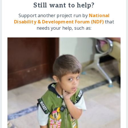
Still want to help?
Support another project run by
National
Disability & Development Forum (NDF)
that
needs your help, such as: