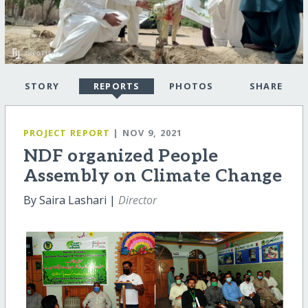
STORY
REPORTS
PHOTOS
SHARE
PROJECT REPORT
| NOV 9, 2021
NDF organized People
Assembly on Climate Change
By Saira Lashari |
Director