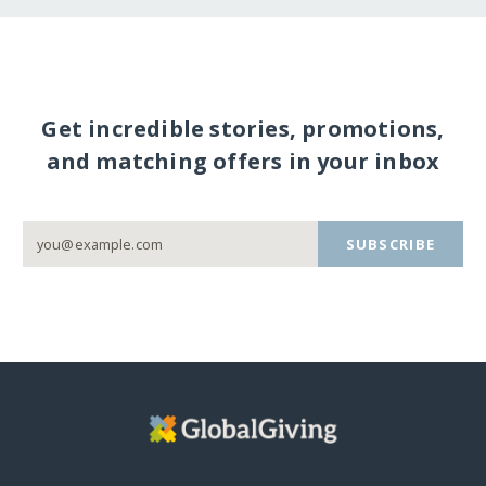
Get incredible stories, promotions,
and matching offers in your inbox
SUBSCRIBE