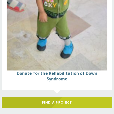
Donate for the Rehabilitation of Down
Syndrome
FIND A PROJECT