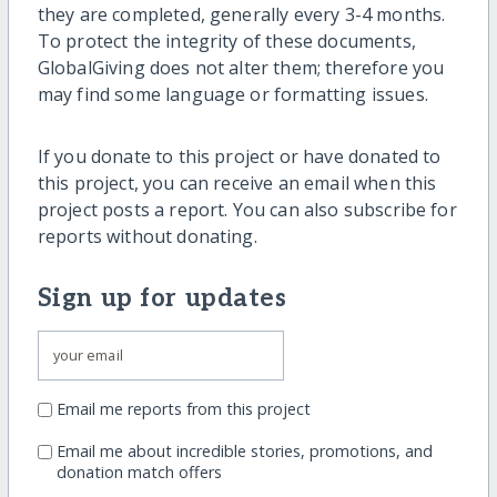
they are completed, generally every 3-4 months.
To protect the integrity of these documents,
GlobalGiving does not alter them; therefore you
may find some language or formatting issues.
If you donate to this project or have donated to
this project, you can receive an email when this
project posts a report. You can also subscribe for
reports without donating.
Sign up for updates
Email me reports from this project
Email me about incredible stories, promotions, and
donation match offers