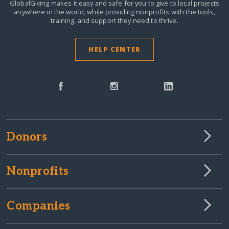
GlobalGiving makes it easy and safe for you to give to local projects
anywhere in the world,
while providing nonprofits with the tools,
training, and support they need to thrive.
HELP CENTER
Donors
Nonprofits
Companies