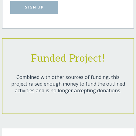
SIGN UP
Funded Project!
Combined with other sources of funding, this
project raised enough money to fund the outlined
activities and is no longer accepting donations.