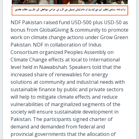
NDF Pakistan raised fund USD-500 plus USD-50 as
bonus from GlobalGiving & community to promote
work on climate change actions under Grow Green
Pakistan. NDF in collaboration of Indus
Consortium organized Peoples Assembly on
Climate Change effects at local to International
level held in Nawabshah. Speakers told that the
increased share of renewables for energy
solutions at community and industrial needs with
sustainable finance by public and private sectors
will help to mitigate climate effects and reduce
vulnerabilities of marginalized segments of the
society will ensure sustainable development in
Pakistan. The participants signed charter of
demand and demanded from federal and
provincial governments that the allocation of