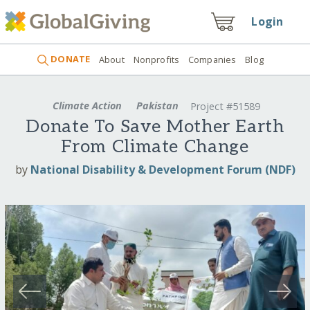
Login
DONATE
About
Nonprofits
Companies
Blog
Climate Action
Pakistan
Project #51589
Donate To Save Mother Earth
From Climate Change
by
National Disability & Development Forum (NDF)