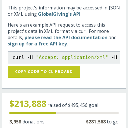
This project's information may be accessed in JSON
or XML using
GlobalGiving's API
.
Here's an example API request to access this
project's data in XML format via curl. For more
details,
please read the API documentation
and
sign up for a free API key
.
curl -H 
"Accept: application/xml"
 -H 
"C
COPY CODE TO CLIPBOARD
$213,888
raised of
$495,456
goal
3,958
donations
$281,568
to go