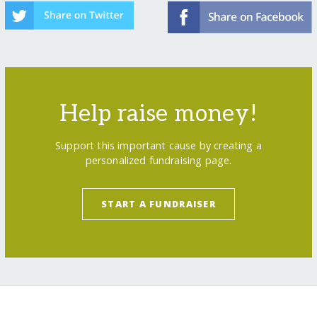
Help raise money!
Support this important cause by creating a
personalized fundraising page.
START A FUNDRAISER