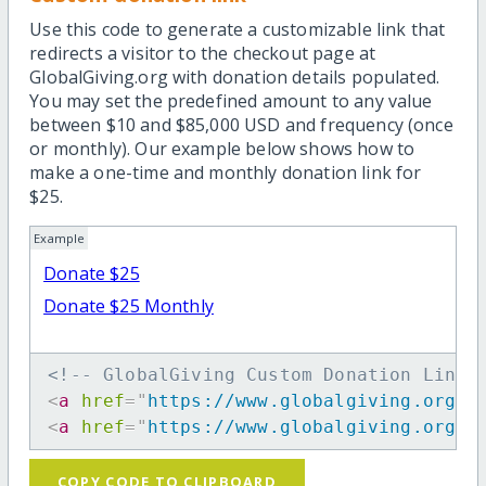
Use this code to generate a customizable link that
redirects a visitor to the checkout page at
GlobalGiving.org with donation details populated.
You may set the predefined amount to any value
between $10 and $85,000 USD and frequency (once
or monthly). Our example below shows how to
make a one-time and monthly donation link for
$25.
Example
Donate $25
Donate $25 Monthly
<!-- GlobalGiving Custom Donation Link 
<
a
href
=
"
https://www.globalgiving.org/d
<
a
href
=
"
https://www.globalgiving.org/d
COPY CODE TO CLIPBOARD