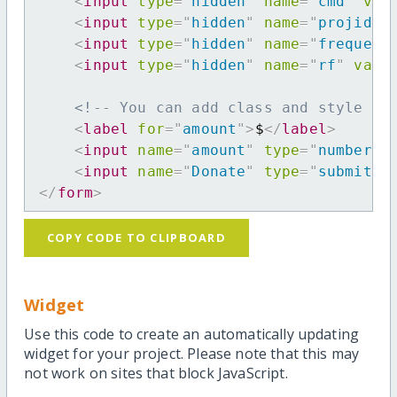
<
input
type
=
"
hidden
"
name
=
"
cmd
"
val
<
input
type
=
"
hidden
"
name
=
"
projid
"
<
input
type
=
"
hidden
"
name
=
"
frequenc
<
input
type
=
"
hidden
"
name
=
"
rf
"
valu
<!-- You can add class and style at
<
label
for
=
"
amount
"
>
$
</
label
>
<
input
name
=
"
amount
"
type
=
"
number
"
<
input
name
=
"
Donate
"
type
=
"
submit
"
</
form
>
COPY CODE TO CLIPBOARD
Widget
Use this code to create an automatically updating
widget for your project. Please note that this may
not work on sites that block JavaScript.