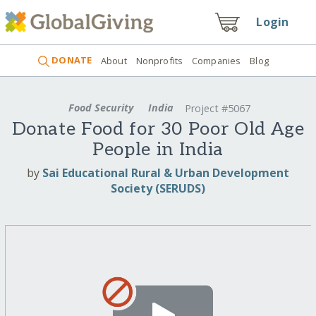
Login
DONATE
About
Nonprofits
Companies
Blog
Food Security
India
Project #5067
Donate Food for 30 Poor Old Age
People in India
by
Sai Educational Rural & Urban Development
Society (SERUDS)