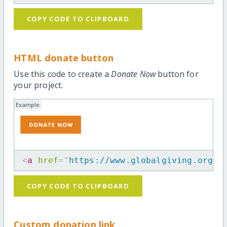
COPY CODE TO CLIPBOARD
HTML donate button
Use this code to create a
Donate Now
button for
your project.
Example
<
a
href
=
"
https://www.globalgiving.org/p
COPY CODE TO CLIPBOARD
Custom donation link