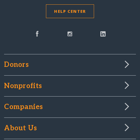
HELP CENTER
Donors
Nonprofits
Companies
About Us