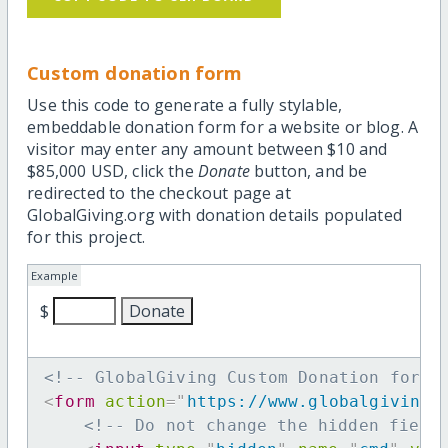
Custom donation form
Use this code to generate a fully stylable,
embeddable donation form for a website or blog. A
visitor may enter any amount between $10 and
$85,000 USD, click the
Donate
button, and be
redirected to the checkout page at
GlobalGiving.org with donation details populated
for this project.
Example
$
<!-- GlobalGiving Custom Donation form 
<
form
action
=
"
https://www.globalgiving.
<!-- Do not change the hidden field