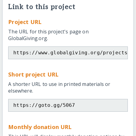
Link to this project
Project URL
The URL for this project's page on
GlobalGiving.org.
https://www.globalgiving.org/projects/d
Short project URL
A shorter URL to use in printed materials or
elsewhere.
https://goto.gg/5067
Monthly donation URL