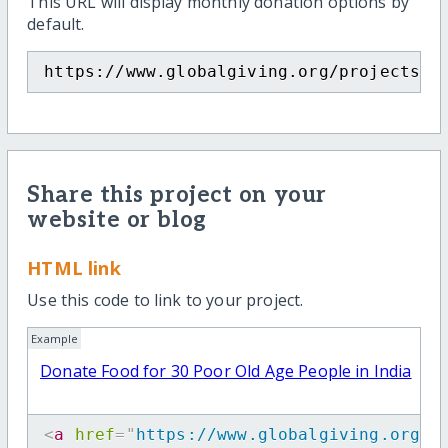
This URL will display monthly donation options by
default.
https://www.globalgiving.org/projects/d
Share this project on your
website or blog
HTML link
Use this code to link to your project.
Example
Donate Food for 30 Poor Old Age People in India
<
a
href
=
"
https://www.globalgiving.org/p