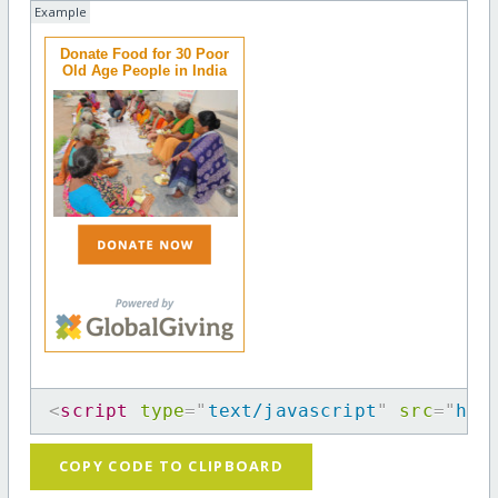
Example
Donate Food for 30 Poor
Old Age People in India
<
script
type
=
"
text/javascript
"
src
=
"
htt
COPY CODE TO CLIPBOARD