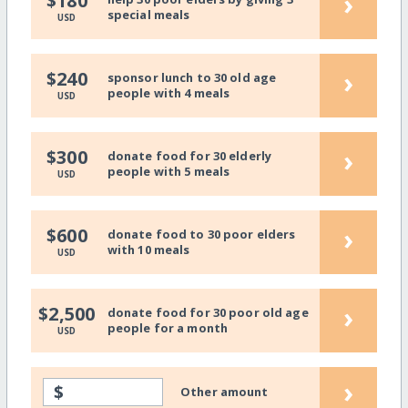
›
$180
special meals
USD
›
$240
sponsor lunch to 30 old age
people with 4 meals
USD
›
$300
donate food for 30 elderly
people with 5 meals
USD
›
$600
donate food to 30 poor elders
with 10 meals
USD
›
$2,500
donate food for 30 poor old age
people for a month
USD
›
$
Other amount