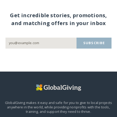
Get incredible stories, promotions,
and matching offers in your inbox
SUBSCRIBE
GlobalGiving makes it easy and safe for you to give to local projects
anywhere in the world,
while providing nonprofits with the tools,
training, and support they need to thrive.