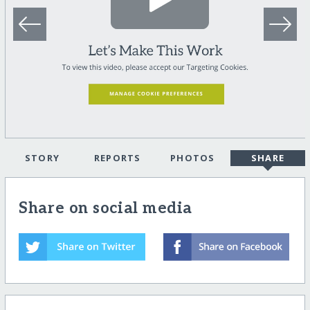
STORY
REPORTS
PHOTOS
SHARE
Share on social media