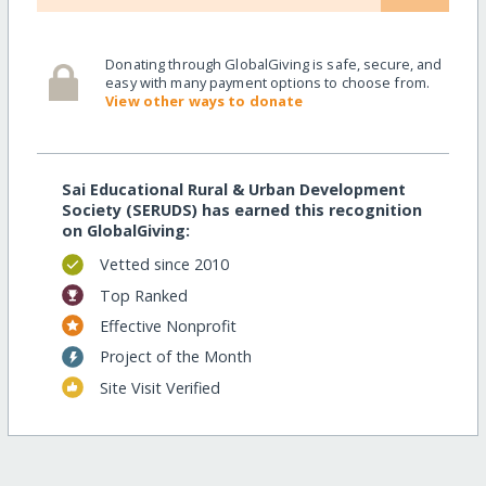
Donating through GlobalGiving is safe, secure, and
easy with many payment options to choose from.
View other ways to donate
Sai Educational Rural & Urban Development
Society (SERUDS) has earned this recognition
on GlobalGiving:
Vetted since 2010
Top Ranked
Effective Nonprofit
Project of the Month
Site Visit Verified