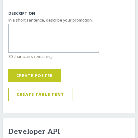
DESCRIPTION
In a short sentence, describe your promotion.
80 characters remaining
CREATE POSTER
CREATE TABLE TENT
Developer API