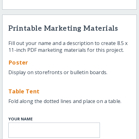
Printable Marketing Materials
Fill out your name and a description to create 8.5 x
11-inch PDF marketing materials for this project.
Poster
Display on storefronts or bulletin boards.
Table Tent
Fold along the dotted lines and place on a table.
YOUR NAME