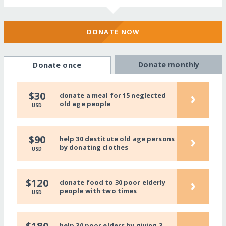
DONATE NOW
Donate monthly
Donate once
›
$30
donate a meal for 15 neglected
old age people
USD
›
$90
help 30 destitute old age persons
by donating clothes
USD
›
$120
donate food to 30 poor elderly
people with two times
USD
help 30 poor elders by giving 3