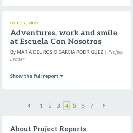
OCT 17, 2022
Adventures, work and smile
at Escuela Con Nosotros
By MARIA DEL ROSIO GARCIA RODRIGUEZ |
Project
Leader
Show
the full report
‹
›
1
2
3
4
5
6
7
About Project Reports