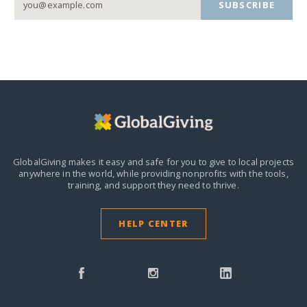
SUBSCRIBE
GlobalGiving makes it easy and safe for you to give to local projects
anywhere in the world,
while providing nonprofits with the tools,
training, and support they need to thrive.
HELP CENTER