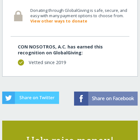
Donating through GlobalGiving is safe, secure, and
easy with many payment options to choose from.
View other ways to donate
CON NOSOTROS, A.C. has earned this
recognition on GlobalGiving:
Vetted since 2019