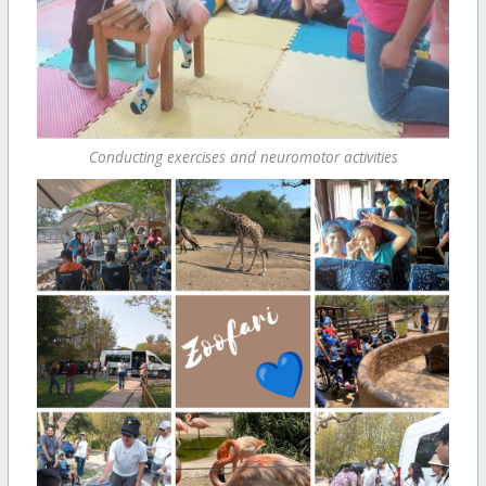
Conducting exercises and neuromotor activities