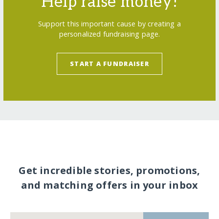
Help raise money!
Support this important cause by creating a
personalized fundraising page.
START A FUNDRAISER
Get incredible stories, promotions,
and matching offers in your inbox