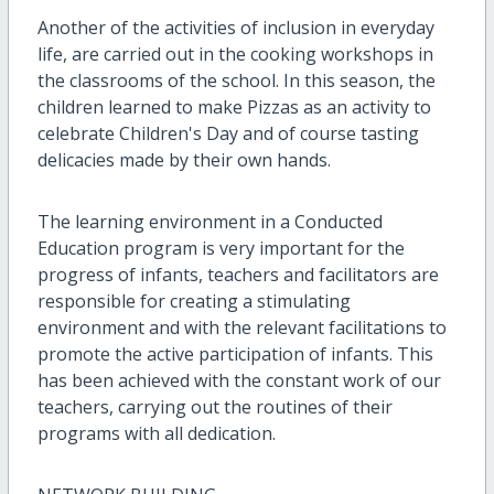
Another of the activities of inclusion in everyday
life, are carried out in the cooking workshops in
the classrooms of the school. In this season, the
children learned to make Pizzas as an activity to
celebrate Children's Day and of course tasting
delicacies made by their own hands.
The learning environment in a Conducted
Education program is very important for the
progress of infants, teachers and facilitators are
responsible for creating a stimulating
environment and with the relevant facilitations to
promote the active participation of infants. This
has been achieved with the constant work of our
teachers, carrying out the routines of their
programs with all dedication.