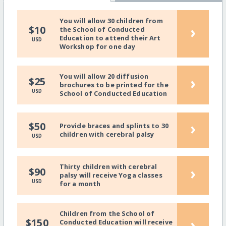
You will allow 30 children from
›
$10
the School of Conducted
Education to attend their Art
USD
Workshop for one day
You will allow 20 diffusion
›
$25
brochures to be printed for the
USD
School of Conducted Education
›
$50
Provide braces and splints to 30
children with cerebral palsy
USD
Thirty children with cerebral
›
$90
palsy will receive Yoga classes
USD
for a month
Children from the School of
›
$150
Conducted Education will receive