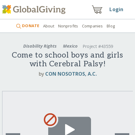
Login
DONATE
About
Nonprofits
Companies
Blog
Disability Rights
Mexico
Project #43559
Come to school boys and girls
with Cerebral Palsy!
by
CON NOSOTROS, A.C.