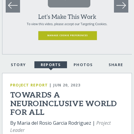
STORY
REPORTS
PHOTOS
SHARE
PROJECT REPORT
| JUN 20, 2023
TOWARDS A
NEUROINCLUSIVE WORLD
FOR ALL
By Maria del Rosio Garcia Rodriguez |
Project
Leader