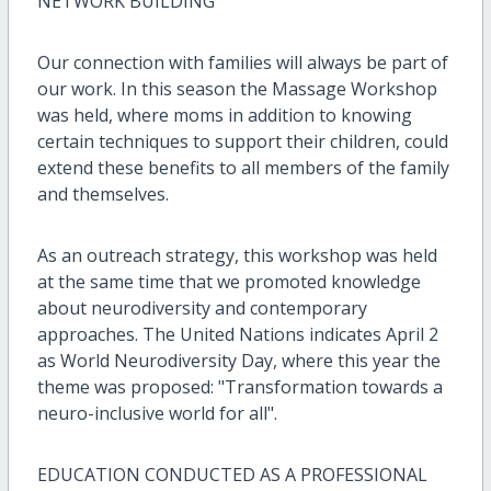
NETWORK BUILDING
Our connection with families will always be part of
our work. In this season the Massage Workshop
was held, where moms in addition to knowing
certain techniques to support their children, could
extend these benefits to all members of the family
and themselves.
As an outreach strategy, this workshop was held
at the same time that we promoted knowledge
about neurodiversity and contemporary
approaches. The United Nations indicates April 2
as World Neurodiversity Day, where this year the
theme was proposed: "Transformation towards a
neuro-inclusive world for all".
EDUCATION CONDUCTED AS A PROFESSIONAL