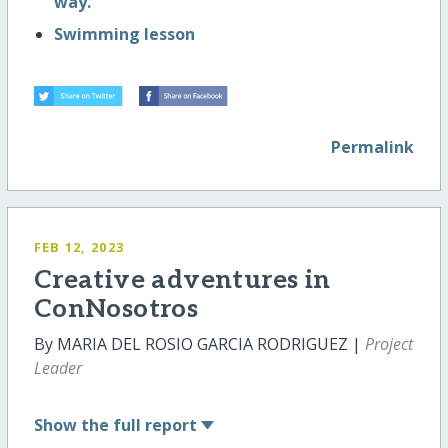
way.
Swimming lesson
Permalink
FEB 12, 2023
Creative adventures in
ConNosotros
By MARIA DEL ROSIO GARCIA RODRIGUEZ |
Project
Leader
Show
the full report