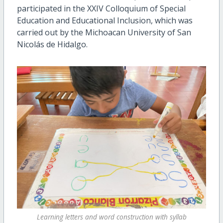
participated in the XXIV Colloquium of Special
Education and Educational Inclusion, which was
carried out by the Michoacan University of San
Nicolás de Hidalgo.
Learning letters and word construction with syllab