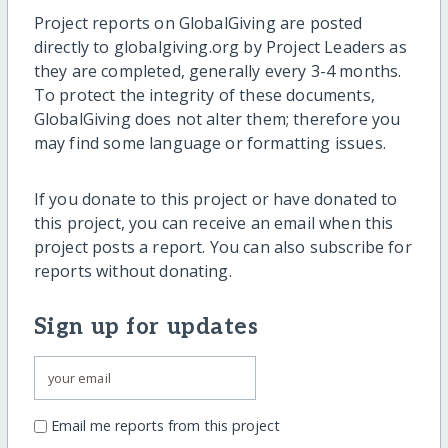
Project reports on GlobalGiving are posted
directly to globalgiving.org by Project Leaders as
they are completed, generally every 3-4 months.
To protect the integrity of these documents,
GlobalGiving does not alter them; therefore you
may find some language or formatting issues.
If you donate to this project or have donated to
this project, you can receive an email when this
project posts a report. You can also subscribe for
reports without donating.
Sign up for updates
Email me reports from this project