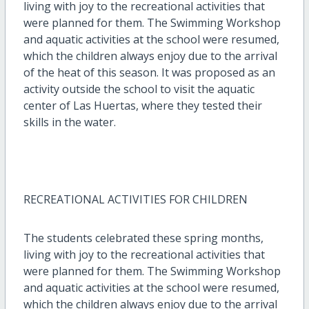
living with joy to the recreational activities that
were planned for them. The Swimming Workshop
and aquatic activities at the school were resumed,
which the children always enjoy due to the arrival
of the heat of this season. It was proposed as an
activity outside the school to visit the aquatic
center of Las Huertas, where they tested their
skills in the water.
RECREATIONAL ACTIVITIES FOR CHILDREN
The students celebrated these spring months,
living with joy to the recreational activities that
were planned for them. The Swimming Workshop
and aquatic activities at the school were resumed,
which the children always enjoy due to the arrival