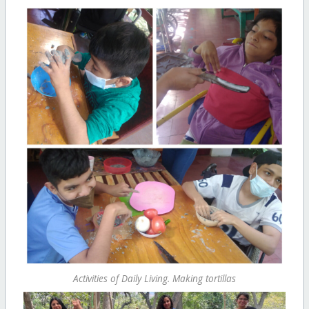
Activities of Daily Living. Making tortillas