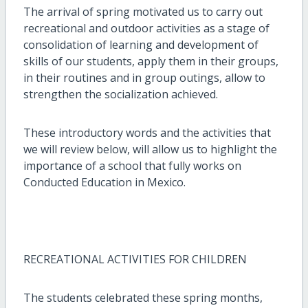
The arrival of spring motivated us to carry out
recreational and outdoor activities as a stage of
consolidation of learning and development of
skills of our students, apply them in their groups,
in their routines and in group outings, allow to
strengthen the socialization achieved.
These introductory words and the activities that
we will review below, will allow us to highlight the
importance of a school that fully works on
Conducted Education in Mexico.
RECREATIONAL ACTIVITIES FOR CHILDREN
The students celebrated these spring months,