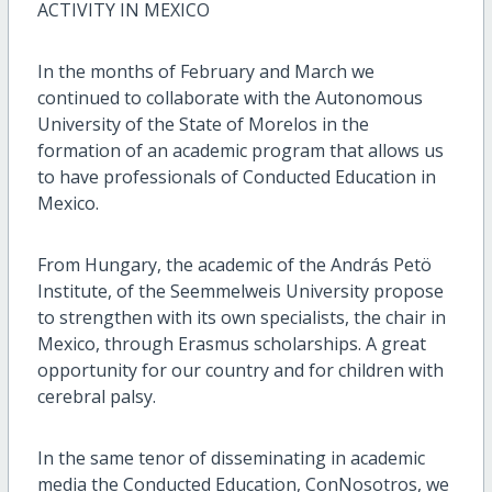
ACTIVITY IN MEXICO
In the months of February and March we
continued to collaborate with the Autonomous
University of the State of Morelos in the
formation of an academic program that allows us
to have professionals of Conducted Education in
Mexico.
From Hungary, the academic of the András Petö
Institute, of the Seemmelweis University propose
to strengthen with its own specialists, the chair in
Mexico, through Erasmus scholarships. A great
opportunity for our country and for children with
cerebral palsy.
In the same tenor of disseminating in academic
media the Conducted Education, ConNosotros, we