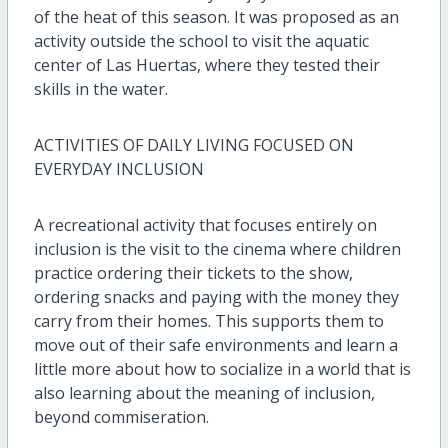
of the heat of this season. It was proposed as an
activity outside the school to visit the aquatic
center of Las Huertas, where they tested their
skills in the water.
ACTIVITIES OF DAILY LIVING FOCUSED ON
EVERYDAY INCLUSION
A recreational activity that focuses entirely on
inclusion is the visit to the cinema where children
practice ordering their tickets to the show,
ordering snacks and paying with the money they
carry from their homes. This supports them to
move out of their safe environments and learn a
little more about how to socialize in a world that is
also learning about the meaning of inclusion,
beyond commiseration.