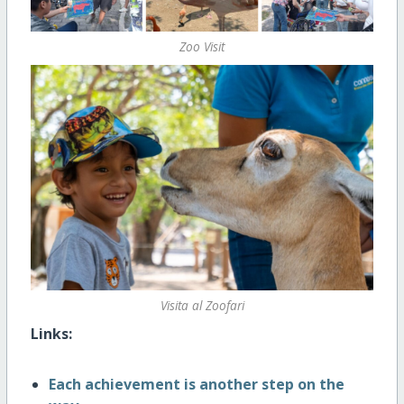
Zoo Visit
Visita al Zoofari
Links:
Each achievement is another step on the