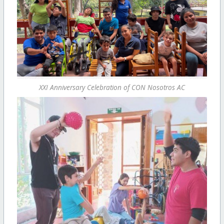
XXI Anniversary Celebration of CON Nosotros AC