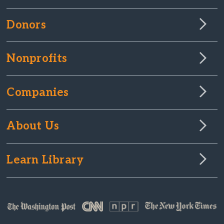
Donors
Nonprofits
Companies
About Us
Learn Library