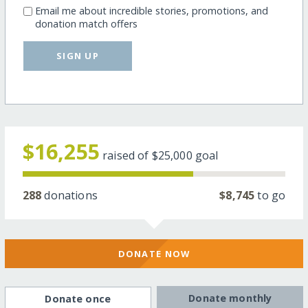
Email me about incredible stories, promotions, and
donation match offers
SIGN UP
$16,255
raised of
$25,000
goal
288
donations
$8,745
to go
DONATE NOW
Donate monthly
Donate once