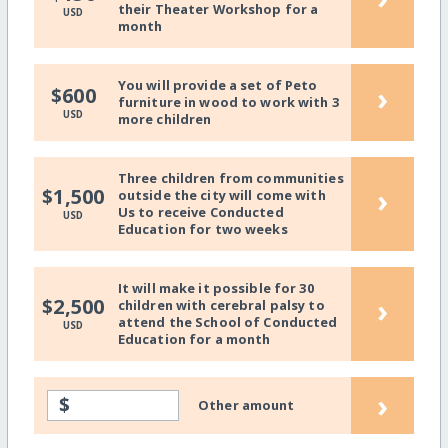
their Theater Workshop for a
USD
month
You will provide a set of Peto
›
$600
furniture in wood to work with 3
USD
more children
Three children from communities
›
$1,500
outside the city will come with
Us to receive Conducted
USD
Education for two weeks
It will make it possible for 30
›
$2,500
children with cerebral palsy to
attend the School of Conducted
USD
Education for a month
›
$
Other amount