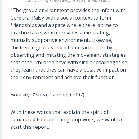
Activities of Daily Living. Good nutrition class.
"The group environment provides the infant with
Cerebral Palsy with a social context to form
friendships and a space where there is time to
practice tasks which provides a motivating,
mutually supportive environment, Likewise,
children in groups learn from each other by
observing and imitating the movement strategies
that other children have with similar challenges so
they learn that they can have a positive impact on
their environment and achieve their function."
Bourke, O'Shea, Gaebler, (2007)
With these words that explain the spirit of
Conducted Education in group work, we want to
start this report.