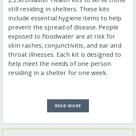
still residing in shelters. These kits
include essential hygiene items to help
prevent the spread of disease. People
exposed to floodwater are at risk for
skin rashes, conjunctivitis, and ear and
throat illnesses. Each kit is designed to
help meet the needs of one person
residing in a shelter for one week.
READ MORE