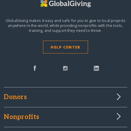
GlobalGiving makes it easy and safe for you to give to local projects
anywhere in the world,
while providing nonprofits with the tools,
training, and support they need to thrive.
HELP CENTER
Donors
Nonprofits