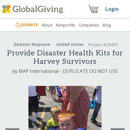
Login
DONATE
About
Nonprofits
Companies
Blog
Disaster Response
United States
Project #29455
Provide Disaster Health Kits for
Harvey Survivors
by MAP International - DUPLICATE DO NOT USE