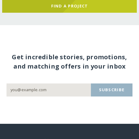
FIND A PROJECT
Get incredible stories, promotions,
and matching offers in your inbox
SUBSCRIBE