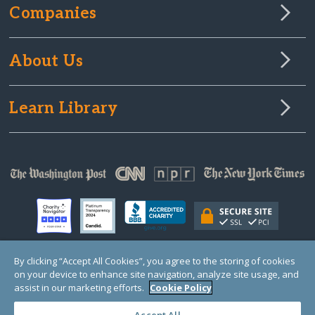
Companies
About Us
Learn Library
By clicking “Accept All Cookies”, you agree to the storing of cookies
on your device to enhance site navigation, analyze site usage, and
© Copyright 2000-2025 GlobalGiving, a 501(c)(3) organization (EIN: 30‑0108263)
Registered Charity in England and Wales # 1122823
assist in our marketing efforts.
Cookie Policy
1 Thomas Circle NW, Suite 800, Washington, DC 20005, USA
Questions?
Contact
Us