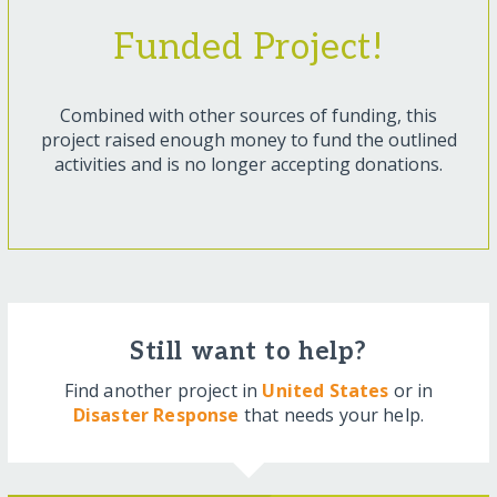
Funded Project!
Combined with other sources of funding, this
project raised enough money to fund the outlined
activities and is no longer accepting donations.
Still want to help?
Find another project in
United States
or in
Disaster Response
that needs your help.