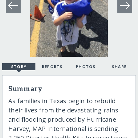
STORY
REPORTS
PHOTOS
SHARE
Summary
As families in Texas begin to rebuild
their lives from the devastating rains
and flooding produced by Hurricane
Harvey, MAP International is sending
2,250 Disaster Health Kits to serve those