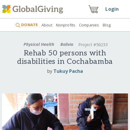
Login
DONATE
About
Nonprofits
Companies
Blog
Physical Health
Bolivia
Project #56233
Rehab 50 persons with
disabilities in Cochabamba
by
Tukuy Pacha