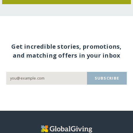
Get incredible stories, promotions,
and matching offers in your inbox
SUBSCRIBE