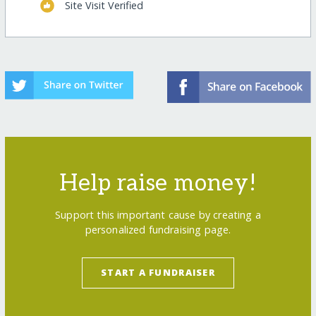
Site Visit Verified
Help raise money!
Support this important cause by creating a
personalized fundraising page.
START A FUNDRAISER