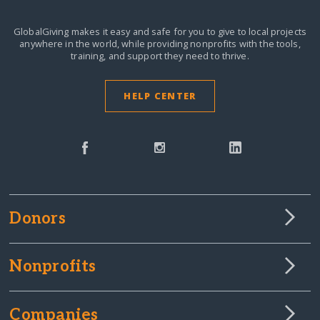
GlobalGiving makes it easy and safe for you to give to local projects
anywhere in the world,
while providing nonprofits with the tools,
training, and support they need to thrive.
HELP CENTER
Donors
Nonprofits
Companies