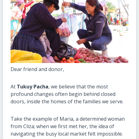
Dear friend and donor,
At
Tukuy Pacha
, we believe that the most
profound changes often begin behind closed
doors, inside the homes of the families we serve.
Take the example of Maria, a determined woman
from Cliza; when we first met her, the idea of
navigating the busy local market felt impossible.