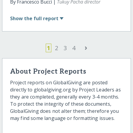
By Francesco Bucci |
Tukuy Pacha director
Show
the full report
›
1
2
3
4
About Project Reports
Project reports on GlobalGiving are posted
directly to globalgiving.org by Project Leaders as
they are completed, generally every 3-4 months.
To protect the integrity of these documents,
GlobalGiving does not alter them; therefore you
may find some language or formatting issues.