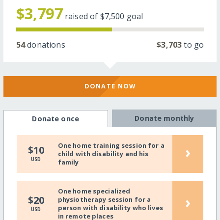
$3,797
raised of
$7,500
goal
54
donations
$3,703
to go
DONATE NOW
Donate monthly
Donate once
One home training session for a
›
$10
child with disability and his
USD
family
One home specialized
›
$20
physiotherapy session for a
person with disability who lives
USD
in remote places