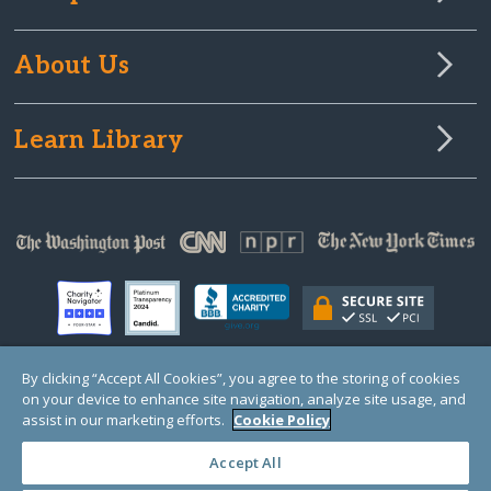
About Us
Learn Library
By clicking “Accept All Cookies”, you agree to the storing of cookies
on your device to enhance site navigation, analyze site usage, and
© Copyright 2000-2025 GlobalGiving, a 501(c)(3) organization (EIN: 30‑0108263)
Registered Charity in England and Wales # 1122823
assist in our marketing efforts.
Cookie Policy
1 Thomas Circle NW, Suite 800, Washington, DC 20005, USA
Questions?
Contact
Us
Accept All