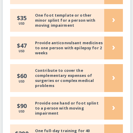
One foot template or other
›
$35
minor splint for a person with
USD
moving impairment
Provide anticonvulsant medicines
›
$47
to one person with epilepsy for 2
USD
weeks
Contribute to cover the
›
$60
complementary expenses of
surgeries or complex medical
USD
problems
Provide one hand or foot splint
›
$90
to a person with moving
USD
impairment
One full-day training for 40