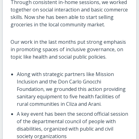
Through consistent in-home sessions, we worked
together on social interaction and basic commerce
skills. Now she has been able to start selling
groceries in the local community market.
Our work in the last months put strong emphasis
in promoting spaces of inclusive governance, on
topic like health and social public policies.
Along with strategic partners like Mission
Inclusion and the Don Carlo Gnocchi
Foundation, we grounded this action providing
sanitary equipment to five health facilities of
rural communities in Cliza and Arani.
A key event has been the second official session
of the departmental council of people with
disabilities, organized with public and civil
society organizations