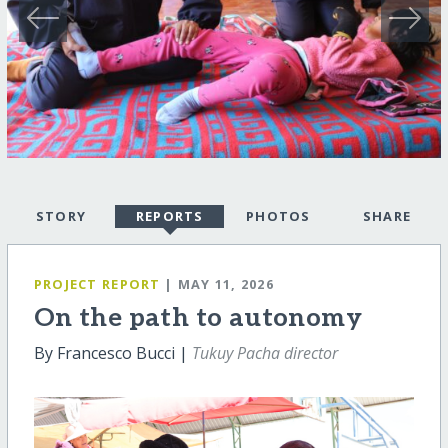
STORY
REPORTS
PHOTOS
SHARE
PROJECT REPORT
| MAY 11, 2026
On the path to autonomy
By Francesco Bucci |
Tukuy Pacha director