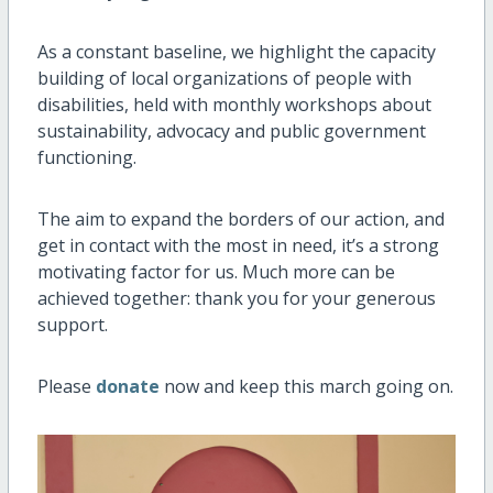
As a constant baseline, we highlight the capacity
building of local organizations of people with
disabilities, held with monthly workshops about
sustainability, advocacy and public government
functioning.
The aim to expand the borders of our action, and
get in contact with the most in need, it’s a strong
motivating factor for us. Much more can be
achieved together: thank you for your generous
support.
Please
donate
now
and keep this march going on.