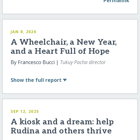
Permalink
JAN 8, 2026
A Wheelchair, a New Year,
and a Heart Full of Hope
By Francesco Bucci |
Tukuy Pacha director
Show
the full report
SEP 12, 2025
A kiosk and a dream: help
Rudina and others thrive