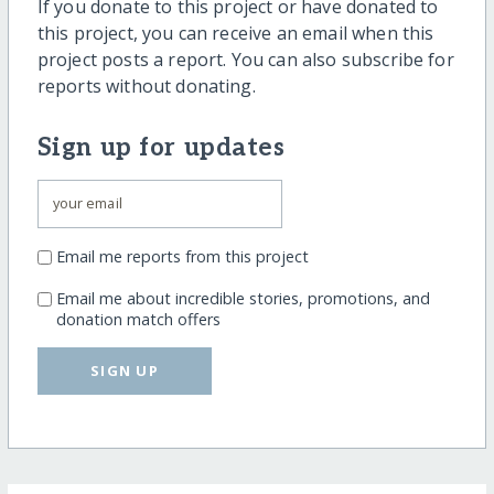
If you donate to this project or have donated to
this project, you can receive an email when this
project posts a report. You can also subscribe for
reports without donating.
Sign up for updates
Email me reports from this project
Email me about incredible stories, promotions, and
donation match offers
SIGN UP