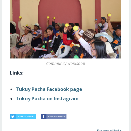
Community workshop
Links:
Tukuy Pacha Facebook page
Tukuy Pacha on Instagram