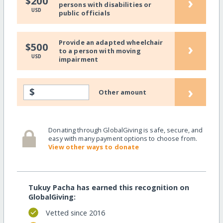
›
$200
persons with disabilities or
USD
public officials
Provide an adapted wheelchair
›
$500
to a person with moving
USD
impairment
›
$
Other amount
Donating through GlobalGiving is safe, secure, and
easy with many payment options to choose from.
View other ways to donate
Tukuy Pacha has earned this recognition on
GlobalGiving:
Vetted since 2016