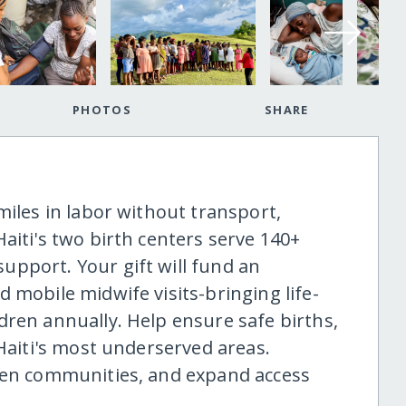
PHOTOS
SHARE
miles in labor without transport,
aiti's two birth centers serve 140+
pport. Your gift will fund an
 mobile midwife visits-bringing life-
dren annually. Help ensure safe births,
 Haiti's most underserved areas.
then communities, and expand access