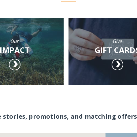
Our
Give
IMPACT
GIFT CARD
e stories, promotions, and matching offers