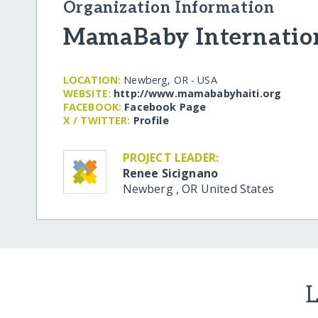
Organization Information
MamaBaby Internatio
LOCATION:
Newberg, OR - USA
WEBSITE:
http:/​/​www.mamababyhaiti.org
FACEBOOK:
Facebook Page
X / TWITTER:
Profile
PROJECT LEADER:
Renee Sicignano
Newberg
,
OR
United States
L