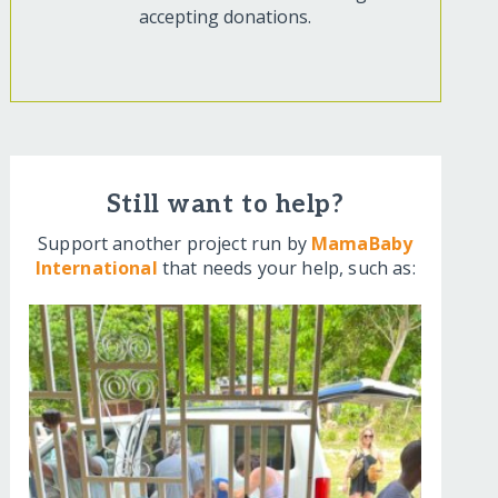
accepting donations.
Still want to help?
Support another project run by
MamaBaby
International
that needs your help, such as: