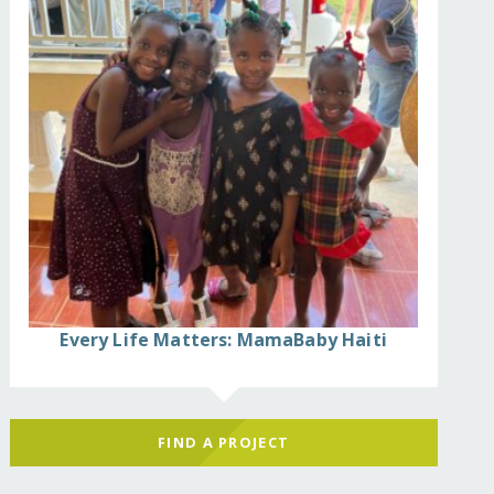
Every Life Matters: MamaBaby Haiti
FIND A PROJECT