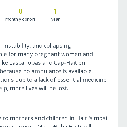
0
1
monthly donors
year
al instability, and collapsing
sible for many pregnant women and
s like Lascahobas and Cap-Haitien,
because no ambulance is available.
ions due to a lack of essential medicine
p, more lives will be lost.
are to mothers and children in Haiti's most
your support, MamaBaby Haiti will