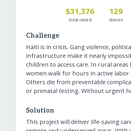
$31,376
129
total raised
donors
Challenge
Haiti is in crisis. Gang violence, politic
infrastructure make it nearly impos
children to access care. In rural area
women walk for hours in active labor 
Others die from preventable complicat
or prenatal testing. Without urgent hel
Solution
This project will deliver life-saving c
remote and underserved areas. With 