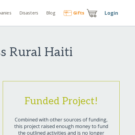
Login
anies
Disasters
Blog
Gift
s
s Rural Haiti
Funded Project!
Combined with other sources of funding,
this project raised enough money to fund
the outlined activities and is no longer