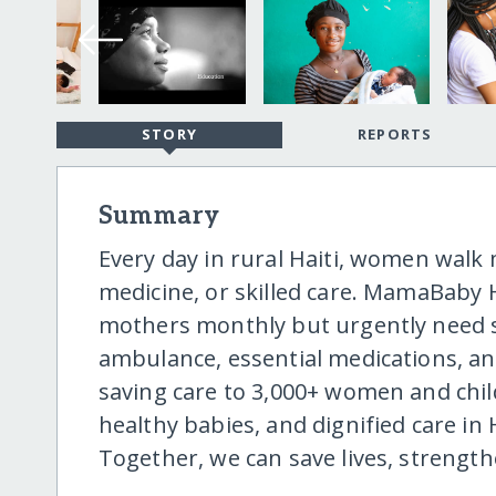
STORY
REPORTS
Summary
Every day in rural Haiti, women walk 
medicine, or skilled care. MamaBaby H
mothers monthly but urgently need su
ambulance, essential medications, and
saving care to 3,000+ women and chil
healthy babies, and dignified care in
Together, we can save lives, streng