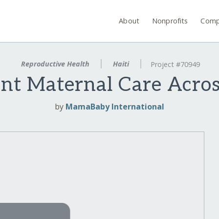
About
Nonprofits
Comp
Reproductive Health
Haiti
Project #70949
nt Maternal Care Acros
by
MamaBaby International