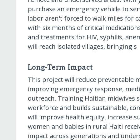
purchase an emergency vehicle to se
labor aren't forced to walk miles for ca
with six months of critical medications
and treatments for HIV, syphilis, anem
will reach isolated villages, bringing s
Long-Term Impact
This project will reduce preventable
improving emergency response, medic
outreach. Training Haitian midwives s
workforce and builds sustainable, co
will improve health equity, increase s
women and babies in rural Haiti receiv
impact across generations and under