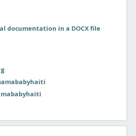
nal documentation in a DOCX file
rg
​mamababyhaiti
mamababyhaiti