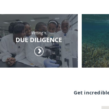
Vetting +
DUE DILIGENCE
Get incredibl