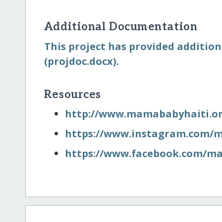
Additional Documentation
This project has provided additio
(projdoc.docx).
Resources
http:/​/​www.mamababyhaiti.o
https:/​/​www.instagram.com/
https:/​/​www.facebook.com/​