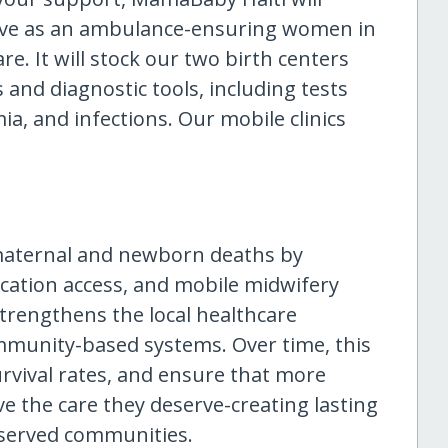
rve as an ambulance-ensuring women in
re. It will stock our two birth centers
 and diagnostic tools, including tests
ia, and infections. Our mobile clinics
 maternal and newborn deaths by
ation access, and mobile midwifery
trengthens the local healthcare
mmunity-based systems. Over time, this
urvival rates, and ensure that more
e the care they deserve-creating lasting
served communities.