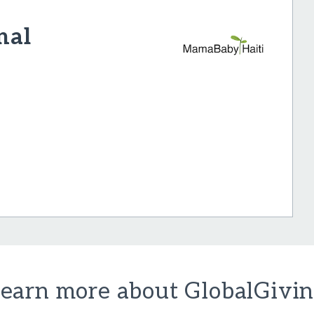
nal
earn more about GlobalGivi