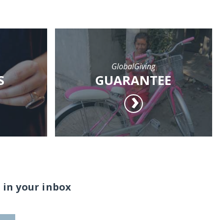
GlobalGiving
S
GUARANTEE
 in your inbox