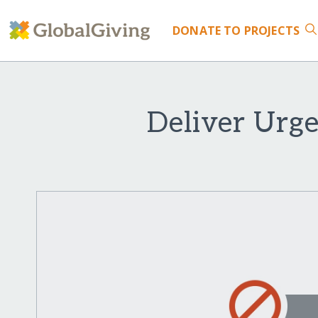
DONATE
TO PROJECTS
Deliver Urge