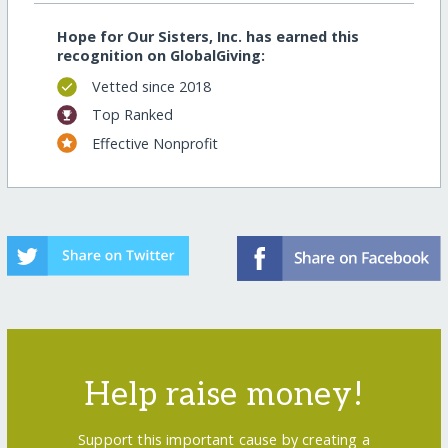
Hope for Our Sisters, Inc. has earned this
recognition on GlobalGiving:
Vetted since 2018
Top Ranked
Effective Nonprofit
Help raise money!
Support this important cause by creating a