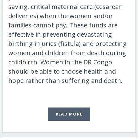
saving, critical maternal care (cesarean
deliveries) when the women and/or
families cannot pay. These funds are
effective in preventing devastating
birthing injuries (fistula) and protecting
women and children from death during
childbirth. Women in the DR Congo
should be able to choose health and
hope rather than suffering and death.
READ MORE