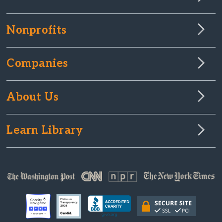
Nonprofits
Companies
About Us
Learn Library