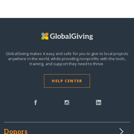
GlobalGiving makes it easy and safe for you to give to local projects
anywhere in the world,
while providing nonprofits with the tools,
training, and support they need to thrive.
HELP CENTER
Donors