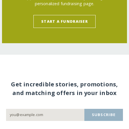
personalized fundraising page.
START A FUNDRAISER
Get incredible stories, promotions,
and matching offers in your inbox
SUBSCRIBE