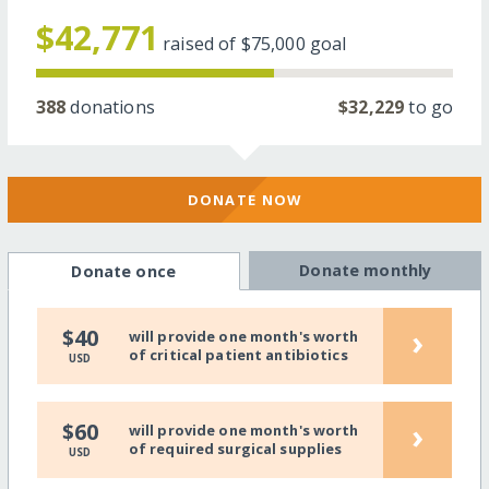
$42,771
raised of
$75,000
goal
388
donations
$32,229
to go
DONATE NOW
Donate monthly
Donate once
›
$40
will provide one month's worth
of critical patient antibiotics
USD
›
$60
will provide one month's worth
of required surgical supplies
USD