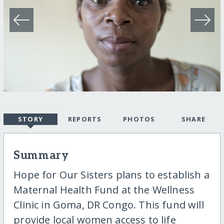
STORY
REPORTS
PHOTOS
SHARE
Summary
Hope for Our Sisters plans to establish a
Maternal Health Fund at the Wellness
Clinic in Goma, DR Congo. This fund will
provide local women access to life