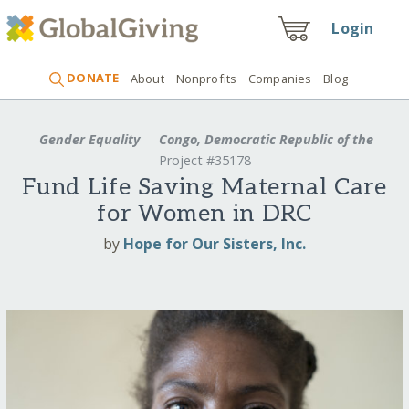
Login
DONATE
About
Nonprofits
Companies
Blog
Gender Equality
Congo, Democratic Republic of the
Project #35178
Fund Life Saving Maternal Care
for Women in DRC
by
Hope for Our Sisters, Inc.