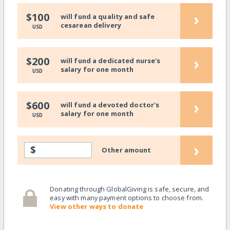
›
$100
will fund a quality and safe
cesarean delivery
USD
›
$200
will fund a dedicated nurse's
salary for one month
USD
›
$600
will fund a devoted doctor's
salary for one month
USD
›
$
Other amount
Donating through GlobalGiving is safe, secure, and
easy with many payment options to choose from.
View other ways to donate