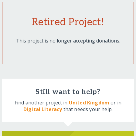
Retired Project!
This project is no longer accepting donations.
Still want to help?
Find another project in
United Kingdom
or in
Digital Literacy
that needs your help.