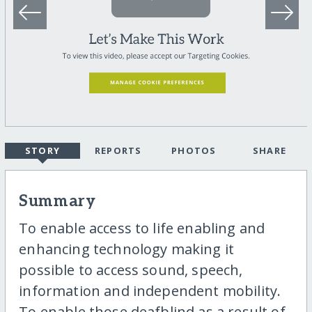
STORY
REPORTS
PHOTOS
SHARE
Summary
To enable access to life enabling and
enhancing technology making it
possible to access sound, speech,
information and independent mobility.
To enable those deafblind as a result of