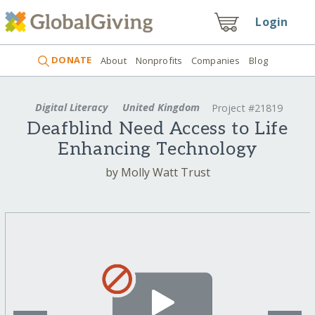
Login
DONATE
About
Nonprofits
Companies
Blog
Digital Literacy
United Kingdom
Project #21819
Deafblind Need Access to Life
Enhancing Technology
by Molly Watt Trust