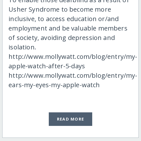
Usher Syndrome to become more
inclusive, to access education or/and
employment and be valuable members
of society, avoiding depression and
isolation.
http://www.mollywatt.com/blog/entry/my-
apple-watch-after-5-days
http://www.mollywatt.com/blog/entry/my-
ears-my-eyes-my-apple-watch
READ MORE