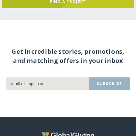
FIND A PROJECT
Get incredible stories, promotions,
and matching offers in your inbox
SUBSCRIBE