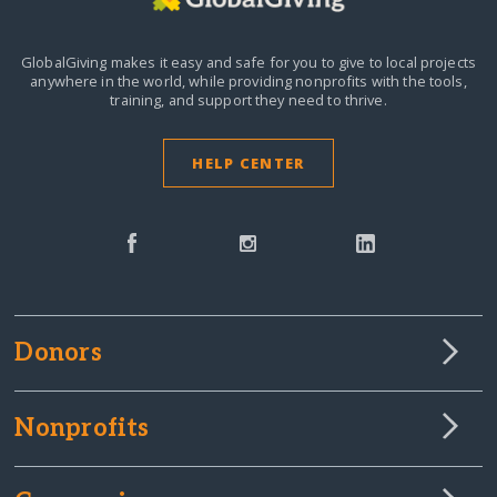
GlobalGiving makes it easy and safe for you to give to local projects
anywhere in the world,
while providing nonprofits with the tools,
training, and support they need to thrive.
HELP CENTER
Donors
Nonprofits