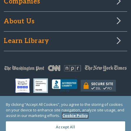
Companies
About Us
Learn Library
By clicking “Accept All Cookies”, you agree to the storing of cookies
on your device to enhance site navigation, analyze site usage, and
© Copyright 2000-2025 GlobalGiving, a 501(c)(3) organization (EIN: 30‑0108263)
Registered Charity in England and Wales # 1122823
assist in our marketing efforts.
Cookie Policy
1 Thomas Circle NW, Suite 800, Washington, DC 20005, USA
Questions?
Contact
Us
Accept All