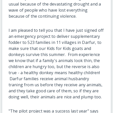
usual because of the devastating drought and a
wave of people who have lost everything
because of the continuing violence.
I am pleased to tell you that I have just signed off
an emergency project to deliver supplementary
fodder to 523 families in 11 villages in Darfur, to
make sure that our Kids for Kids goats and
donkeys survive this summer. From experience
we know that if a family's animals look thin, the
children are hungry too, but the reverse is also
true - a healthy donkey means healthy children!
Darfur families receive animal husbandry
traning from us before they receive any animals,
and they take good care of them, so if they are
doing well, their animals are nice and plump too.
"The pilot project was a success last year" says