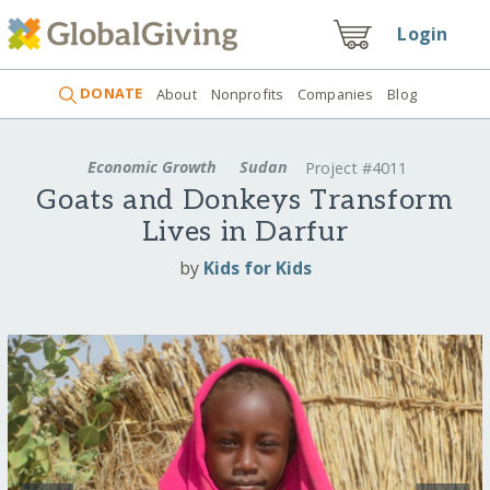
Login
DONATE
About
Nonprofits
Companies
Blog
Economic Growth
Sudan
Project #4011
Goats and Donkeys Transform
Lives in Darfur
by
Kids for Kids