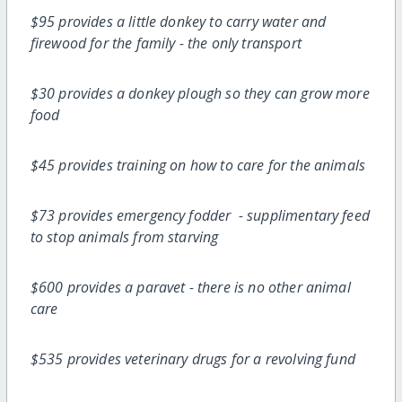
$95 provides a little donkey to carry water and
firewood for the family - the only transport
$30 provides a donkey plough so they can grow more
food
$45 provides training on how to care for the animals
$73 provides emergency fodder - supplimentary feed
to stop animals from starving
$600 provides a paravet - there is no other animal
care
$535 provides veterinary drugs for a revolving fund