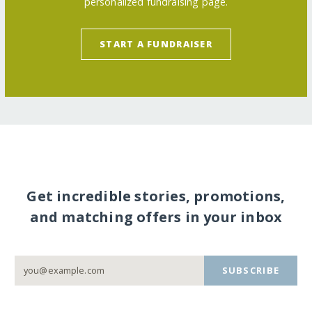
personalized fundraising page.
START A FUNDRAISER
Get incredible stories, promotions,
and matching offers in your inbox
SUBSCRIBE