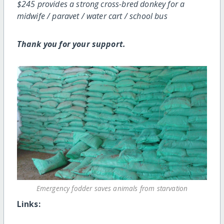
$245 provides a strong cross-bred donkey for a
midwife / paravet / water cart / school bus
Thank you for your support.
Emergency fodder saves animals from starvation
Links: