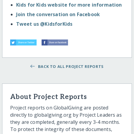
Kids for Kids website for more information
Join the conversation on Facebook
Tweet us @KidsforKids
BACK TO ALL PROJECT REPORTS
About Project Reports
Project reports on GlobalGiving are posted
directly to globalgiving.org by Project Leaders as
they are completed, generally every 3-4 months.
To protect the integrity of these documents,