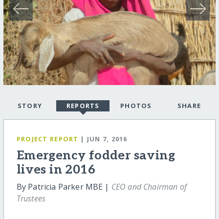
STORY
REPORTS
PHOTOS
SHARE
PROJECT REPORT
| JUN 7, 2016
Emergency fodder saving
lives in 2016
By Patricia Parker MBE |
CEO and Chairman of
Trustees