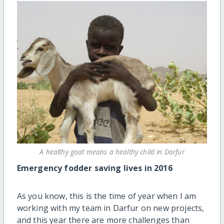
A healthy goat means a healthy child in Darfur
Emergency fodder saving lives in 2016
As you know, this is the time of year when I am
working with my team in Darfur on new projects,
and this year there are more challenges than