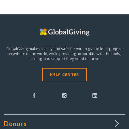
GlobalGiving makes it easy and safe for you to give to local projects
anywhere in the world,
while providing nonprofits with the tools,
training, and support they need to thrive.
HELP CENTER
Donors