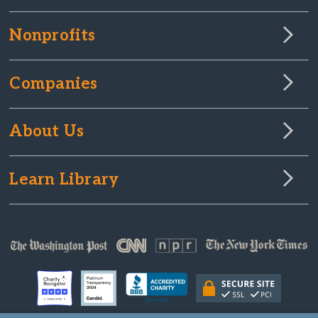
Nonprofits
Companies
About Us
Learn Library