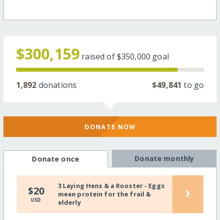
$300,159
raised of
$350,000
goal
1,892
donations
$49,841
to go
DONATE NOW
Donate monthly
Donate once
3 Laying Hens & a Rooster - Eggs
›
$20
mean protein for the frail &
USD
elderly