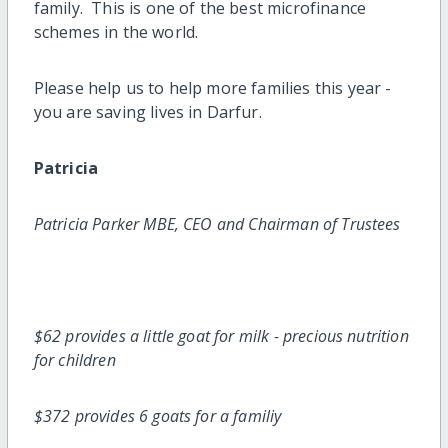
family. This is one of the best microfinance
schemes in the world.
Please help us to help more families this year -
you are saving lives in Darfur.
Patricia
Patricia Parker MBE, CEO and Chairman of Trustees
$62 provides a little goat for milk - precious nutrition
for children
$372 provides 6 goats for a familiy