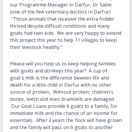
our Programme Manager in Darfur, Dr Salim.
(one of the few veterinary doctors in Darfur)
"Those animals that received the extra fodder
thrived despite difficult conditions and many
goats had twin kids. We are very happy to extend
this project this year to help 11 villages to keep
their livestock healthy."
Please will you help us to keep helping families
with goats and donkeys this year? A cup of
goat's milk is the difference beween life and
death for a little child in Darfur with no other
source of protein, Without protein, children's
bones, teeth and even braincells are damaged.
Our Goat Loans provide 6 goats to a family, for
immediate milk and the chance of an income for
essentials. After 2 years the flock will have grown
and the family will pass on 6 goats to another