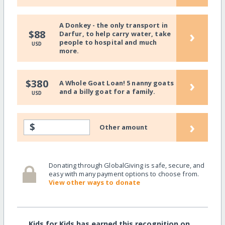
A Donkey - the only transport in
›
$88
Darfur, to help carry water, take
people to hospital and much
USD
more.
›
$380
A Whole Goat Loan! 5 nanny goats
and a billy goat for a family.
USD
›
$
Other amount
Donating through GlobalGiving is safe, secure, and
easy with many payment options to choose from.
View other ways to donate
Kids for Kids has earned this recognition on