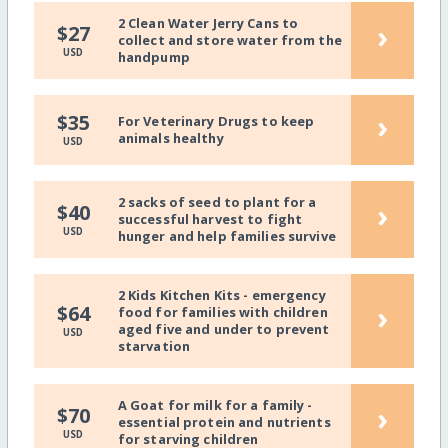
2 Clean Water Jerry Cans to
›
$27
collect and store water from the
USD
handpump
›
$35
For Veterinary Drugs to keep
animals healthy
USD
2 sacks of seed to plant for a
›
$40
successful harvest to fight
USD
hunger and help families survive
2 Kids Kitchen Kits - emergency
›
$64
food for families with children
aged five and under to prevent
USD
starvation
A Goat for milk for a family -
›
$70
essential protein and nutrients
USD
for starving children