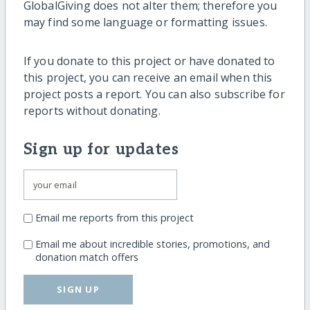
GlobalGiving does not alter them; therefore you
may find some language or formatting issues.
If you donate to this project or have donated to
this project, you can receive an email when this
project posts a report. You can also subscribe for
reports without donating.
Sign up for updates
Email me reports from this project
Email me about incredible stories, promotions, and
donation match offers
SIGN UP