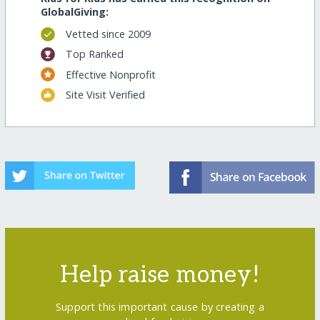
GlobalGiving:
Vetted since 2009
Top Ranked
Effective Nonprofit
Site Visit Verified
Help raise money!
Support this important cause by creating a