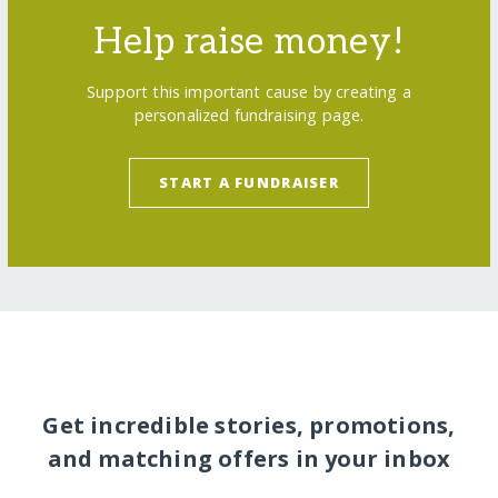
Help raise money!
Support this important cause by creating a
personalized fundraising page.
START A FUNDRAISER
Get incredible stories, promotions,
and matching offers in your inbox