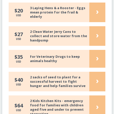
3 Laying Hens & a Rooster - Eggs
›
$20
mean protein for the frail &
USD
elderly
2 Clean Water Jerry Cans to
›
$27
collect and store water from the
USD
handpump
›
$35
For Veterinary Drugs to keep
animals healthy
USD
2 sacks of seed to plant for a
›
$40
successful harvest to fight
USD
hunger and help families survive
2 Kids Kitchen Kits - emergency
›
$64
food for families with children
aged five and under to prevent
USD
starvation