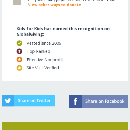
View other ways to donate
Kids for Kids has earned this recognition on
GlobalGiving:
Vetted since 2009
Top Ranked
Effective Nonprofit
Site Visit Verified