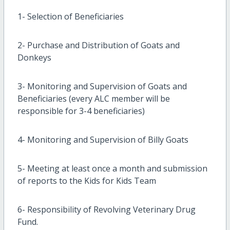
1- Selection of Beneficiaries
2- Purchase and Distribution of Goats and
Donkeys
3- Monitoring and Supervision of Goats and
Beneficiaries (every ALC member will be
responsible for 3-4 beneficiaries)
4- Monitoring and Supervision of Billy Goats
5- Meeting at least once a month and submission
of reports to the Kids for Kids Team
6- Responsibility of Revolving Veterinary Drug
Fund.