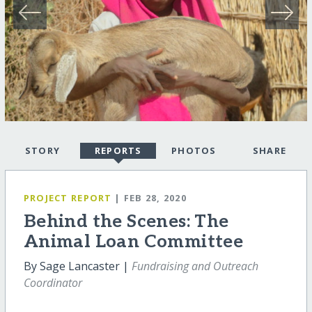
STORY
REPORTS
PHOTOS
SHARE
PROJECT REPORT
| FEB 28, 2020
Behind the Scenes: The
Animal Loan Committee
By Sage Lancaster |
Fundraising and Outreach
Coordinator