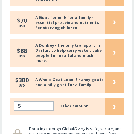
A Goat for milk for a family -
›
$70
essential protein and nutrients
USD
for starving children
A Donkey - the only transport in
›
$88
Darfur, to help carry water, take
people to hospital and much
USD
more.
›
$380
A Whole Goat Loan! 5 nanny goats
and a billy goat for a family.
USD
›
$
Other amount
Donating through GlobalGiving is safe, secure, and
easy with many payment options to choose from.