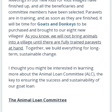
Meetings in our new Kids for Kids villages have
finished up, and all the beneficiaries and
committee members have been selected. Paravets
are in training, and as soon as they are finished, it
will be time for
Goats and Donkeys
to be
purchased and brought to our eight new
villages!
As you know, we will not bring animals
into a village until there are fully trained paravets
at hand.
Together, we build everything for long-
term, sustainable change.
I thought you might be interested in learning
more about the Animal Loan Committee (ALC), the
key to ensuring the success and sustainability of
our goat loan.
The Animal Loan Committee