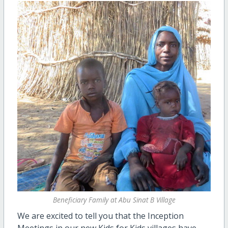
Beneficiary Family at Abu Sinat B Village
We are excited to tell you that the Inception