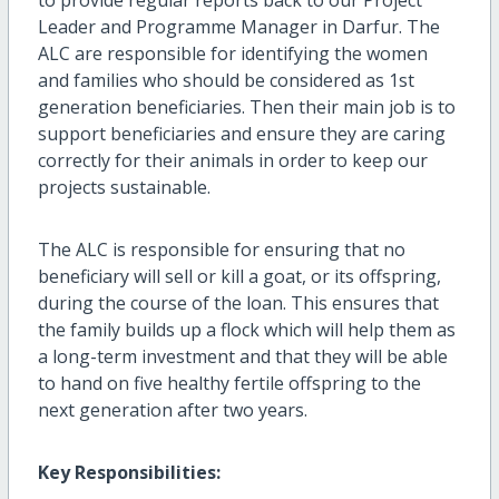
to provide regular reports back to our Project
Leader and Programme Manager in Darfur. The
ALC are responsible for identifying the women
and families who should be considered as 1st
generation beneficiaries. Then their main job is to
support beneficiaries and ensure they are caring
correctly for their animals in order to keep our
projects sustainable.
The ALC is responsible for ensuring that no
beneficiary will sell or kill a goat, or its offspring,
during the course of the loan. This ensures that
the family builds up a flock which will help them as
a long-term investment and that they will be able
to hand on five healthy fertile offspring to the
next generation after two years.
Key Responsibilities: