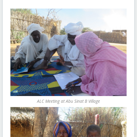
ALC Meeting at Abu Sinat B Village