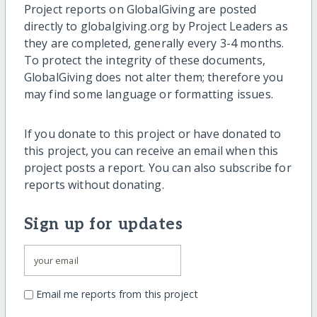
Project reports on GlobalGiving are posted
directly to globalgiving.org by Project Leaders as
they are completed, generally every 3-4 months.
To protect the integrity of these documents,
GlobalGiving does not alter them; therefore you
may find some language or formatting issues.
If you donate to this project or have donated to
this project, you can receive an email when this
project posts a report. You can also subscribe for
reports without donating.
Sign up for updates
Email me reports from this project