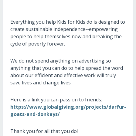
Everything you help Kids for Kids do is designed to
create sustainable independence--empowering
people to help themselves now and breaking the
cycle of poverty forever.
We do not spend anything on advertising so
anything that you can do to help spread the word
about our efficient and effective work will truly
save lives and change lives.
Here is a link you can pass on to friends:
https://www.globalgiving.org/projects/darfur-
goats-and-donkeys/
Thank you for all that you do!