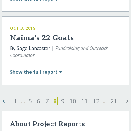
OCT 3, 2019
Naima's 22 Goats
By Sage Lancaster |
Fundraising and Outreach
Coordinator
Show
the full report
‹
›
1
...
5
6
7
8
9
10
11
12
...
21
About Project Reports