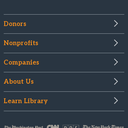
Donors
Nonprofits
Companies
About Us
Learn Library