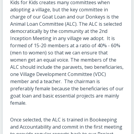
Kids for Kids creates many committees when
adopting a village, but the key committee in
charge of our Goat Loan and our Donkeys is the
Animal Loan Committee (ALC). The ALC is selected
democratically by the community at the 2nd
Inception Meeting in any village we adopt. It is
formed of 15-20 members at a ratio of 40% - 60%
(men to women) so that we can ensure that
women get an equal voice. The members of the
ALC should include the paravets, two beneficiaries,
one Village Development Committee (VDC)
member and a teacher. The chairman is
preferably female because the beneficiaries of our
goat loan and basic essential projects are mainly
female.
Once selected, the ALC is trained in Bookeeping
and Accountability and commit in the first meeting