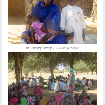
Beneficiary Family at Um Ajaja Village