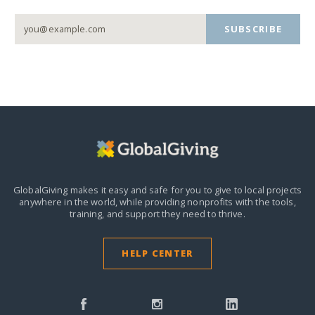
SUBSCRIBE
GlobalGiving makes it easy and safe for you to give to local projects
anywhere in the world,
while providing nonprofits with the tools,
training, and support they need to thrive.
HELP CENTER