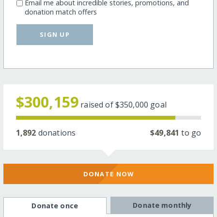
Email me about incredible stories, promotions, and
donation match offers
SIGN UP
$300,159
raised of
$350,000
goal
1,892
donations
$49,841
to go
DONATE NOW
Donate monthly
Donate once