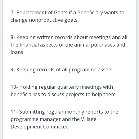
7- Replacement of Goats if a Beneficiary wants to
change nonproductive goats
8- Keeping written records about meetings and all
the financial aspects of the animal purchases and
loans
9- Keeping records of all programme assets
10- Holding regular quarterly meetings with
beneficiaries to discuss projects to help them
11- Submitting regular monthly reports to the
programme manager and the Village
Development Committee.