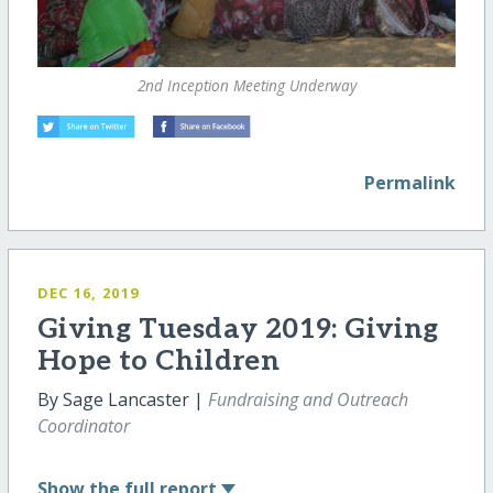
2nd Inception Meeting Underway
Permalink
DEC 16, 2019
Giving Tuesday 2019: Giving
Hope to Children
By Sage Lancaster |
Fundraising and Outreach
Coordinator
Show
the full report