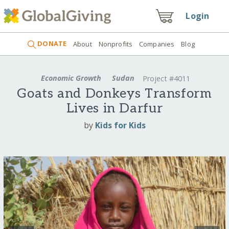
Login
DONATE
About
Nonprofits
Companies
Blog
Economic Growth
Sudan
Project #4011
Goats and Donkeys Transform
Lives in Darfur
by
Kids for Kids