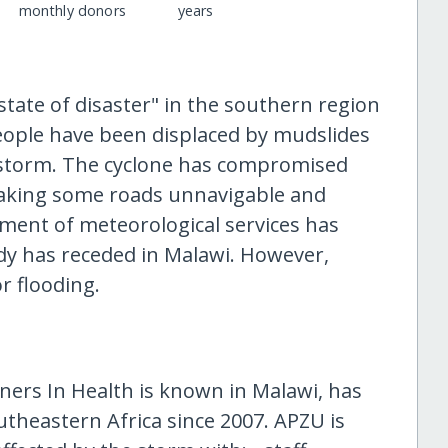
monthly donors
years
tate of disaster" in the southern region
eople have been displaced by mudslides
storm. The cyclone has compromised
aking some roads unnavigable and
ment of meteorological services has
ddy has receded in Malawi. However,
or flooding.
ners In Health is known in Malawi, has
utheastern Africa since 2007. APZU is