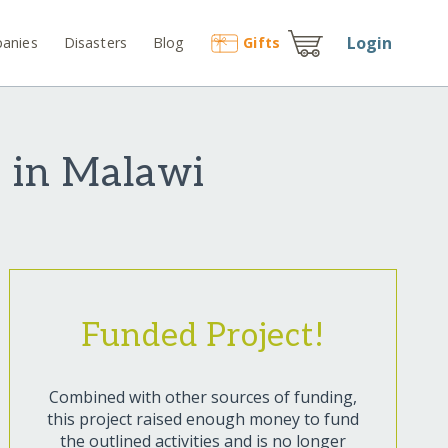
Login
anies
Disasters
Blog
Gift
s
e in Malawi
Funded Project!
Combined with other sources of funding,
this project raised enough money to fund
the outlined activities and is no longer