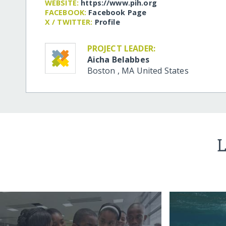
WEBSITE:
https:/​/​www.pih.org
FACEBOOK:
Facebook Page
X / TWITTER:
Profile
PROJECT LEADER:
Aicha Belabbes
Boston
,
MA
United States
L