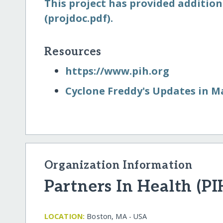
This project has provided addition
(projdoc.pdf).
Resources
https:/​/​www.pih.org
Cyclone Freddy's Updates in M
Organization Information
Partners In Health (PI
LOCATION:
Boston, MA - USA