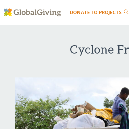
DONATE
TO PROJECTS
Cyclone Fr