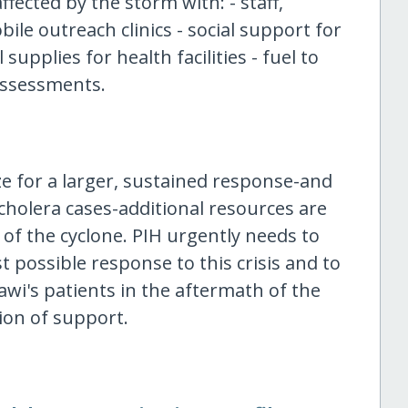
fected by the storm with: - staff,
ile outreach clinics - social support for
upplies for health facilities - fuel to
assessments.
e for a larger, sustained response-and
 cholera cases-additional resources are
of the cyclone. PIH urgently needs to
t possible response to this crisis and to
awi's patients in the aftermath of the
ion of support.