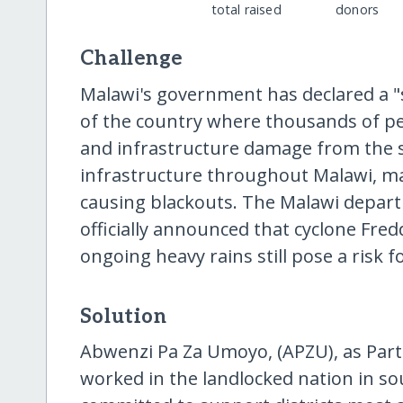
total raised
donors
Challenge
Malawi's government has declared a "s
of the country where thousands of p
and infrastructure damage from the 
infrastructure throughout Malawi, m
causing blackouts. The Malawi depart
officially announced that cyclone Fre
ongoing heavy rains still pose a risk f
Solution
Abwenzi Pa Za Umoyo, (APZU), as Part
worked in the landlocked nation in so