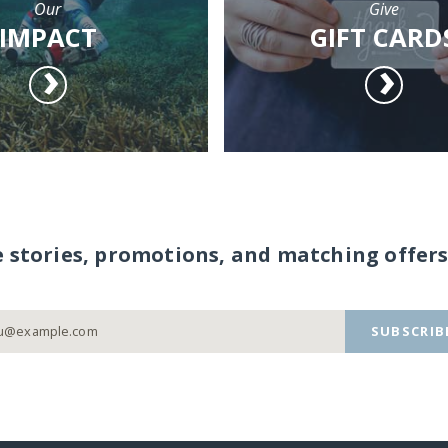
Our
Give
IMPACT
GIFT CARD
e stories, promotions, and matching offers
SUBSCRIB