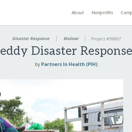
About
Nonprofits
Comp
Disaster Response
Malawi
Project #59007
eddy Disaster Respons
by
Partners In Health (PIH)