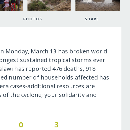
PHOTOS
SHARE
on Monday, March 13 has broken world
longest sustained tropical storms ever
lawi has reported 476 deaths, 918
ated number of households affected has
era cases-additional resources are
of the cyclone; your solidarity and
0
3