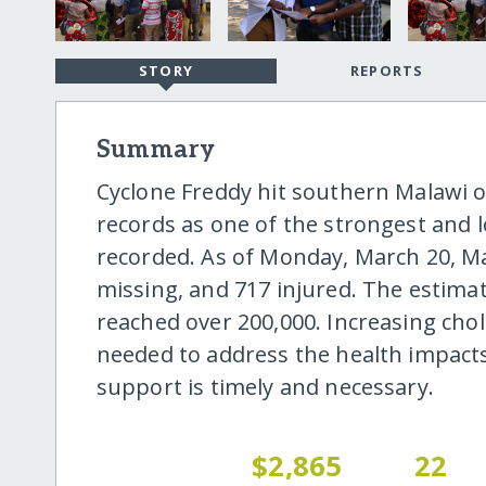
STORY
REPORTS
Summary
Cyclone Freddy hit southern Malawi 
records as one of the strongest and 
recorded. As of Monday, March 20, Ma
missing, and 717 injured. The estim
reached over 200,000. Increasing chol
needed to address the health impacts 
support is timely and necessary.
$2,865
22