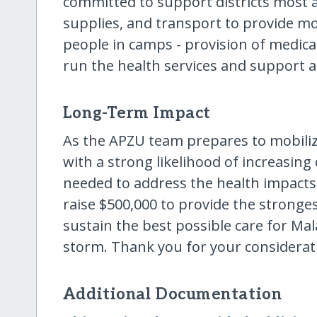
committed to support districts most af
supplies, and transport to provide mob
people in camps - provision of medical s
run the health services and support 
Long-Term Impact
As the APZU team prepares to mobiliz
with a strong likelihood of increasing
needed to address the health impacts 
raise $500,000 to provide the stronges
sustain the best possible care for Mal
storm. Thank you for your considerat
Additional Documentation