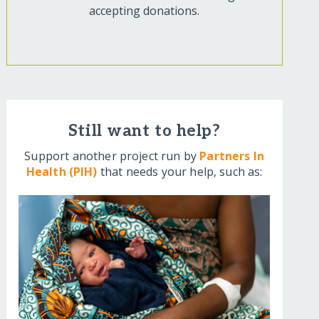
accepting donations.
Still want to help?
Support another project run by
Partners In
Health (PIH)
that needs your help, such as: