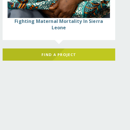
Fighting Maternal Mortality In Sierra
Leone
FIND A PROJECT