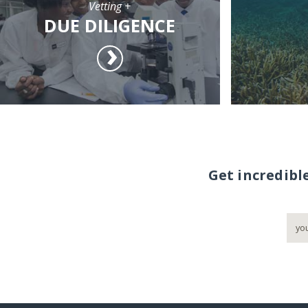
Vetting +
DUE DILIGENCE
Get incredibl