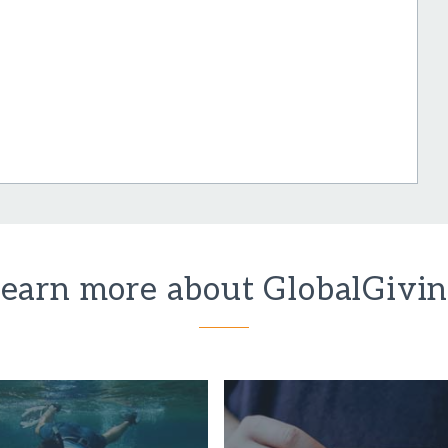
earn more about GlobalGivi