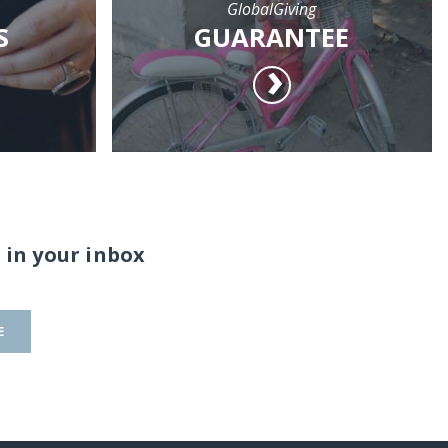
GlobalGiving
S
GUARANTEE
 in your inbox
E