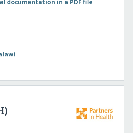
al documentation in a PDF file
alawi
H)