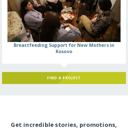
Breastfeeding Support for New Mothers in
Kosovo
FIND A PROJECT
Get incredible stories, promotions,