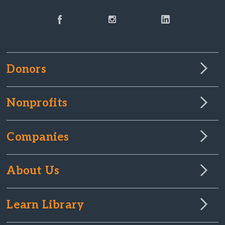
Donors
Nonprofits
Companies
About Us
Learn Library