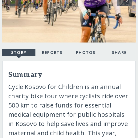
STORY
REPORTS
PHOTOS
SHARE
Summary
Cycle Kosovo for Children is an annual
charity bike tour where cyclists ride over
500 km to raise funds for essential
medical equipment for public hospitals
in Kosovo to help save lives and improve
maternal and child health. This year,