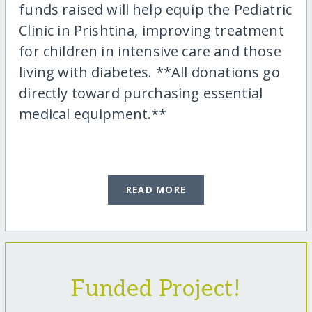
funds raised will help equip the Pediatric
Clinic in Prishtina, improving treatment
for children in intensive care and those
living with diabetes. **All donations go
directly toward purchasing essential
medical equipment.**
READ MORE
Funded Project!