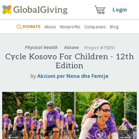
Login
DONATE
About
Nonprofits
Companies
Blog
Physical Health
Kosovo
Project #75851
Cycle Kosovo For Children - 12th
Edition
by
Akcioni per Nena dhe Femije