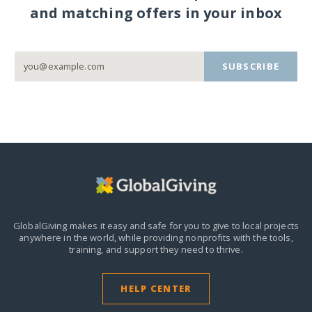
and matching offers in your inbox
SUBSCRIBE
GlobalGiving makes it easy and safe for you to give to local projects
anywhere in the world,
while providing nonprofits with the tools,
training, and support they need to thrive.
HELP CENTER