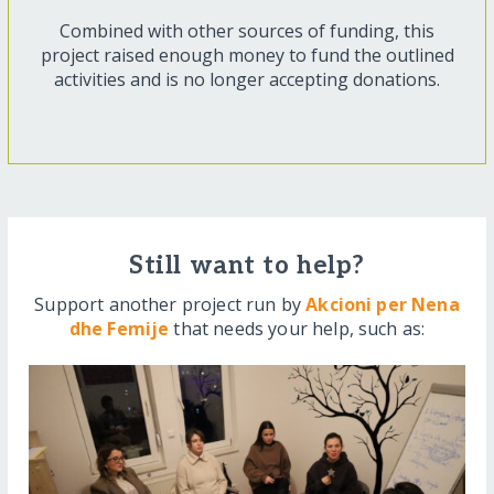
Combined with other sources of funding, this
project raised enough money to fund the outlined
activities and is no longer accepting donations.
Still want to help?
Support another project run by
Akcioni per Nena
dhe Femije
that needs your help, such as: