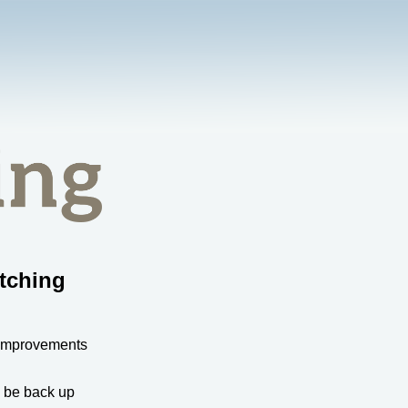
tching
 improvements
l be back up