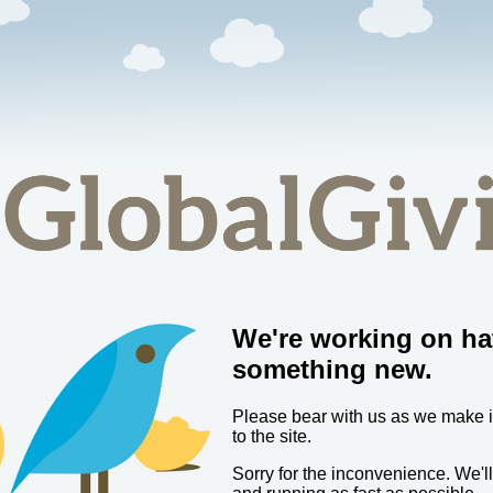
We're working on ha
something new.
Please bear with us as we make
to the site.
Sorry for the inconvenience. We'l