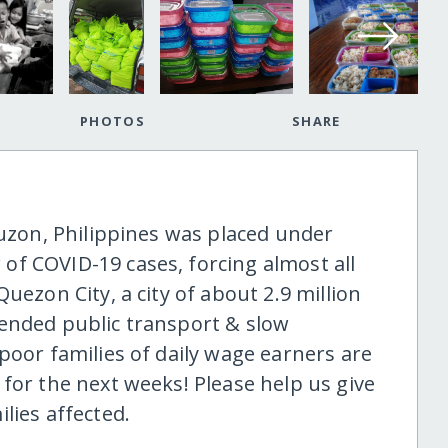
PHOTOS
SHARE
Luzon, Philippines was placed under
f COVID-19 cases, forcing almost all
uezon City, a city of about 2.9 million
ended public transport & slow
poor families of daily wage earners are
for the next weeks! Please help us give
lies affected.