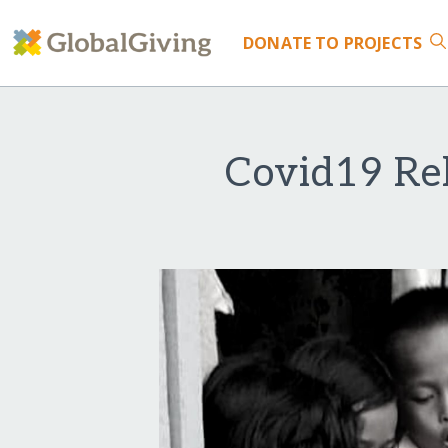
DONATE
TO PROJECTS
Covid19 Rel