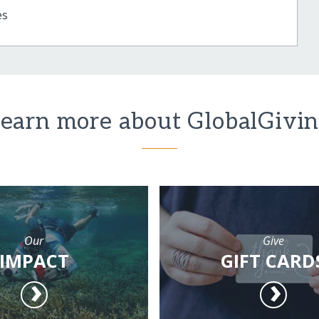
es
earn more about GlobalGivi
Our
Give
IMPACT
GIFT CARD