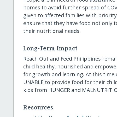
homes to avoid further spread of COVI
given to affected families with prior
ensure that they have food not only t
their nutritional needs.
Long-Term Impact
Reach Out and Feed Philippines remains
child healthy, nourished and empowe
for growth and learning. At this time o
UNABLE to provide food for their child
kids from HUNGER and MALNUTRITI
Resources