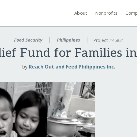
About
Nonprofits
Comp
Food Security
Philippines
Project #45831
ief Fund for Families in
by
Reach Out and Feed Philippines Inc.