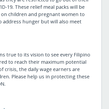
D-19. These relief meal packs will be
ity on children and pregnant women to
o address hunger but will also meet
 true to its vision to see every Filipino
red to reach their maximum potential
f crisis, the daily wage earners are
ren. Please help us in protecting these
ON.