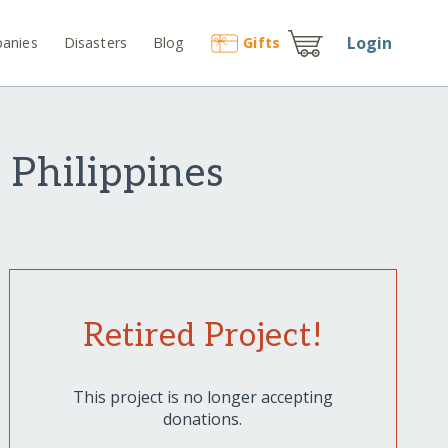
Login
anies
Disasters
Blog
Gift
s
 Philippines
Retired Project!
This project is no longer accepting
donations.