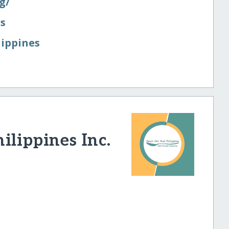
/​
es
lippines
ilippines Inc.