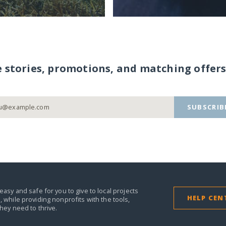
e stories, promotions, and matching offers
SUBSCRIB
easy and safe for you to give to local projects
HELP CEN
,
while providing nonprofits with the tools,
they need to thrive.