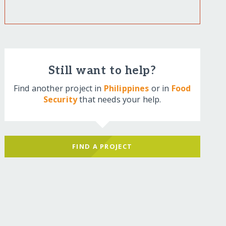
Still want to help?
Find another project in
Philippines
or in
Food
Security
that needs your help.
FIND A PROJECT