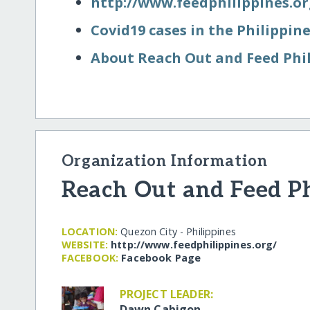
http:/​/​www.feedphilippines.org
Covid19 cases in the Philippin
About Reach Out and Feed Phi
Organization Information
Reach Out and Feed Ph
LOCATION:
Quezon City - Philippines
WEBSITE:
http:/​/​www.feedphilippines.org/​
FACEBOOK:
Facebook Page
PROJECT LEADER:
Dawn Cabigon