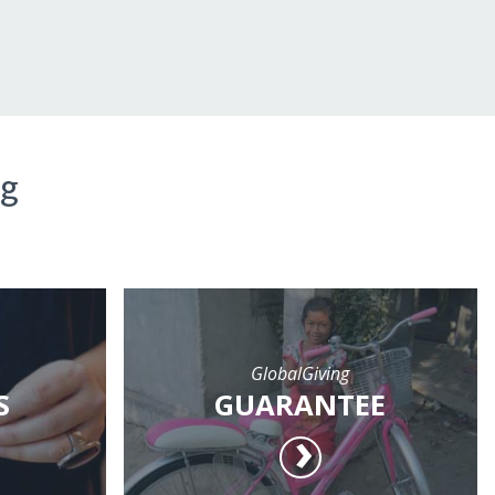
ng
GlobalGiving
S
GUARANTEE