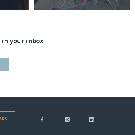
 in your inbox
E
TER