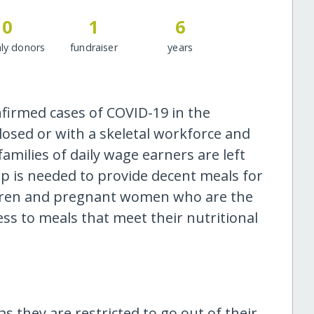
0
1
6
ly donors
fundraiser
years
nfirmed cases of COVID-19 in the
losed or with a skeletal workforce and
families of daily wage earners are left
 is needed to provide decent meals for
hildren and pregnant women who are the
ss to meals that meet their nutritional
s they are restricted to go out of their