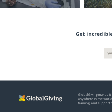
Get incredibl
GlobalGiving makes it 
anywhere in the world
training, and support 