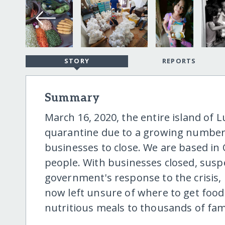
STORY
REPORTS
Summary
March 16, 2020, the entire island of 
quarantine due to a growing number o
businesses to close. We are based in Q
people. With businesses closed, susp
government's response to the crisis, 
now left unsure of where to get food 
nutritious meals to thousands of fami