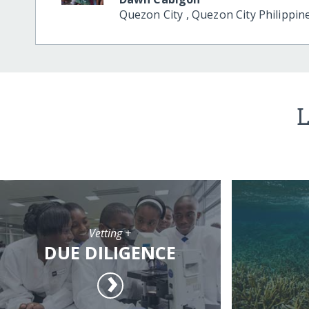
Quezon City
,
Quezon City
Philippin
L
Vetting +
DUE DILIGENCE