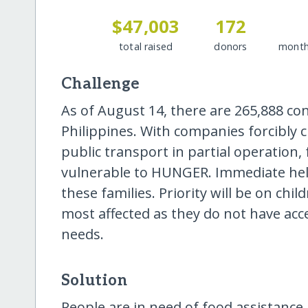
$47,003
172
total raised
donors
month
Challenge
As of August 14, there are 265,888 co
Philippines. With companies forcibly c
public transport in partial operation, 
vulnerable to HUNGER. Immediate help
these families. Priority will be on c
most affected as they do not have acce
needs.
Solution
People are in need of food assistance a