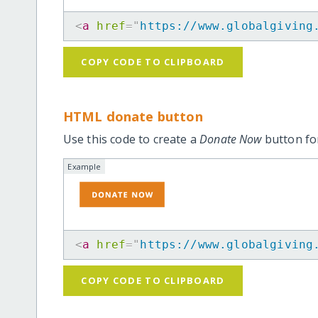
<
a
href
=
"
https://www.globalgiving
COPY CODE TO CLIPBOARD
HTML donate button
Use this code to create a
Donate Now
button for
Example
<
a
href
=
"
https://www.globalgiving
COPY CODE TO CLIPBOARD