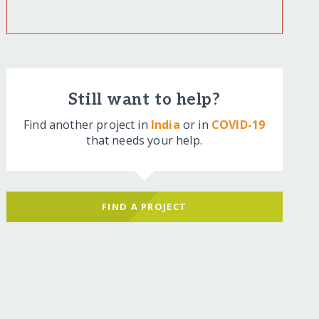
Still want to help?
Find another project in
India
or in
COVID-19
that needs your help.
FIND A PROJECT