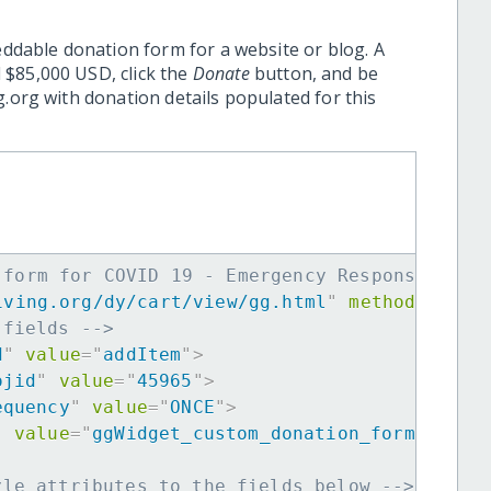
eddable donation form for a website or blog. A
 $85,000 USD, click the
Donate
button, and be
.org with donation details populated for this
 form for COVID 19 - Emergency Response in I
iving.org/dy/cart/view/gg.html
"
method
=
"
post
 fields -->
d
"
value
=
"
addItem
"
>
ojid
"
value
=
"
45965
"
>
equency
"
value
=
"
ONCE
"
>
"
value
=
"
ggWidget_custom_donation_form
"
>
yle attributes to the fields below -->