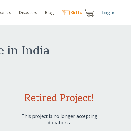
Login
anies
Disasters
Blog
Gift
s
 in India
Retired Project!
This project is no longer accepting
donations.