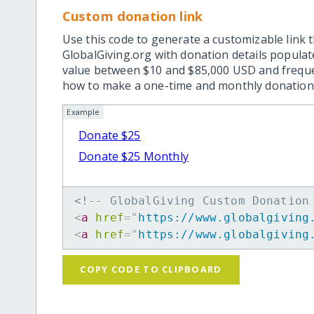
Custom donation link
Use this code to generate a customizable link t
GlobalGiving.org with donation details popula
value between $10 and $85,000 USD and frequ
how to make a one-time and monthly donation l
Example
Donate $25
Donate $25 Monthly
<!-- GlobalGiving Custom Donation
<
a
href
=
"
https://www.globalgiving
<
a
href
=
"
https://www.globalgiving
COPY CODE TO CLIPBOARD