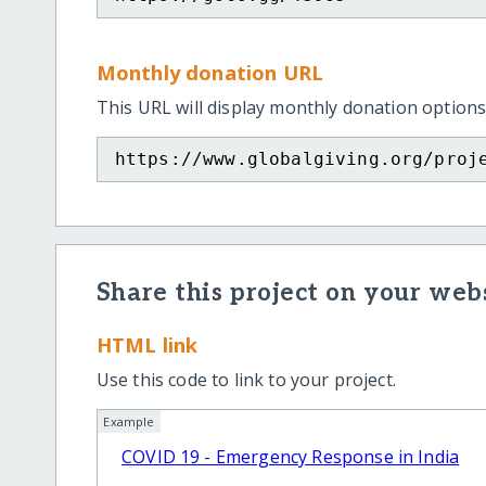
Monthly donation URL
This URL will display monthly donation options
https://www.globalgiving.org/proj
Share this project on your webs
HTML link
Use this code to link to your project.
Example
COVID 19 - Emergency Response in India