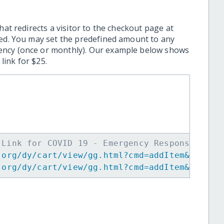
hat redirects a visitor to the checkout page at
ted. You may set the predefined amount to any
ency (once or monthly). Our example below shows
ink for $25.
 Link for COVID 19 - Emergency Response in I
.org/dy/cart/view/gg.html?cmd=addItem&projid
.org/dy/cart/view/gg.html?cmd=addItem&projid