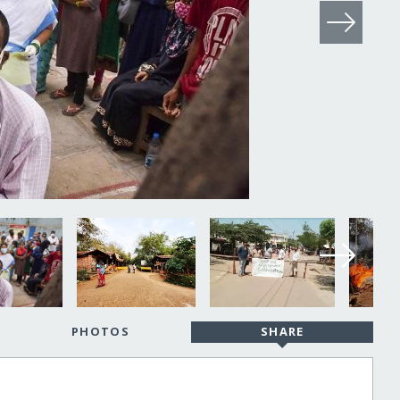
PHOTOS
SHARE