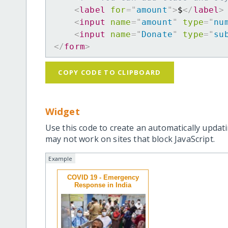
<
label
for
=
"
amount
"
>
$
</
label
>
<
input
name
=
"
amount
"
type
=
"
nu
<
input
name
=
"
Donate
"
type
=
"
su
</
form
>
COPY CODE TO CLIPBOARD
Widget
Use this code to create an automatically updati
may not work on sites that block JavaScript.
Example
COVID 19 - Emergency
Response in India