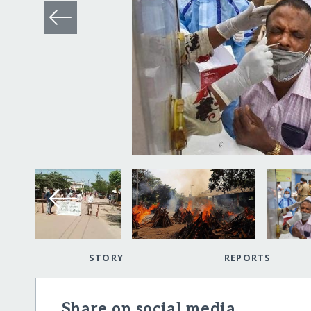
STORY
REPORTS
Share on social media