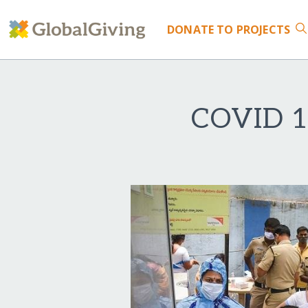
DONATE
TO PROJECTS
COVID 19