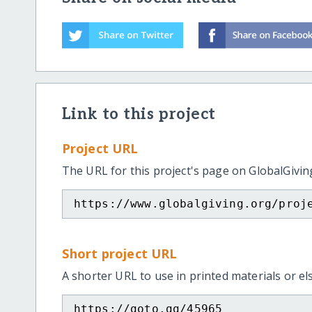
Link to this project
Project URL
The URL for this project's page on GlobalGivin
https://www.globalgiving.org/proj
Short project URL
A shorter URL to use in printed materials or e
https://goto.gg/45965