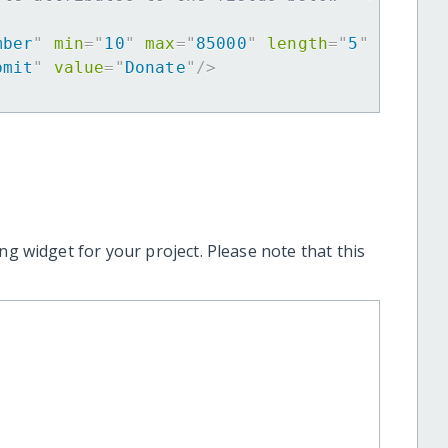
mber
"
min
=
"
10
"
max
=
"
85000
"
length
=
"
5
"
requir
bmit
"
value
=
"
Donate
"
/>
ng widget for your project. Please note that this