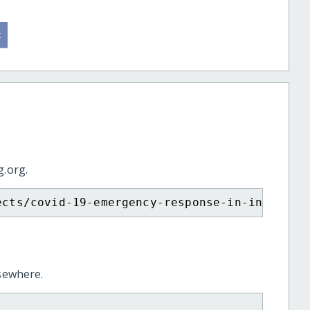
g.org.
ects/covid-19-emergency-response-in-india/
lsewhere.