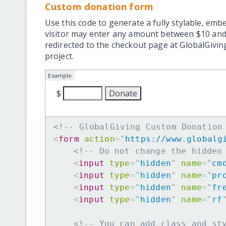
Custom donation form
Use this code to generate a fully stylable, emb
visitor may enter any amount between $10 and
redirected to the checkout page at GlobalGiving
project.
Example
$
<!-- GlobalGiving Custom Donation
<
form
action
=
"
https://www.globalg
<!-- Do not change the hidden
<
input
type
=
"
hidden
"
name
=
"
cm
<
input
type
=
"
hidden
"
name
=
"
pr
<
input
type
=
"
hidden
"
name
=
"
fr
<
input
type
=
"
hidden
"
name
=
"
rf
<!-- You can add class and st