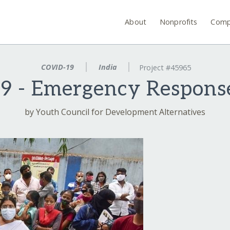
About
Nonprofits
Comp
COVID-19
India
Project #45965
 - Emergency Response
by Youth Council for Development Alternatives