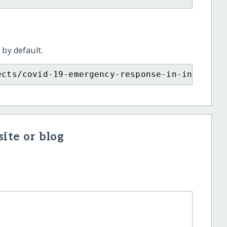
 by default.
ects/covid-19-emergency-response-in-india/?s
ite or blog