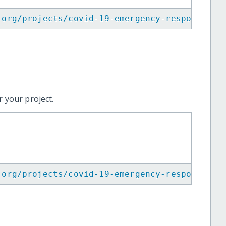
.org/projects/covid-19-emergency-response-in
 your project.
.org/projects/covid-19-emergency-response-in