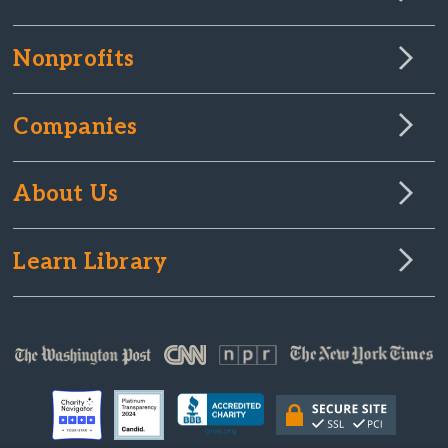
Nonprofits
Companies
About Us
Learn Library