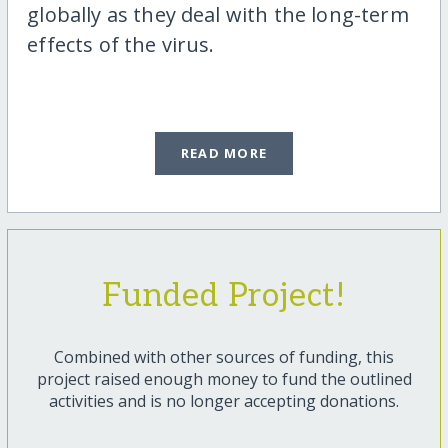
globally as they deal with the long-term
effects of the virus.
READ MORE
Funded Project!
Combined with other sources of funding, this
project raised enough money to fund the outlined
activities and is no longer accepting donations.