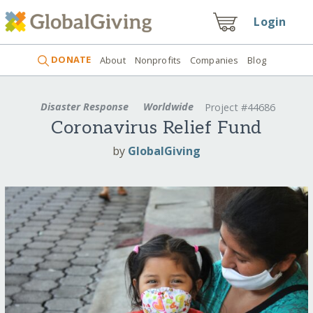
Login
DONATE
About
Nonprofits
Companies
Blog
Disaster Response
Worldwide
Project #44686
Coronavirus Relief Fund
by
GlobalGiving