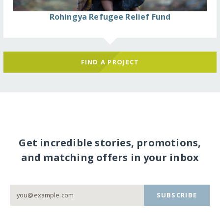
Rohingya Refugee Relief Fund
FIND A PROJECT
Get incredible stories, promotions,
and matching offers in your inbox
SUBSCRIBE