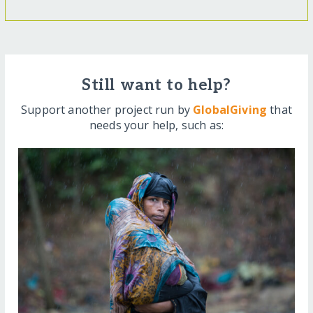
Still want to help?
Support another project run by
GlobalGiving
that
needs your help, such as: