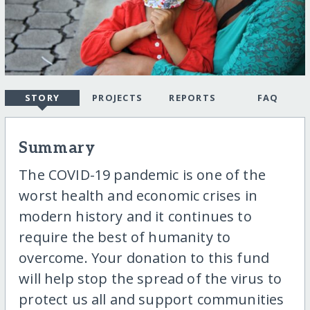
STORY
PROJECTS
REPORTS
FAQ
Summary
The COVID-19 pandemic is one of the
worst health and economic crises in
modern history and it continues to
require the best of humanity to
overcome. Your donation to this fund
will help stop the spread of the virus to
protect us all and support communities