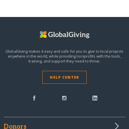
GlobalGiving makes it easy and safe for you to give to local projects
anywhere in the world,
while providing nonprofits with the tools,
training, and support they need to thrive.
HELP CENTER
Donors