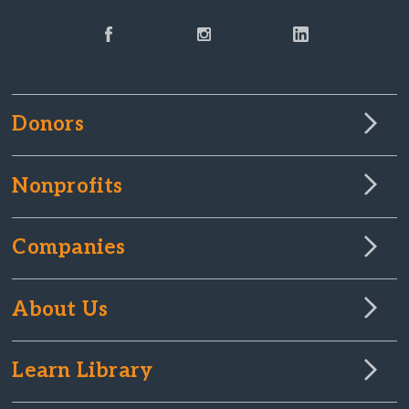
Donors
Nonprofits
Companies
About Us
Learn Library