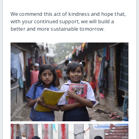
We commend this act of kindness and hope that,
with your continued support, we will build a
better and more sustainable tomorrow.