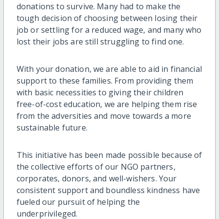
donations to survive. Many had to make the
tough decision of choosing between losing their
job or settling for a reduced wage, and many who
lost their jobs are still struggling to find one.
With your donation, we are able to aid in financial
support to these families. From providing them
with basic necessities to giving their children
free-of-cost education, we are helping them rise
from the adversities and move towards a more
sustainable future.
This initiative has been made possible because of
the collective efforts of our NGO partners,
corporates, donors, and well-wishers. Your
consistent support and boundless kindness have
fueled our pursuit of helping the
underprivileged.