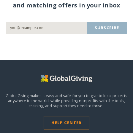
and matching offers in your inbox
SUBSCRIBE
GlobalGiving makes it easy and safe for you to give to local projects
anywhere in the world,
while providing nonprofits with the tools,
training, and support they need to thrive.
HELP CENTER