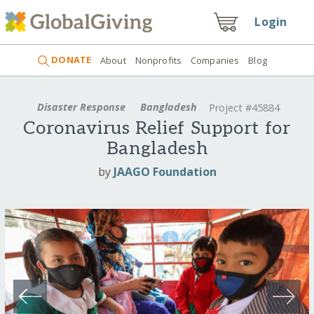
Login
DONATE
About
Nonprofits
Companies
Blog
Disaster Response
Bangladesh
Project #45884
Coronavirus Relief Support for
Bangladesh
by
JAAGO Foundation