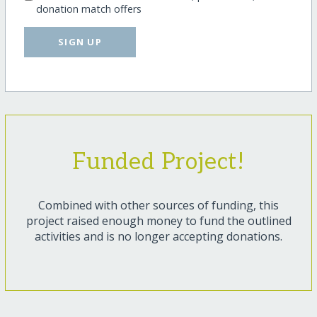
donation match offers
SIGN UP
Funded Project!
Combined with other sources of funding, this
project raised enough money to fund the outlined
activities and is no longer accepting donations.