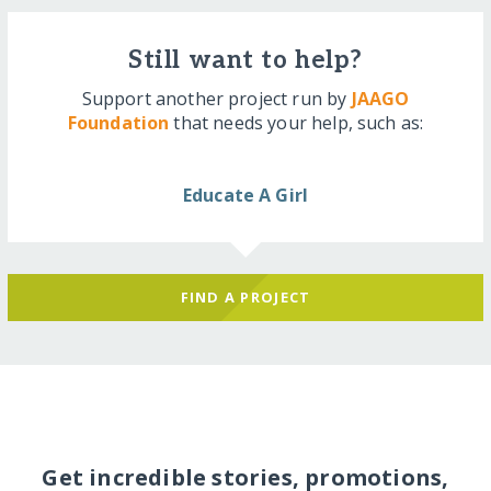
Still want to help?
Support another project run by
JAAGO
Foundation
that needs your help, such as:
Educate A Girl
FIND A PROJECT
Get incredible stories, promotions,