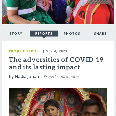
STORY
REPORTS
PHOTOS
SHARE
PROJECT REPORT
| SEP 4, 2023
The adversities of COVID-19
and its lasting impact
By Nadia Jahan |
Project Coordinator