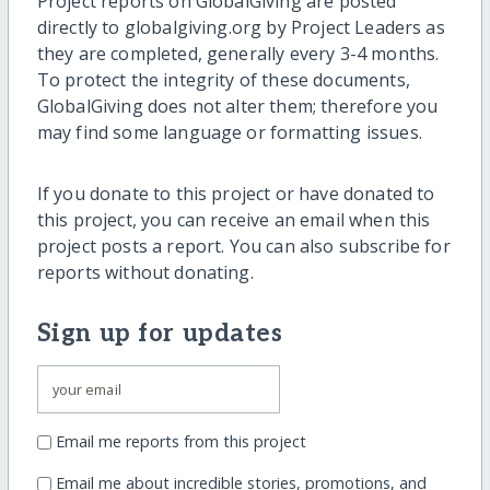
Project reports on GlobalGiving are posted
directly to globalgiving.org by Project Leaders as
they are completed, generally every 3-4 months.
To protect the integrity of these documents,
GlobalGiving does not alter them; therefore you
may find some language or formatting issues.
If you donate to this project or have donated to
this project, you can receive an email when this
project posts a report. You can also subscribe for
reports without donating.
Sign up for updates
Email me reports from this project
Email me about incredible stories, promotions, and