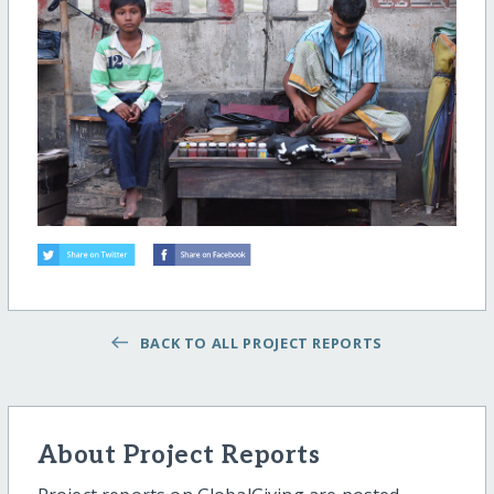
BACK TO ALL PROJECT REPORTS
About Project Reports