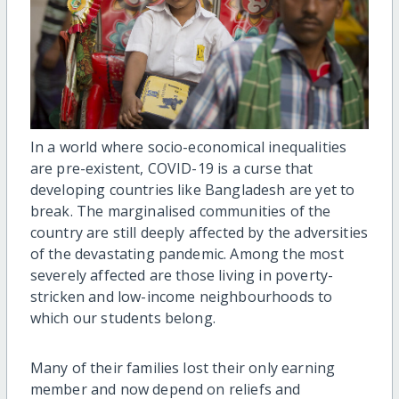
In a world where socio-economical inequalities
are pre-existent, COVID-19 is a curse that
developing countries like Bangladesh are yet to
break. The marginalised communities of the
country are still deeply affected by the adversities
of the devastating pandemic. Among the most
severely affected are those living in poverty-
stricken and low-income neighbourhoods to
which our students belong.
Many of their families lost their only earning
member and now depend on reliefs and