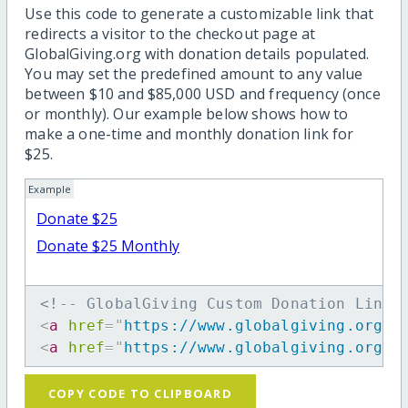
Use this code to generate a customizable link that
redirects a visitor to the checkout page at
GlobalGiving.org with donation details populated.
You may set the predefined amount to any value
between $10 and $85,000 USD and frequency (once
or monthly). Our example below shows how to
make a one-time and monthly donation link for
$25.
Example
Donate $25
Donate $25 Monthly
<!-- GlobalGiving Custom Donation Link 
<
a
href
=
"
https://www.globalgiving.org/d
<
a
href
=
"
https://www.globalgiving.org/d
COPY CODE TO CLIPBOARD