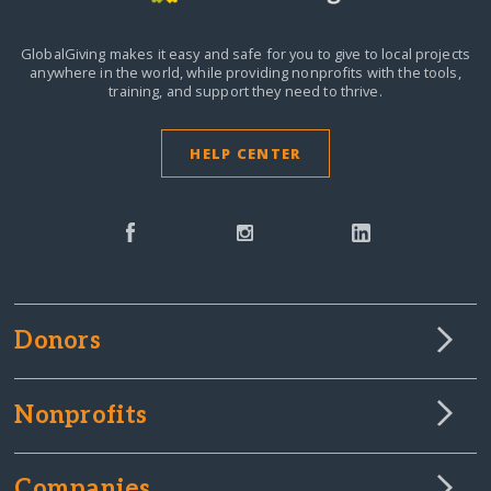
GlobalGiving makes it easy and safe for you to give to local projects
anywhere in the world,
while providing nonprofits with the tools,
training, and support they need to thrive.
HELP CENTER
Donors
Nonprofits
Companies