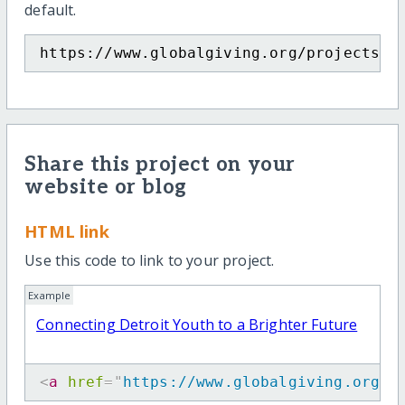
default.
https://www.globalgiving.org/projects/c
Share this project on your
website or blog
HTML link
Use this code to link to your project.
Example
Connecting Detroit Youth to a Brighter Future
<
a
href
=
"
https://www.globalgiving.org/p