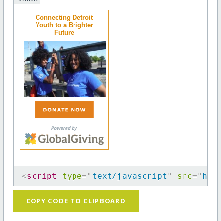
Connecting Detroit
Youth to a Brighter
Future
<
script
type
=
"
text/javascript
"
src
=
"
htt
COPY CODE TO CLIPBOARD