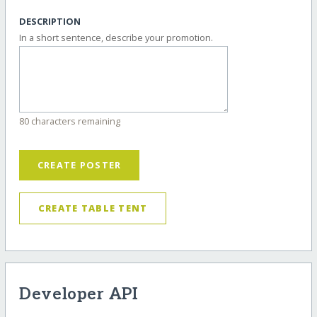
DESCRIPTION
In a short sentence, describe your promotion.
80 characters remaining
CREATE POSTER
CREATE TABLE TENT
Developer API