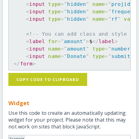
<
input
type
=
"
hidden
"
name
=
"
projid
"
<
input
type
=
"
hidden
"
name
=
"
frequenc
<
input
type
=
"
hidden
"
name
=
"
rf
"
valu
<!-- You can add class and style at
<
label
for
=
"
amount
"
>
$
</
label
>
<
input
name
=
"
amount
"
type
=
"
number
"
<
input
name
=
"
Donate
"
type
=
"
submit
"
</
form
>
COPY CODE TO CLIPBOARD
Widget
Use this code to create an automatically updating
widget for your project. Please note that this may
not work on sites that block JavaScript.
Example