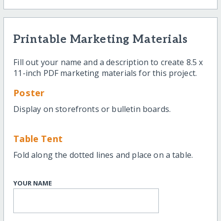
Printable Marketing Materials
Fill out your name and a description to create 8.5 x
11-inch PDF marketing materials for this project.
Poster
Display on storefronts or bulletin boards.
Table Tent
Fold along the dotted lines and place on a table.
YOUR NAME