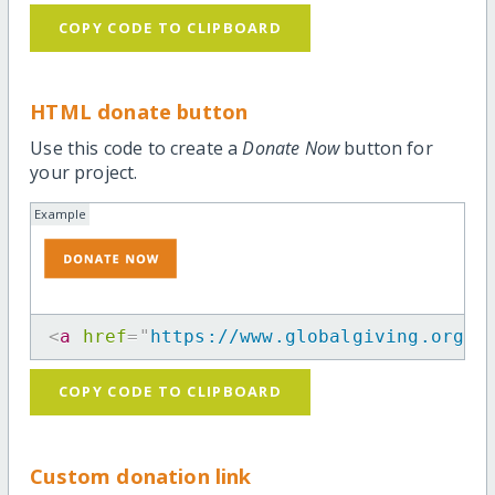
COPY CODE TO CLIPBOARD
HTML donate button
Use this code to create a
Donate Now
button for
your project.
Example
<
a
href
=
"
https://www.globalgiving.org/p
COPY CODE TO CLIPBOARD
Custom donation link