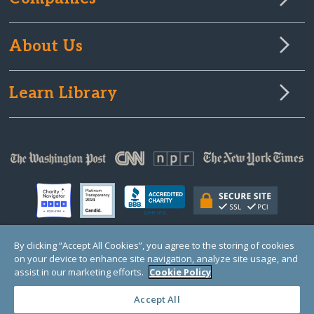
About Us
Learn Library
By clicking “Accept All Cookies”, you agree to the storing of cookies
on your device to enhance site navigation, analyze site usage, and
© Copyright 2000-2025 GlobalGiving, a 501(c)(3) organization (EIN: 30‑0108263)
Registered Charity in England and Wales # 1122823
assist in our marketing efforts.
Cookie Policy
1 Thomas Circle NW, Suite 800, Washington, DC 20005, USA
Questions?
Contact
Us
Accept All