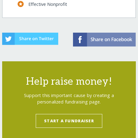
Effective Nonprofit
Help raise money!
Support this important cause by creating a
personalized fundraising page.
START A FUNDRAISER