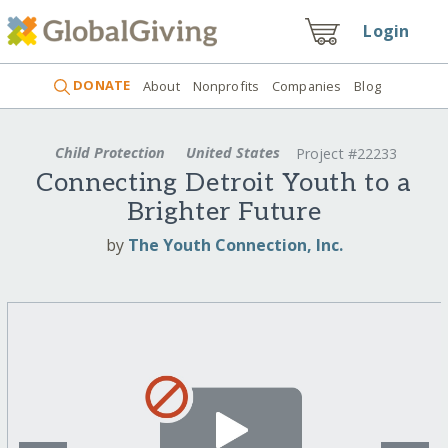
Login
DONATE
About
Nonprofits
Companies
Blog
Child Protection
United States
Project #22233
Connecting Detroit Youth to a
Brighter Future
by
The Youth Connection, Inc.