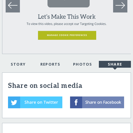
STORY
REPORTS
PHOTOS
SHARE
Share on social media