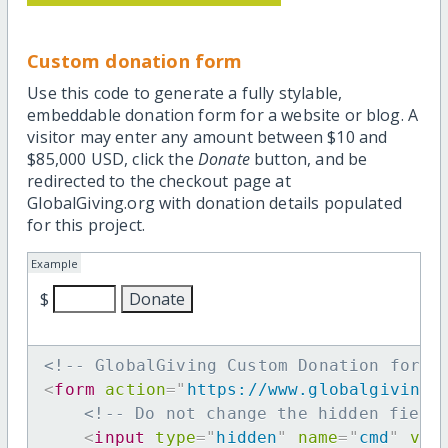
Custom donation form
Use this code to generate a fully stylable,
embeddable donation form for a website or blog. A
visitor may enter any amount between $10 and
$85,000 USD, click the
Donate
button, and be
redirected to the checkout page at
GlobalGiving.org with donation details populated
for this project.
Example
$
<!-- GlobalGiving Custom Donation form 
<
form
action
=
"
https://www.globalgiving.
<!-- Do not change the hidden field
<
input
type
=
"
hidden
"
name
=
"
cmd
"
val