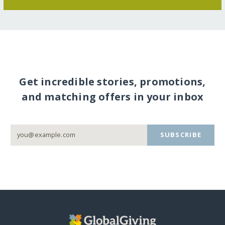
Get incredible stories, promotions,
and matching offers in your inbox
SUBSCRIBE