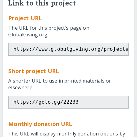
Link to this project
Project URL
The URL for this project's page on
GlobalGiving.org.
https://www.globalgiving.org/projects/c
Short project URL
A shorter URL to use in printed materials or
elsewhere.
https://goto.gg/22233
Monthly donation URL
This URL will display monthly donation options by