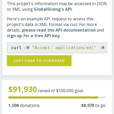
This project's information may be accessed in JSON
or XML using
GlobalGiving's API
.
Here's an example API request to access this
project's data in XML format via curl. For more
details,
please read the API documentation
and
sign up for a free API key
.
curl -H 
"Accept: application/xml"
 -H 
"C
COPY CODE TO CLIPBOARD
$91,930
raised of
$100,000
goal
1,506
donations
$8,070
to go