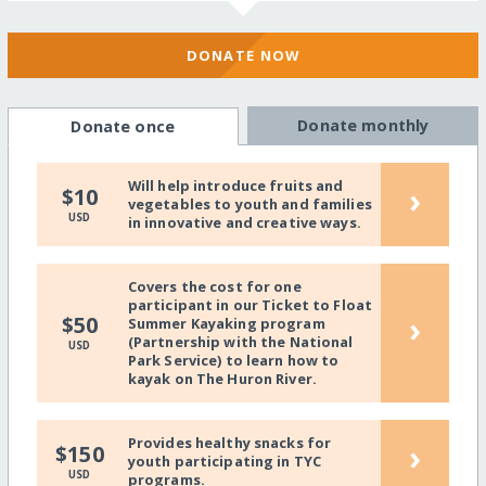
DONATE NOW
Donate monthly
Donate once
Will help introduce fruits and
›
$10
vegetables to youth and families
USD
in innovative and creative ways.
Covers the cost for one
participant in our Ticket to Float
›
$50
Summer Kayaking program
(Partnership with the National
USD
Park Service) to learn how to
kayak on The Huron River.
Provides healthy snacks for
›
$150
youth participating in TYC
USD
programs.