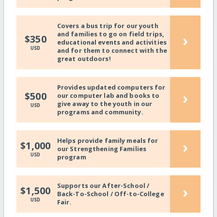
Covers a bus trip for our youth
and families to go on field trips,
›
$350
educational events and activities
USD
and for them to connect with the
great outdoors!
Provides updated computers for
›
$500
our computer lab and books to
give away to the youth in our
USD
programs and community.
Helps provide family meals for
›
$1,000
our Strengthening Families
USD
program
Supports our After-School /
›
$1,500
Back-To-School / Off-to-College
USD
Fair.