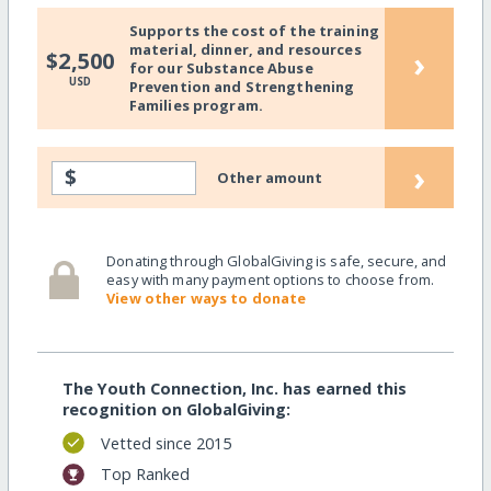
Supports the cost of the training
material, dinner, and resources
›
$2,500
for our Substance Abuse
USD
Prevention and Strengthening
Families program.
›
$
Other amount
Donating through GlobalGiving is safe, secure, and
easy with many payment options to choose from.
View other ways to donate
The Youth Connection, Inc. has earned this
recognition on GlobalGiving:
Vetted since 2015
Top Ranked