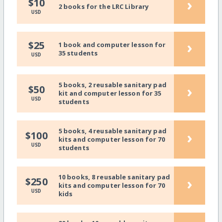
›
$10
2 books for the LRC Library
USD
›
$25
1 book and computer lesson for
35 students
USD
5 books, 2 reusable sanitary pad
›
$50
kit and computer lesson for 35
USD
students
5 books, 4 reusable sanitary pad
›
$100
kits and computer lesson for 70
USD
students
10 books, 8 reusable sanitary pad
›
$250
kits and computer lesson for 70
USD
kids