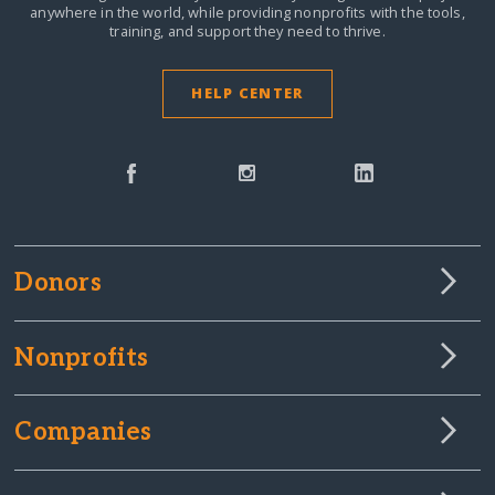
anywhere in the world,
while providing nonprofits with the tools,
training, and support they need to thrive.
HELP CENTER
Donors
Nonprofits
Companies