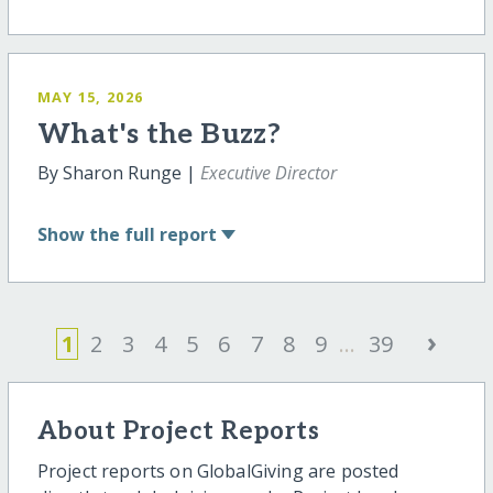
MAY 15, 2026
What's the Buzz?
By Sharon Runge |
Executive Director
Show
the full report
›
1
2
3
4
5
6
7
8
9
...
39
About Project Reports
Project reports on GlobalGiving are posted