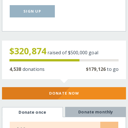
SIGN UP
$320,874
raised of
$500,000
goal
4,538
donations
$179,126
to go
DONATE NOW
Donate monthly
Donate once