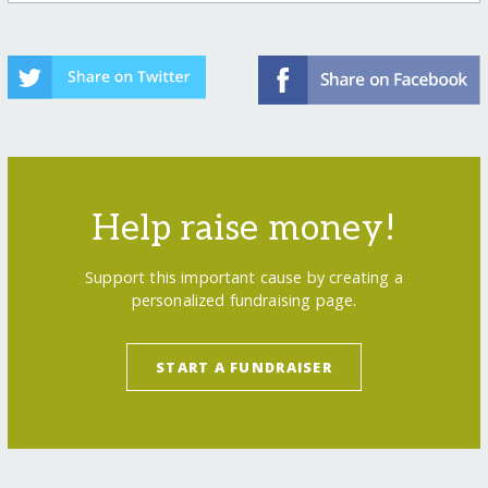
Help raise money!
Support this important cause by creating a
personalized fundraising page.
START A FUNDRAISER