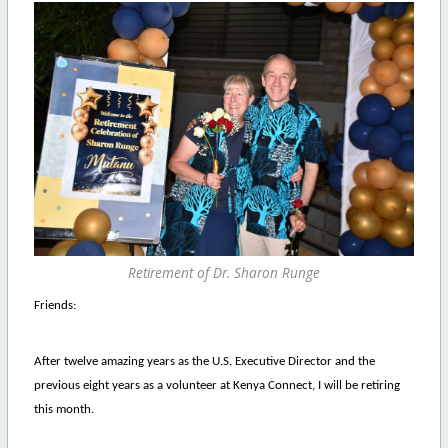
Retirement of Dr. Sharon Runge
Friends:
After twelve amazing years as the U.S. Executive Director and the
previous eight years as a volunteer at Kenya Connect, I will be retiring
this month.