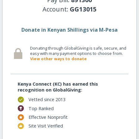
Account:
GG13015
Donate in Kenyan Shillings via M-Pesa
Donating through GlobalGiving is safe, secure, and
easy with many payment options to choose from.
View other ways to donate
Kenya Connect (KC) has earned this
recognition on GlobalGiving:
Vetted since 2013
Top Ranked
Effective Nonprofit
Site Visit Verified