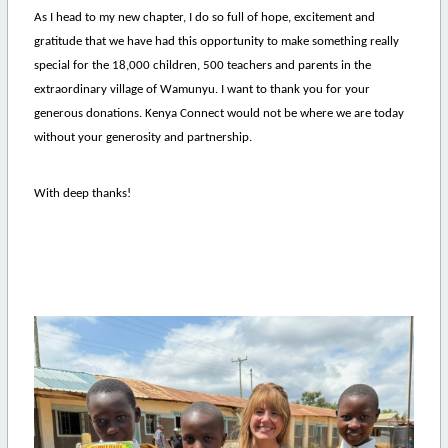
As I head to my new chapter, I do so full of hope, excitement and
gratitude that we have had this opportunity to make something really
special for the 18,000 children, 500 teachers and parents in the
extraordinary village of Wamunyu. I want to thank you for your
generous donations. Kenya Connect would not be where we are today
without your generosity and partnership.
With deep thanks!