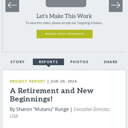
STORY
REPORTS
PHOTOS
SHARE
PROJECT REPORT
| JUN 29, 2026
A Retirement and New
Beginnings!
By Sharon "Mutanu" Runge |
Executive Director,
USA