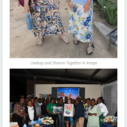
Lindsay and Sharon Together in Kenya