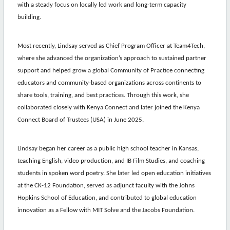
with a steady focus on locally led work and long-term capacity
building.
Most recently,
Lindsay
served as Chief Program Officer at Team4Tech,
where she advanced the organization’s approach to sustained partner
support and helped grow a global Community of Practice connecting
educators and community-based organizations across continents to
share tools, training, and best practices. Through this work, she
collaborated closely with Kenya Connect and later joined the Kenya
Connect Board of Trustees (USA) in June 2025.
Lindsay
began her career as a public high school teacher in Kansas,
teaching English, video production, and IB Film Studies, and coaching
students in spoken word poetry. She later led open education initiatives
at the CK-12 Foundation, served as adjunct faculty with the Johns
Hopkins School of Education, and contributed to global education
innovation as a Fellow with MIT Solve and the Jacobs Foundation.