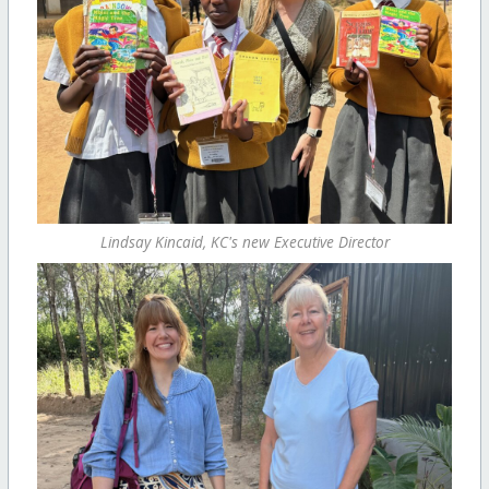
Lindsay Kincaid, KC's new Executive Director