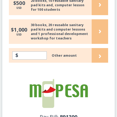
20 books, 10 reusable sanitary
›
$500
pad kits and, computer lesson
USD
for 100 students
30 books, 20 reusable sanitary
›
$1,000
pad kits and computer lessons
and 1 professional development
USD
workshop for teachers
›
$
Other amount
Pay Bill:
891300