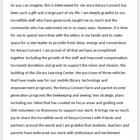
As you can imagine, this is bittersweet for me since Kenya Connect has
been such a gift and a large part of my life. I am deeply grateful to our
incredible staff who have generously taught me so much and the
community who has welcomed me in so many ways. However, it is time
for me to spend more time with the elders in my family and to make
space for a new leader to provide fresh ideas, energy and connections
for Kenya Connect. I am proud of all that we have accomplished
together including the growth of the staff and improved compensation,
increased donations and grants to support the vision and mission, the
building of the Library Learning Center, the purchase of three vehicles
that have made way for our mobile library, technology and
empowerment programs, the Kenya Connect farm and parent income
generation programs like beekeeping and sewing, two strategic plans
including our latest that has created six focus areas and guiding over
300 volunteers to Wamunyu to support our work. It brings me so much
joy to share the incredible work of Kenya Connect with friends and
partners around the world and I am grateful that students, teachers and
parents have embraced our work with enthusiasm and excitement.