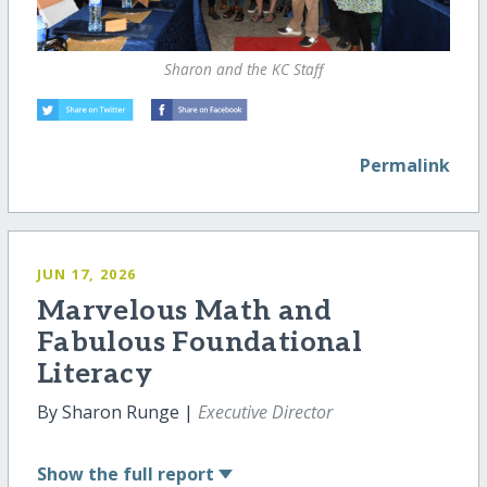
Sharon and the KC Staff
Permalink
JUN 17, 2026
Marvelous Math and
Fabulous Foundational
Literacy
By Sharon Runge |
Executive Director
Show
the full report