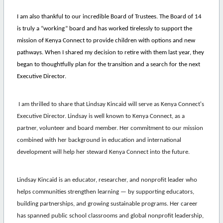
I am also thankful to our incredible Board of Trustees. The Board of 14
is truly a “working” board and has worked tirelessly to support the
mission of Kenya Connect to provide children with options and new
pathways. When I shared my decision to retire with them last year, they
began to thoughtfully plan for the transition and a search for the next
Executive Director.
I am thrilled to share that Lindsay Kincaid will serve as Kenya Connect's
Executive Director.
Lindsay
is well known to Kenya Connect, as a
partner, volunteer and board member. Her commitment to our mission
combined with her background in education and international
development will help her steward Kenya Connect into the future.
Lindsay
Kincaid is an educator, researcher, and nonprofit leader who
helps communities strengthen learning — by supporting educators,
building partnerships, and growing sustainable programs. Her career
has spanned public school classrooms and global nonprofit leadership,