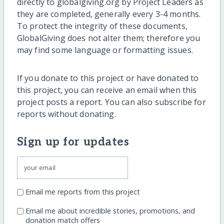
directly to globalgiving.org by Project Leaders as
they are completed, generally every 3-4 months.
To protect the integrity of these documents,
GlobalGiving does not alter them; therefore you
may find some language or formatting issues.
If you donate to this project or have donated to
this project, you can receive an email when this
project posts a report. You can also subscribe for
reports without donating.
Sign up for updates
Email me reports from this project
Email me about incredible stories, promotions, and
donation match offers