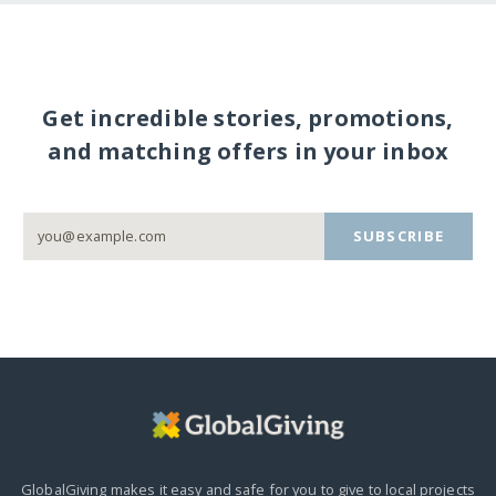
Get incredible stories, promotions,
and matching offers in your inbox
SUBSCRIBE
GlobalGiving makes it easy and safe for you to give to local projects