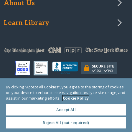
About Us
Learn Library
By clicking “Accept All Cookies”, you agree to the storing of cookies
on your device to enhance site navigation, analyze site usage, and
© Copyright 2000-2025 GlobalGiving, a 501(c)(3) organization (EIN: 30‑0108263)
Registered Charity in England and Wales # 1122823
assist in our marketing efforts.
Cookie Policy
1 Thomas Circle NW, Suite 800, Washington, DC 20005, USA
Questions?
Contact
Us
Accept All
Reject All (but required)