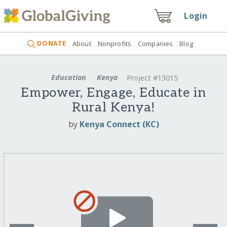
Login
DONATE
About
Nonprofits
Companies
Blog
Education
Kenya
Project #13015
Empower, Engage, Educate in
Rural Kenya!
by
Kenya Connect (KC)