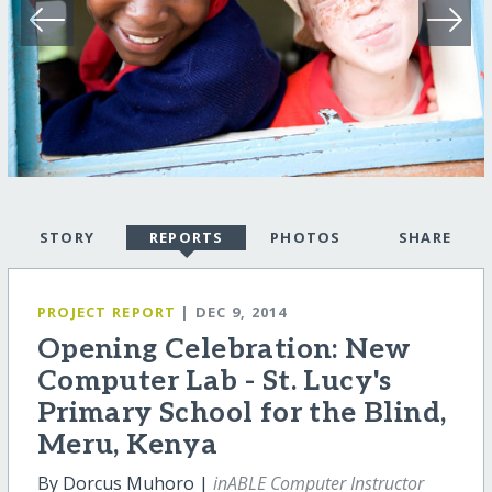
STORY
REPORTS
PHOTOS
SHARE
PROJECT REPORT
| DEC 9, 2014
Opening Celebration: New
Computer Lab - St. Lucy's
Primary School for the Blind,
Meru, Kenya
By Dorcus Muhoro |
inABLE Computer Instructor