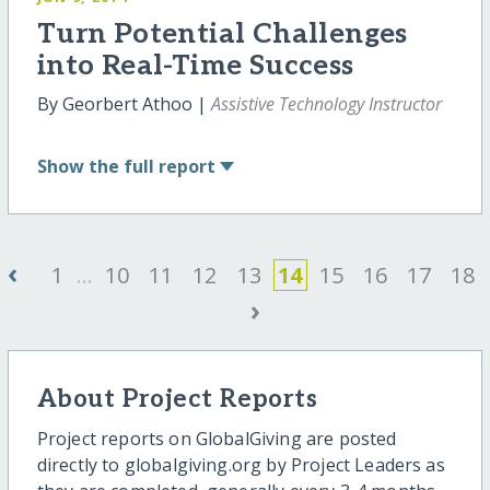
Turn Potential Challenges
into Real-Time Success
By Georbert Athoo |
Assistive Technology Instructor
Show
the full report
‹
1
...
10
11
12
13
14
15
16
17
18
›
About Project Reports
Project reports on GlobalGiving are posted
directly to globalgiving.org by Project Leaders as