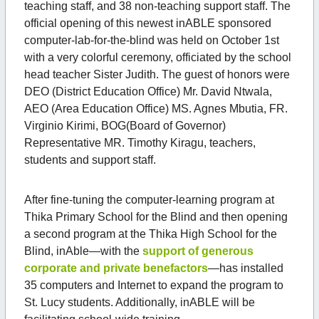
teaching staff, and 38 non-teaching support staff. The
official opening of this newest inABLE sponsored
computer-lab-for-the-blind was held on October 1st
with a very colorful ceremony, officiated by the school
head teacher Sister Judith. The guest of honors were
DEO (District Education Office) Mr. David Ntwala,
AEO (Area Education Office) MS. Agnes Mbutia, FR.
Virginio Kirimi, BOG(Board of Governor)
Representative MR. Timothy Kiragu, teachers,
students and support staff.
After fine-tuning the computer-learning program at
Thika Primary School for the Blind and then opening
a second program at the Thika High School for the
Blind, inAble—with the
support of generous
corporate and private benefactors
—has installed
35 computers and Internet to expand the program to
St. Lucy students. Additionally, inABLE will be