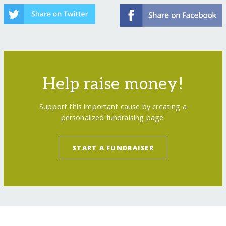
Help raise money!
Support this important cause by creating a
personalized fundraising page.
START A FUNDRAISER