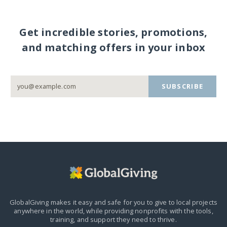
Get incredible stories, promotions,
and matching offers in your inbox
SUBSCRIBE
GlobalGiving makes it easy and safe for you to give to local projects
anywhere in the world,
while providing nonprofits with the tools,
training, and support they need to thrive.