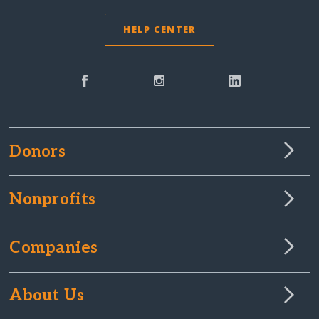
HELP CENTER
Donors
Nonprofits
Companies
About Us