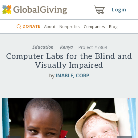
Login
DONATE
About
Nonprofits
Companies
Blog
Education
Kenya
Project #7869
Computer Labs for the Blind and
Visually Impaired
by
INABLE, CORP