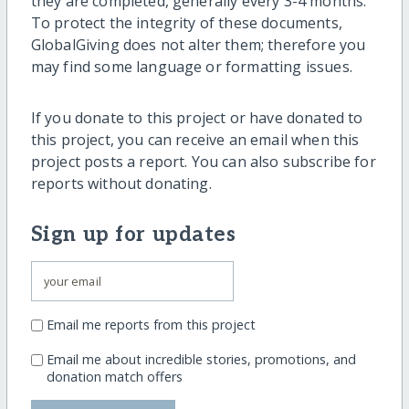
they are completed, generally every 3-4 months.
To protect the integrity of these documents,
GlobalGiving does not alter them; therefore you
may find some language or formatting issues.
If you donate to this project or have donated to
this project, you can receive an email when this
project posts a report. You can also subscribe for
reports without donating.
Sign up for updates
Email me reports from this project
Email me about incredible stories, promotions, and
donation match offers