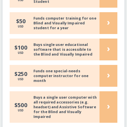
USD
Student
Funds computer training for one
›
$50
Blind and Visually Impaired
USD
student for a year
Buys single user educational
›
$100
software that is accessible to
USD
the Blind and Visually Impaired
Funds one special-needs
›
$250
computer instructor for one
USD
month
Buys a single user computer with
all required accessories (e.g.
›
$500
headset) and Assistive Software
USD
for the Blind and Visually
Impaired