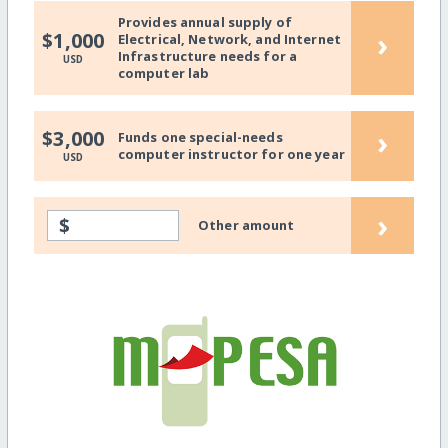
Provides annual supply of
›
$1,000
Electrical, Network, and Internet
Infrastructure needs for a
USD
computer lab
›
$3,000
Funds one special-needs
computer instructor for one year
USD
›
$
Other amount