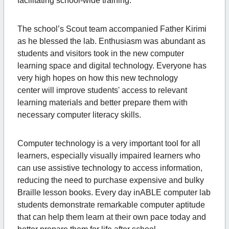
facilitating school-wide training.
The school’s Scout team accompanied Father Kirimi
as he blessed the lab. Enthusiasm was abundant as
students and visitors took in the new computer
learning space and digital technology. Everyone has
very high hopes on how this new technology
center will improve students' access to relevant
learning materials and better prepare them with
necessary computer literacy skills.
Computer technology is a very important tool for all
learners, especially visually impaired learners who
can use assistive technology to access information,
reducing the need to purchase expensive and bulky
Braille lesson books. Every day inABLE computer lab
students demonstrate remarkable computer aptitude
that can help them learn at their own pace today and