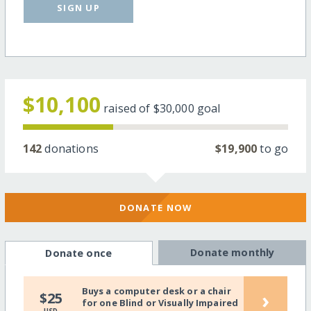
SIGN UP
$10,100
raised of
$30,000
goal
142
donations
$19,900
to go
DONATE NOW
Donate monthly
Donate once
Buys a computer desk or a chair
›
$25
for one Blind or Visually Impaired