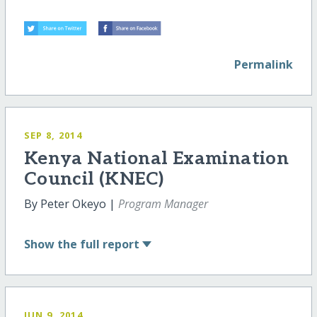
Permalink
SEP 8, 2014
Kenya National Examination
Council (KNEC)
By Peter Okeyo |
Program Manager
Show
the full report
JUN 9, 2014