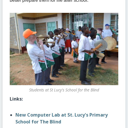
better prepare them for life after school.
Students at St Lucy's School for the Blind
Links:
New Computer Lab at St. Lucy's Primary
School for The Blind