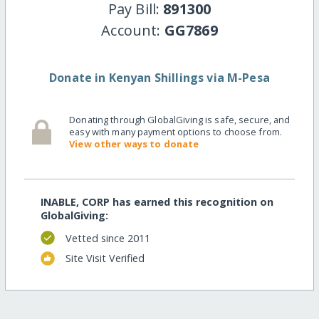
Pay Bill:
891300
Account:
GG7869
Donate in Kenyan Shillings via M-Pesa
Donating through GlobalGiving is safe, secure, and
easy with many payment options to choose from.
View other ways to donate
INABLE, CORP has earned this recognition on
GlobalGiving:
Vetted since 2011
Site Visit Verified