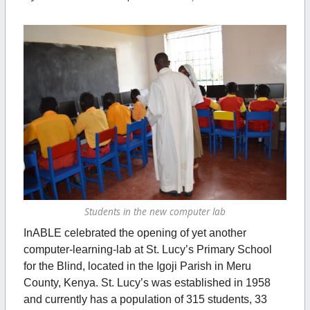
Students in the new computer lab
InABLE celebrated the opening of yet another
computer-learning-lab at St. Lucy’s Primary School
for the Blind, located in the Igoji Parish in Meru
County, Kenya. St. Lucy’s was established in 1958
and currently has a population of 315 students, 33