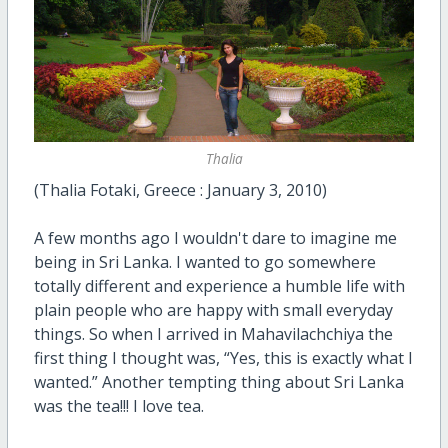
Thalia
(Thalia Fotaki, Greece : January 3, 2010)
A few months ago I wouldn't dare to imagine me
being in Sri Lanka. I wanted to go somewhere
totally different and experience a humble life with
plain people who are happy with small everyday
things. So when I arrived in Mahavilachchiya the
first thing I thought was, “Yes, this is exactly what I
wanted.” Another tempting thing about Sri Lanka
was the tea!!! I love tea.