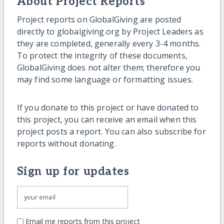
About Project Reports
Project reports on GlobalGiving are posted
directly to globalgiving.org by Project Leaders as
they are completed, generally every 3-4 months.
To protect the integrity of these documents,
GlobalGiving does not alter them; therefore you
may find some language or formatting issues.
If you donate to this project or have donated to
this project, you can receive an email when this
project posts a report. You can also subscribe for
reports without donating.
Sign up for updates
Email me reports from this project