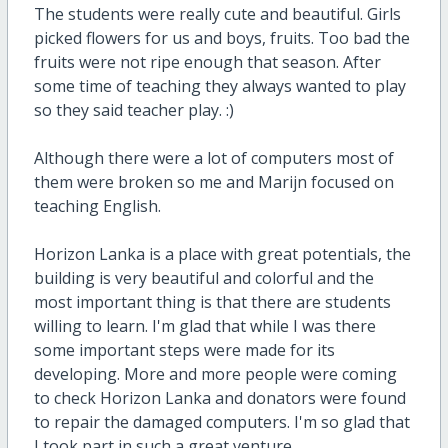
The students were really cute and beautiful. Girls
picked flowers for us and boys, fruits. Too bad the
fruits were not ripe enough that season. After
some time of teaching they always wanted to play
so they said teacher play. :)
Although there were a lot of computers most of
them were broken so me and Marijn focused on
teaching English.
Horizon Lanka is a place with great potentials, the
building is very beautiful and colorful and the
most important thing is that there are students
willing to learn. I'm glad that while I was there
some important steps were made for its
developing. More and more people were coming
to check Horizon Lanka and donators were found
to repair the damaged computers. I'm so glad that
I took part in such a great venture.