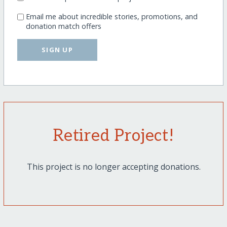
Email me about incredible stories, promotions, and
donation match offers
SIGN UP
Retired Project!
This project is no longer accepting donations.