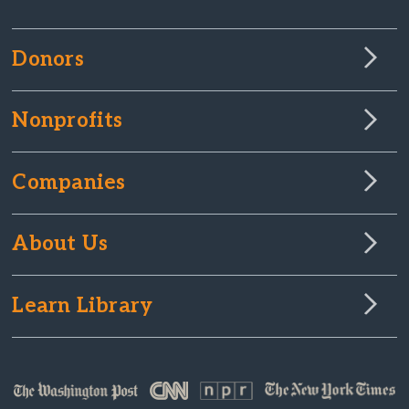
Donors
Nonprofits
Companies
About Us
Learn Library