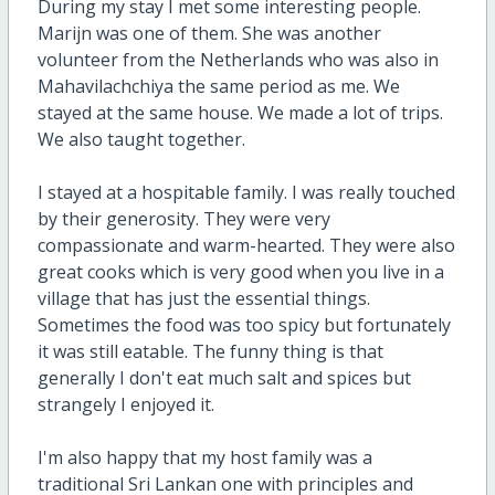
During my stay I met some interesting people.
Marijn was one of them. She was another
volunteer from the Netherlands who was also in
Mahavilachchiya the same period as me. We
stayed at the same house. We made a lot of trips.
We also taught together.
I stayed at a hospitable family. I was really touched
by their generosity. They were very
compassionate and warm-hearted. They were also
great cooks which is very good when you live in a
village that has just the essential things.
Sometimes the food was too spicy but fortunately
it was still eatable. The funny thing is that
generally I don't eat much salt and spices but
strangely I enjoyed it.
I'm also happy that my host family was a
traditional Sri Lankan one with principles and