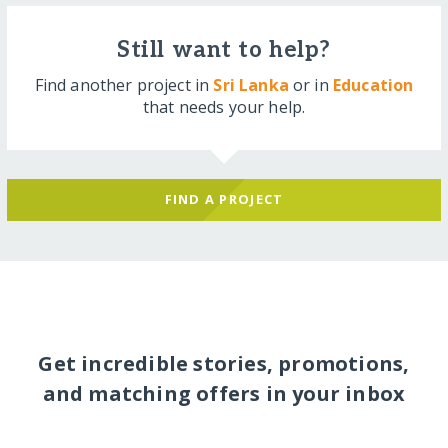
Still want to help?
Find another project in
Sri Lanka
or in
Education
that needs your help.
FIND A PROJECT
Get incredible stories, promotions,
and matching offers in your inbox