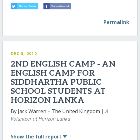
Permalink
DEC 5, 2010
2ND ENGLISH CAMP - AN
ENGLISH CAMP FOR
SIDDHARTHA PUBLIC
SCHOOL STUDENTS AT
HORIZON LANKA
By Jack Warren – The United Kingdom |
A
Volunteer at Horizon Lanka
Show
the full report