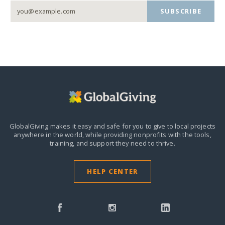
SUBSCRIBE
GlobalGiving makes it easy and safe for you to give to local projects
anywhere in the world,
while providing nonprofits with the tools,
training, and support they need to thrive.
HELP CENTER