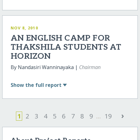
NOV 8, 2010
AN ENGLISH CAMP FOR
THAKSHILA STUDENTS AT
HORIZON
By Nandasiri Wanninayaka |
Chairman
Show
the full report
›
1
2
3
4
5
6
7
8
9
...
19