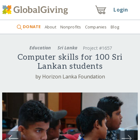
Login
DONATE
About
Nonprofits
Companies
Blog
Education
Sri Lanka
Project #1657
Computer skills for 100 Sri
Lankan students
by Horizon Lanka Foundation