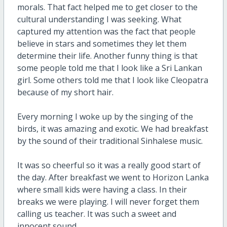
morals. That fact helped me to get closer to the
cultural understanding I was seeking. What
captured my attention was the fact that people
believe in stars and sometimes they let them
determine their life. Another funny thing is that
some people told me that I look like a Sri Lankan
girl. Some others told me that I look like Cleopatra
because of my short hair.
Every morning I woke up by the singing of the
birds, it was amazing and exotic. We had breakfast
by the sound of their traditional Sinhalese music.
It was so cheerful so it was a really good start of
the day. After breakfast we went to Horizon Lanka
where small kids were having a class. In their
breaks we were playing. I will never forget them
calling us teacher. It was such a sweet and
innocent sound.