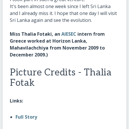
It's been almost one week since I left Sri Lanka
and I already miss it. I hope that one day I will visit
Sri Lanka again and see the evolution.
Miss Thalia Fotaki, an
AIESEC
intern from
Greece worked at Horizon Lanka,
Mahavilachchiya from November 2009 to
December 2009.)
Picture Credits - Thalia
Fotak
Links:
Full Story