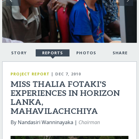
STORY
REPORTS
PHOTOS
SHARE
PROJECT REPORT
| DEC 7, 2010
MISS THALIA FOTAKI'S
EXPERIENCES IN HORIZON
LANKA,
MAHAVILACHCHIYA
By Nandasiri Wanninayaka |
Chairman