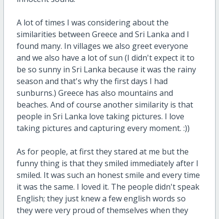
A lot of times I was considering about the
similarities between Greece and Sri Lanka and I
found many. In villages we also greet everyone
and we also have a lot of sun (I didn't expect it to
be so sunny in Sri Lanka because it was the rainy
season and that's why the first days I had
sunburns.) Greece has also mountains and
beaches. And of course another similarity is that
people in Sri Lanka love taking pictures. I love
taking pictures and capturing every moment. :))
As for people, at first they stared at me but the
funny thing is that they smiled immediately after I
smiled. It was such an honest smile and every time
it was the same. I loved it. The people didn't speak
English; they just knew a few english words so
they were very proud of themselves when they