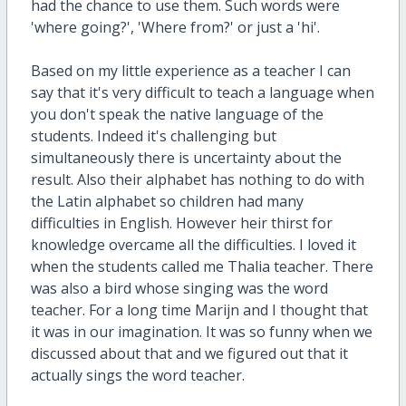
had the chance to use them. Such words were
'where going?', 'Where from?' or just a 'hi'.
Based on my little experience as a teacher I can
say that it's very difficult to teach a language when
you don't speak the native language of the
students. Indeed it's challenging but
simultaneously there is uncertainty about the
result. Also their alphabet has nothing to do with
the Latin alphabet so children had many
difficulties in English. However heir thirst for
knowledge overcame all the difficulties. I loved it
when the students called me Thalia teacher. There
was also a bird whose singing was the word
teacher. For a long time Marijn and I thought that
it was in our imagination. It was so funny when we
discussed about that and we figured out that it
actually sings the word teacher.