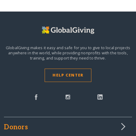
GlobalGiving makes it easy and safe for you to give to local projects
anywhere in the world,
while providing nonprofits with the tools,
training, and support they need to thrive.
HELP CENTER
Donors