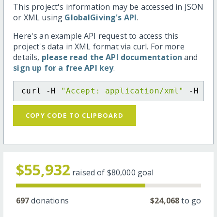
This project's information may be accessed in JSON
or XML using
GlobalGiving's API
.
Here's an example API request to access this
project's data in XML format via curl. For more
details,
please read the API documentation
and
sign up for a free API key
.
curl -H 
"Accept: application/xml"
 -H 
"C
COPY CODE TO CLIPBOARD
$55,932
raised of
$80,000
goal
697
donations
$24,068
to go