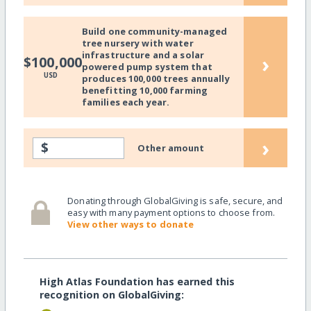
Build one community-managed
tree nursery with water
infrastructure and a solar
›
$100,000
powered pump system that
USD
produces 100,000 trees annually
benefitting 10,000 farming
families each year.
›
$
Other amount
Donating through GlobalGiving is safe, secure, and
easy with many payment options to choose from.
View other ways to donate
High Atlas Foundation has earned this
recognition on GlobalGiving: