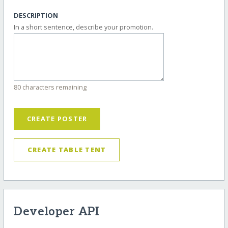
DESCRIPTION
In a short sentence, describe your promotion.
80 characters remaining
CREATE POSTER
CREATE TABLE TENT
Developer API