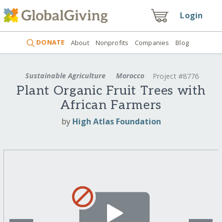
Login
DONATE
About
Nonprofits
Companies
Blog
Sustainable Agriculture
Morocco
Project #8776
Plant Organic Fruit Trees with
African Farmers
by
High Atlas Foundation