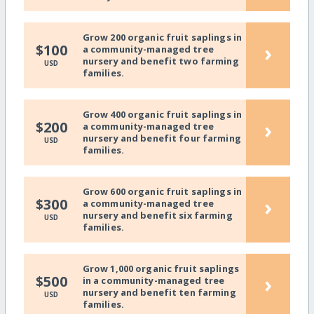
Grow 200 organic fruit saplings in
›
$100
a community-managed tree
nursery and benefit two farming
USD
families.
Grow 400 organic fruit saplings in
›
$200
a community-managed tree
nursery and benefit four farming
USD
families.
Grow 600 organic fruit saplings in
›
$300
a community-managed tree
nursery and benefit six farming
USD
families.
Grow 1,000 organic fruit saplings
›
$500
in a community-managed tree
nursery and benefit ten farming
USD
families.