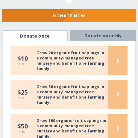
DONATE NOW
Donate monthly
Donate once
Grow 20 organic fruit saplings in
›
$10
a community-managed tree
nursery and benefit one farming
USD
family.
Grow 50 organic fruit saplings in
›
$25
a community-managed tree
nursery and benefit one farming
USD
family.
Grow 100 organic fruit saplings in
›
$50
a community-managed tree
nursery and benefit one farming
USD
family.