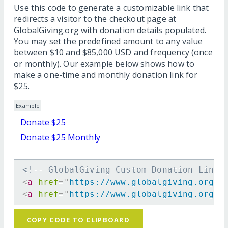
Use this code to generate a customizable link that
redirects a visitor to the checkout page at
GlobalGiving.org with donation details populated.
You may set the predefined amount to any value
between $10 and $85,000 USD and frequency (once
or monthly). Our example below shows how to
make a one-time and monthly donation link for
$25.
Example
Donate $25
Donate $25 Monthly
<!-- GlobalGiving Custom Donation Link 
<
a
href
=
"
https://www.globalgiving.org/d
<
a
href
=
"
https://www.globalgiving.org/d
COPY CODE TO CLIPBOARD