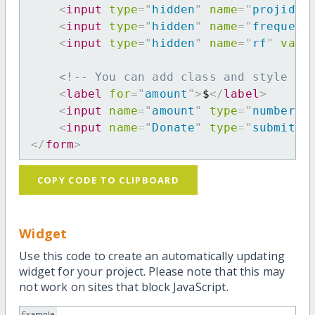
<
input
type
=
"
hidden
"
name
=
"
projid
"
<
input
type
=
"
hidden
"
name
=
"
frequenc
<
input
type
=
"
hidden
"
name
=
"
rf
"
valu
<!-- You can add class and style at
<
label
for
=
"
amount
"
>
$
</
label
>
<
input
name
=
"
amount
"
type
=
"
number
"
<
input
name
=
"
Donate
"
type
=
"
submit
"
</
form
>
COPY CODE TO CLIPBOARD
Widget
Use this code to create an automatically updating
widget for your project. Please note that this may
not work on sites that block JavaScript.
Example