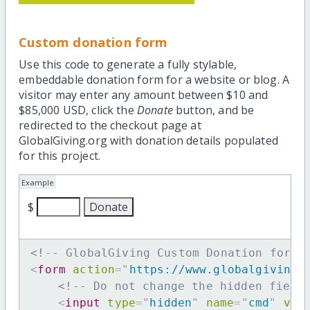
Custom donation form
Use this code to generate a fully stylable,
embeddable donation form for a website or blog. A
visitor may enter any amount between $10 and
$85,000 USD, click the
Donate
button, and be
redirected to the checkout page at
GlobalGiving.org with donation details populated
for this project.
Example
$
<!-- GlobalGiving Custom Donation form 
<
form
action
=
"
https://www.globalgiving.
<!-- Do not change the hidden field
<
input
type
=
"
hidden
"
name
=
"
cmd
"
val