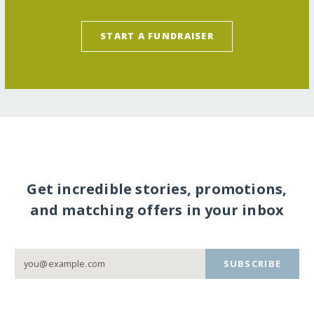
START A FUNDRAISER
Get incredible stories, promotions,
and matching offers in your inbox
SUBSCRIBE