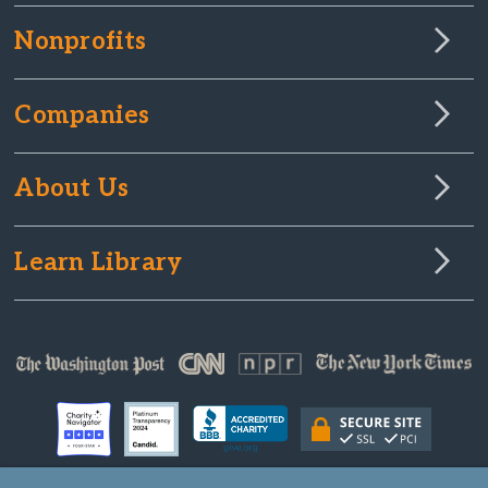
Nonprofits
Companies
About Us
Learn Library