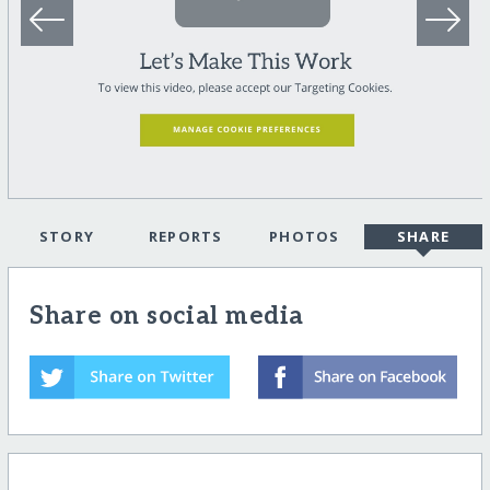
STORY
REPORTS
PHOTOS
SHARE
Share on social media