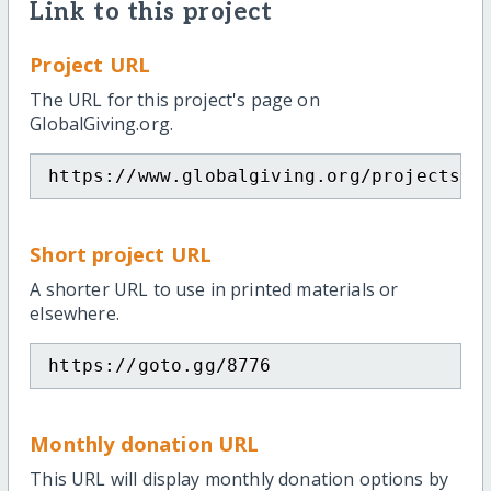
Link to this project
Project URL
The URL for this project's page on
GlobalGiving.org.
https://www.globalgiving.org/projects/c
Short project URL
A shorter URL to use in printed materials or
elsewhere.
https://goto.gg/8776
Monthly donation URL
This URL will display monthly donation options by