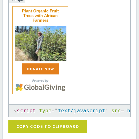
Plant Organic Fruit
Trees with African
Farmers
<
script
type
=
"
text/javascript
"
src
=
"
htt
COPY CODE TO CLIPBOARD