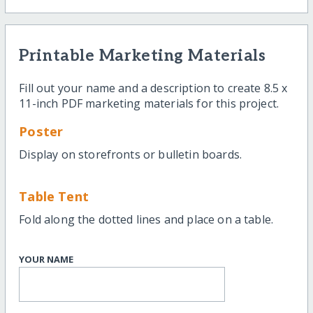
Printable Marketing Materials
Fill out your name and a description to create 8.5 x
11-inch PDF marketing materials for this project.
Poster
Display on storefronts or bulletin boards.
Table Tent
Fold along the dotted lines and place on a table.
YOUR NAME