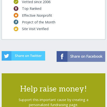
Vetted since 2006
Top Ranked
Effective Nonprofit
Project of the Month
Site Visit Verified
Help raise money!
Support this important cause by creating a
personalized fundraising page.