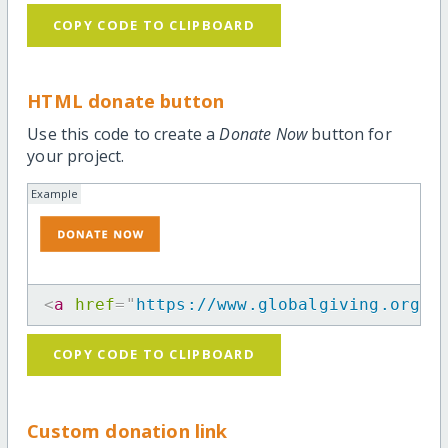
COPY CODE TO CLIPBOARD
HTML donate button
Use this code to create a
Donate Now
button for
your project.
Example
<
a
href
=
"
https://www.globalgiving.org/p
COPY CODE TO CLIPBOARD
Custom donation link