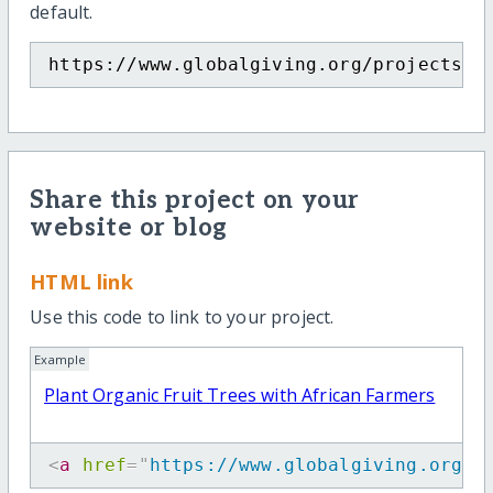
default.
https://www.globalgiving.org/projects/c
Share this project on your
website or blog
HTML link
Use this code to link to your project.
Example
Plant Organic Fruit Trees with African Farmers
<
a
href
=
"
https://www.globalgiving.org/p