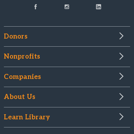
Donors
Nonprofits
Companies
About Us
Learn Library