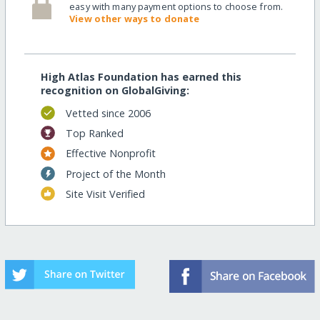
easy with many payment options to choose from.
View other ways to donate
High Atlas Foundation has earned this
recognition on GlobalGiving:
Vetted since 2006
Top Ranked
Effective Nonprofit
Project of the Month
Site Visit Verified