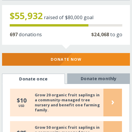
$55,932
raised of
$80,000
goal
697
donations
$24,068
to go
DONATE NOW
Donate monthly
Donate once
Grow 20 organic fruit saplings in
›
$10
a community-managed tree
nursery and benefit one farming
USD
family.
Grow 50 organic fruit saplings in