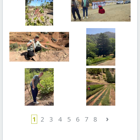
›
1
2
3
4
5
6
7
8