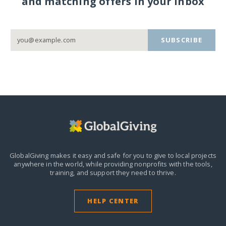
and matching offers in your inbox
SUBSCRIBE
GlobalGiving makes it easy and safe for you to give to local projects
anywhere in the world,
while providing nonprofits with the tools,
training, and support they need to thrive.
HELP CENTER