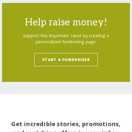
Help raise money!
Support this important cause by creating a
personalized fundraising page.
START A FUNDRAISER
Get incredible stories, promotions,