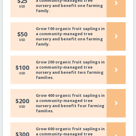
›
$25
a community-managed tree
nursery and benefit one farming
USD
family.
Grow 100 organic fruit saplings in
›
$50
a community-managed tree
nursery and benefit one farming
USD
family.
Grow 200 organic fruit saplings in
›
$100
a community-managed tree
nursery and benefit two farming
USD
families.
Grow 400 organic fruit saplings in
›
$200
a community-managed tree
nursery and benefit four farming
USD
families.
Grow 600 organic fruit saplings in
›
$300
a community-managed tree