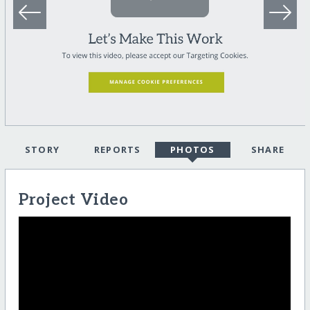
STORY
REPORTS
PHOTOS
SHARE
Project Video