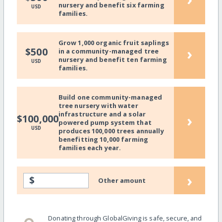
nursery and benefit six farming
USD
families.
Grow 1,000 organic fruit saplings
›
$500
in a community-managed tree
nursery and benefit ten farming
USD
families.
Build one community-managed
tree nursery with water
infrastructure and a solar
›
$100,000
powered pump system that
USD
produces 100,000 trees annually
benefitting 10,000 farming
families each year.
›
$
Other amount
Donating through GlobalGiving is safe, secure, and