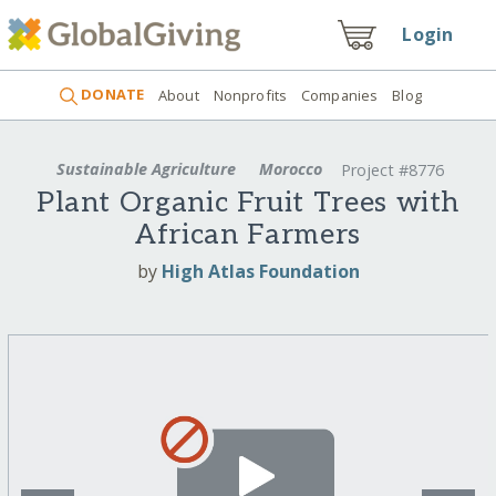
Login
DONATE
About
Nonprofits
Companies
Blog
Sustainable Agriculture
Morocco
Project #8776
Plant Organic Fruit Trees with
African Farmers
by
High Atlas Foundation