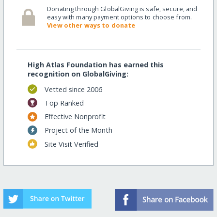
Donating through GlobalGiving is safe, secure, and
easy with many payment options to choose from.
View other ways to donate
High Atlas Foundation has earned this
recognition on GlobalGiving:
Vetted since 2006
Top Ranked
Effective Nonprofit
Project of the Month
Site Visit Verified