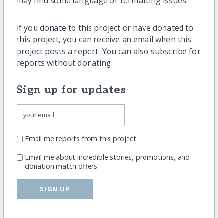
may find some language or formatting issues.
If you donate to this project or have donated to
this project, you can receive an email when this
project posts a report. You can also subscribe for
reports without donating.
Sign up for updates
Email me reports from this project
Email me about incredible stories, promotions, and
donation match offers
SIGN UP