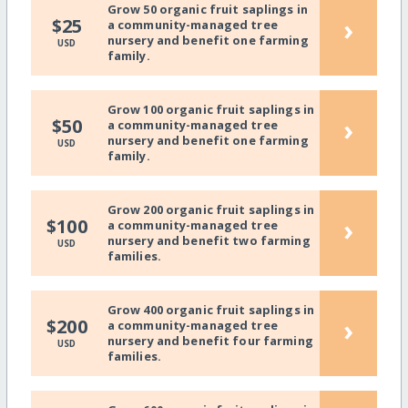
Grow 50 organic fruit saplings in
›
$25
a community-managed tree
nursery and benefit one farming
USD
family.
Grow 100 organic fruit saplings in
›
$50
a community-managed tree
nursery and benefit one farming
USD
family.
Grow 200 organic fruit saplings in
›
$100
a community-managed tree
nursery and benefit two farming
USD
families.
Grow 400 organic fruit saplings in
›
$200
a community-managed tree
nursery and benefit four farming
USD
families.