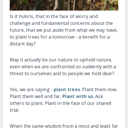
Is it hubris, that in the face of worry and
challenge and fundamental concerns about the
future, that we put aside from what we may have,
to plant trees for a tomorrow - a benefit for a
distant day?
May it actually be our nature to uphold nature,
even when we are confronted so suddenly with a
threat to ourselves and to people we hold dear?
Yes, we are saying -
plant trees
. Plant them now.
Plant them well and far.
Plant with us
. Ask
others to plant. Plant in the face of our shared
trial.
When the same wisdom from a most and least far