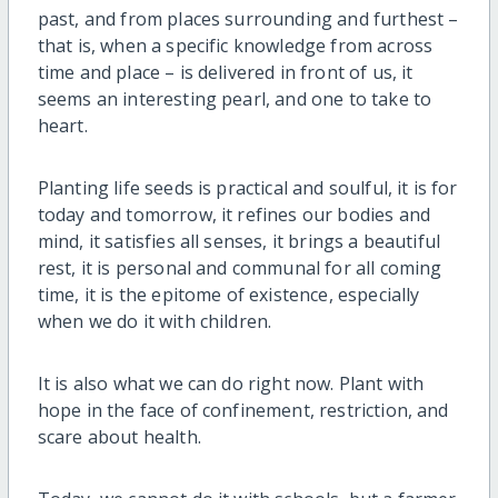
past, and from places surrounding and furthest –
that is, when a specific knowledge from across
time and place – is delivered in front of us, it
seems an interesting pearl, and one to take to
heart.
Planting life seeds is practical and soulful, it is for
today and tomorrow, it refines our bodies and
mind, it satisfies all senses, it brings a beautiful
rest, it is personal and communal for all coming
time, it is the epitome of existence, especially
when we do it with children.
It is also what we can do right now. Plant with
hope in the face of confinement, restriction, and
scare about health.