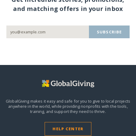
and matching offers in your inbox
SUBSCRIBE
GlobalGiving makes it easy and safe for you to give to local projects
anywhere in the world,
while providing nonprofits with the tools,
training, and support they need to thrive.
HELP CENTER