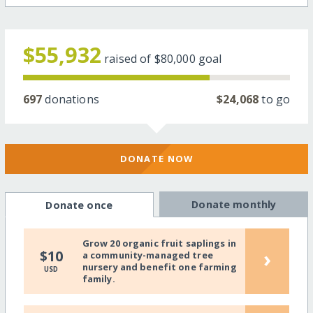
$55,932
raised of
$80,000
goal
697
donations
$24,068
to go
DONATE NOW
Donate monthly
Donate once
Grow 20 organic fruit saplings in
›
$10
a community-managed tree
nursery and benefit one farming
USD
family.