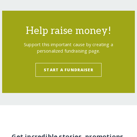
Help raise money!
Support this important cause by creating a
personalized fundraising page.
START A FUNDRAISER
Get incredible stories, promotions,