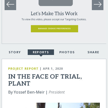
STORY
REPORTS
PHOTOS
SHARE
PROJECT REPORT
| APR 1, 2020
IN THE FACE OF TRIAL,
PLANT
By Yossef Ben-Meir |
President