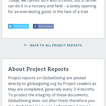
Today, we cannot do it with schools, but a farmer
can do it in a nursery and field – a lovely opening
for an everlasting good, in the face of a trial.
BACK TO ALL PROJECT REPORTS
About Project Reports
Project reports on GlobalGiving are posted
directly to globalgiving.org by Project Leaders as
they are completed, generally every 3-4 months.
To protect the integrity of these documents,
GlobalGiving does not alter them; therefore you