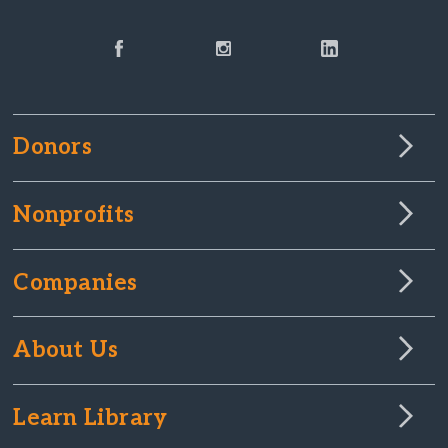
Donors
Nonprofits
Companies
About Us
Learn Library