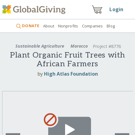
Login
DONATE
About
Nonprofits
Companies
Blog
Sustainable Agriculture
Morocco
Project #8776
Plant Organic Fruit Trees with
African Farmers
by
High Atlas Foundation