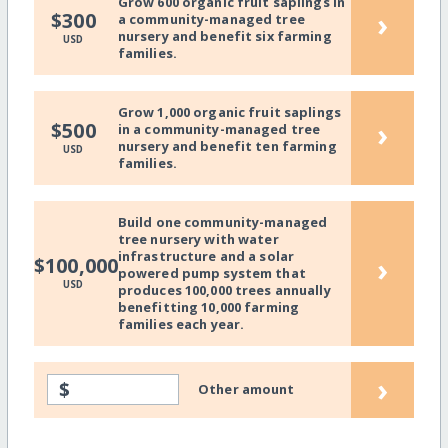
Grow 600 organic fruit saplings in
›
$300
a community-managed tree
nursery and benefit six farming
USD
families.
Grow 1,000 organic fruit saplings
›
$500
in a community-managed tree
nursery and benefit ten farming
USD
families.
Build one community-managed
tree nursery with water
infrastructure and a solar
›
$100,000
powered pump system that
USD
produces 100,000 trees annually
benefitting 10,000 farming
families each year.
›
$
Other amount