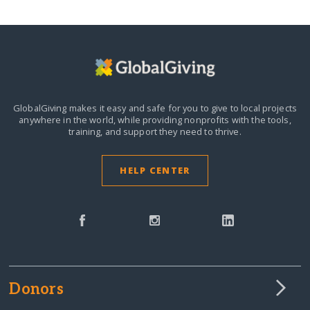
GlobalGiving makes it easy and safe for you to give to local projects
anywhere in the world,
while providing nonprofits with the tools,
training, and support they need to thrive.
HELP CENTER
Donors