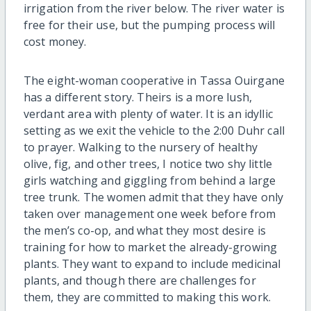
irrigation from the river below. The river water is
free for their use, but the pumping process will
cost money.
The eight-woman cooperative in Tassa Ouirgane
has a different story. Theirs is a more lush,
verdant area with plenty of water. It is an idyllic
setting as we exit the vehicle to the 2:00 Duhr call
to prayer. Walking to the nursery of healthy
olive, fig, and other trees, I notice two shy little
girls watching and giggling from behind a large
tree trunk. The women admit that they have only
taken over management one week before from
the men’s co-op, and what they most desire is
training for how to market the already-growing
plants. They want to expand to include medicinal
plants, and though there are challenges for
them, they are committed to making this work.