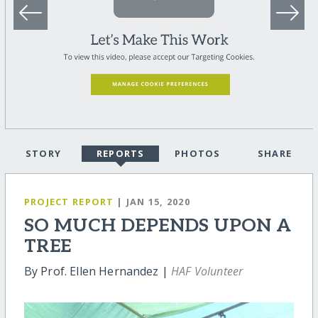
STORY
REPORTS
PHOTOS
SHARE
PROJECT REPORT
| JAN 15, 2020
SO MUCH DEPENDS UPON A
TREE
By Prof. Ellen Hernandez |
HAF Volunteer