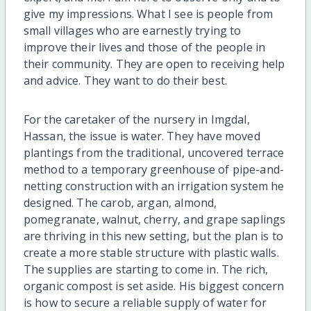
give my impressions. What I see is people from
small villages who are earnestly trying to
improve their lives and those of the people in
their community. They are open to receiving help
and advice. They want to do their best.
For the caretaker of the nursery in Imgdal,
Hassan, the issue is water. They have moved
plantings from the traditional, uncovered terrace
method to a temporary greenhouse of pipe-and-
netting construction with an irrigation system he
designed. The carob, argan, almond,
pomegranate, walnut, cherry, and grape saplings
are thriving in this new setting, but the plan is to
create a more stable structure with plastic walls.
The supplies are starting to come in. The rich,
organic compost is set aside. His biggest concern
is how to secure a reliable supply of water for