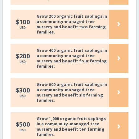
Grow 200 organic fruit saplings in
›
$100
a community-managed tree
nursery and benefit two farming
USD
families.
Grow 400 organic fruit saplings in
›
$200
a community-managed tree
nursery and benefit four farming
USD
families.
Grow 600 organic fruit saplings in
›
$300
a community-managed tree
nursery and benefit six farming
USD
families.
Grow 1,000 organic fruit saplings
›
$500
in a community-managed tree
nursery and benefit ten farming
USD
families.