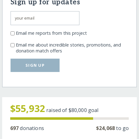
Sign up for updates
Email me reports from this project
Email me about incredible stories, promotions, and
donation match offers
SIGN UP
$55,932
raised of
$80,000
goal
697
donations
$24,068
to go