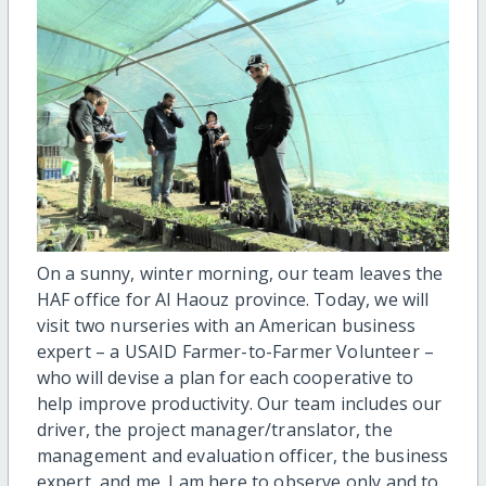
On a sunny, winter morning, our team leaves the
HAF office for Al Haouz province. Today, we will
visit two nurseries with an American business
expert – a USAID Farmer-to-Farmer Volunteer –
who will devise a plan for each cooperative to
help improve productivity. Our team includes our
driver, the project manager/translator, the
management and evaluation officer, the business
expert, and me. I am here to observe only and to