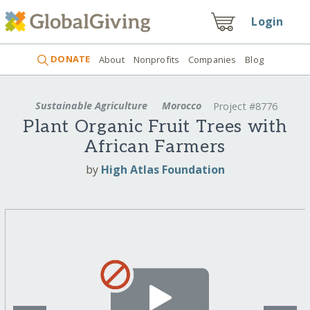
Login
DONATE
About
Nonprofits
Companies
Blog
Sustainable Agriculture
Morocco
Project #8776
Plant Organic Fruit Trees with
African Farmers
by
High Atlas Foundation