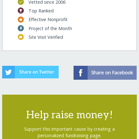
Vetted since 2006
Top Ranked
Effective Nonprofit
Project of the Month
Site Visit Verified
Help raise money!
Support this important cause by creating a
personalized fundraising page.