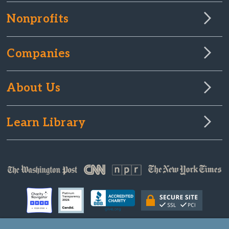
Nonprofits
Companies
About Us
Learn Library