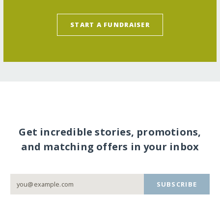
START A FUNDRAISER
Get incredible stories, promotions,
and matching offers in your inbox
SUBSCRIBE