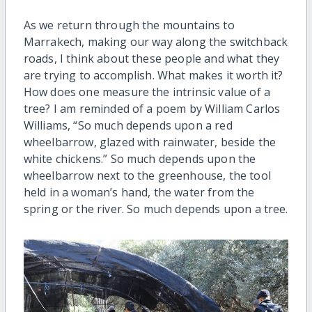
As we return through the mountains to
Marrakech, making our way along the switchback
roads, I think about these people and what they
are trying to accomplish. What makes it worth it?
How does one measure the intrinsic value of a
tree? I am reminded of a poem by William Carlos
Williams, “So much depends upon a red
wheelbarrow, glazed with rainwater, beside the
white chickens.” So much depends upon the
wheelbarrow next to the greenhouse, the tool
held in a woman’s hand, the water from the
spring or the river. So much depends upon a tree.