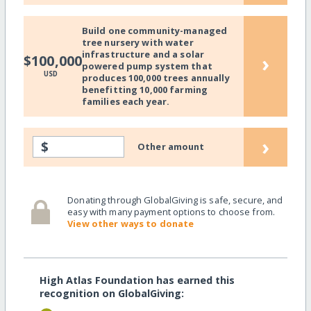
Build one community-managed
tree nursery with water
infrastructure and a solar
›
$100,000
powered pump system that
USD
produces 100,000 trees annually
benefitting 10,000 farming
families each year.
›
$
Other amount
Donating through GlobalGiving is safe, secure, and
easy with many payment options to choose from.
View other ways to donate
High Atlas Foundation has earned this
recognition on GlobalGiving: