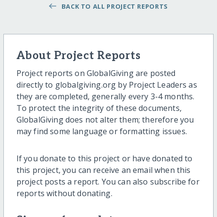
BACK TO ALL PROJECT REPORTS
About Project Reports
Project reports on GlobalGiving are posted
directly to globalgiving.org by Project Leaders as
they are completed, generally every 3-4 months.
To protect the integrity of these documents,
GlobalGiving does not alter them; therefore you
may find some language or formatting issues.
If you donate to this project or have donated to
this project, you can receive an email when this
project posts a report. You can also subscribe for
reports without donating.