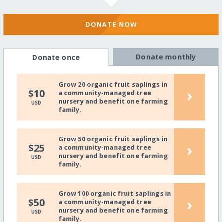
DONATE NOW
Donate monthly
Donate once
Grow 20 organic fruit saplings in
›
$10
a community-managed tree
nursery and benefit one farming
USD
family.
Grow 50 organic fruit saplings in
›
$25
a community-managed tree
nursery and benefit one farming
USD
family.
Grow 100 organic fruit saplings in
›
$50
a community-managed tree
nursery and benefit one farming
USD
family.