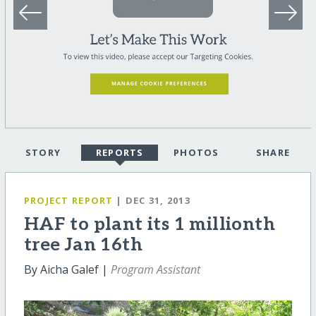
STORY
REPORTS
PHOTOS
SHARE
PROJECT REPORT
| DEC 31, 2013
HAF to plant its 1 millionth
tree Jan 16th
By Aicha Galef |
Program Assistant