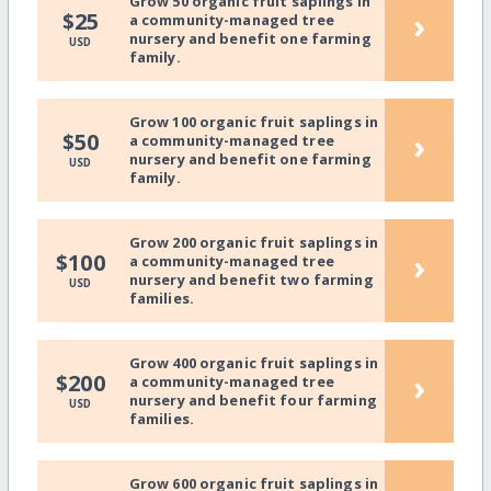
Grow 50 organic fruit saplings in
›
$25
a community-managed tree
nursery and benefit one farming
USD
family.
Grow 100 organic fruit saplings in
›
$50
a community-managed tree
nursery and benefit one farming
USD
family.
Grow 200 organic fruit saplings in
›
$100
a community-managed tree
nursery and benefit two farming
USD
families.
Grow 400 organic fruit saplings in
›
$200
a community-managed tree
nursery and benefit four farming
USD
families.
Grow 600 organic fruit saplings in