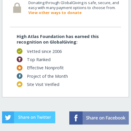
Donating through GlobalGiving is safe, secure, and
easy with many payment options to choose from.
View other ways to donate
High Atlas Foundation has earned this
recognition on GlobalGiving:
Vetted since 2006
Top Ranked
Effective Nonprofit
Project of the Month
Site Visit Verified