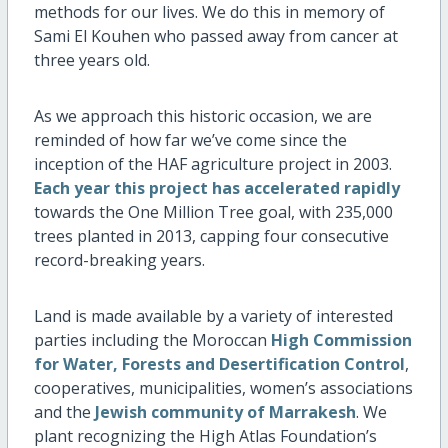
methods for our lives. We do this in memory of
Sami El Kouhen who passed away from cancer at
three years old.
As we approach this historic occasion, we are
reminded of how far we’ve come since the
inception of the HAF agriculture project in 2003.
Each year this project has accelerated rapidly
towards the One Million Tree goal, with 235,000
trees planted in 2013, capping four consecutive
record-breaking years.
Land is made available by a variety of interested
parties including the Moroccan
High Commission
for Water, Forests and Desertification Control
,
cooperatives, municipalities, women’s associations
and the
Jewish community of Marrakesh
. We
plant recognizing the High Atlas Foundation’s