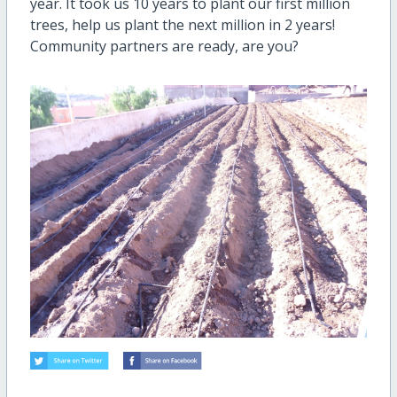
year. It took us 10 years to plant our first million
trees, help us plant the next million in 2 years!
Community partners are ready, are you?