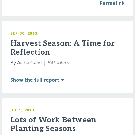
Permalink
SEP 30, 2013
Harvest Season: A Time for
Reflection
By Aicha Galef |
HAF Intern
Show
the full report
JUL 1, 2013
Lots of Work Between
Planting Seasons