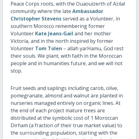
Peace Corps roots, with the Ouaouizerth of Azilal
community where the late
Ambassador
Christopher Stevens
served as a Volunteer, in
southern Morocco remembering former
Volunteer
Kate Jeans-Gail
and her mother
Victoria, and in the north inspired by former
Volunteer
Tom Tolen
– allah yarHamu, God rest
their souls. We plant, with faith in the Moroccan
people and in humanities future, and we will not
stop.
Fruit seeds and saplings including carob, olive,
pomegranate, almond and walnut are planted in
nurseries managed entirely on organic lines. At
the end of each project mature trees are
distributed at the symbolic cost of 1 Moroccan
Dirham (a fraction of their true market value) to
the surrounding population, starting with the