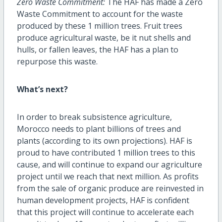
Zero Waste Commitment:
The HAF has made a Zero
Waste Commitment to account for the waste
produced by these 1 million trees. Fruit trees
produce agricultural waste, be it nut shells and
hulls, or fallen leaves, the HAF has a plan to
repurpose this waste.
What’s next?
In order to break subsistence agriculture,
Morocco needs to plant billions of trees and
plants (according to its own projections). HAF is
proud to have contributed 1 million trees to this
cause, and will continue to expand our agriculture
project until we reach that next million. As profits
from the sale of organic produce are reinvested in
human development projects, HAF is confident
that this project will continue to accelerate each