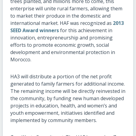
trees planted, and millions more to come, this
enterprise will unite rural farmers, allowing them
to market their produce in the domestic and
international market. HAF was recognized as
2013
SEED Award winners
for this achievement in
innovation, entrepreneurship and promising
efforts to promote economic growth, social
development and environmental protection in
Morocco.
HA3 will distribute a portion of the net profit
generated to family farmers for additional income.
The remaining income will be directly reinvested in
the community, by funding new human developed
projects in education, health, and women’s and
youth empowerment, initiatives identified and
implemented by community members.