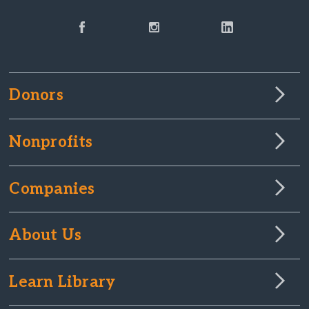
Donors
Nonprofits
Companies
About Us
Learn Library