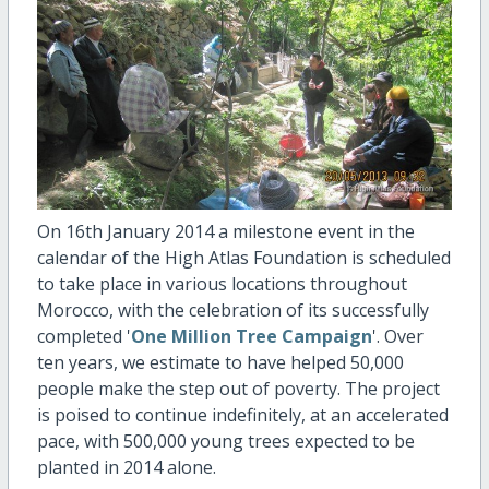
On 16th January 2014 a milestone event in the
calendar of the High Atlas Foundation is scheduled
to take place in various locations throughout
Morocco, with the celebration of its successfully
completed '
One Million Tree Campaign
'. Over
ten years, we estimate to have helped 50,000
people make the step out of poverty. The project
is poised to continue indefinitely, at an accelerated
pace, with 500,000 young trees expected to be
planted in 2014 alone.