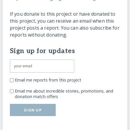
If you donate to this project or have donated to
this project, you can receive an email when this
project posts a report. You can also subscribe for
reports without donating.
Sign up for updates
Email me reports from this project
Email me about incredible stories, promotions, and
donation match offers
SIGN UP