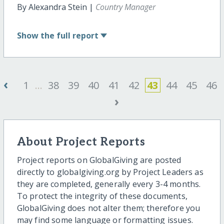
By Alexandra Stein |
Country Manager
Show
the full report
‹
1
...
38
39
40
41
42
43
44
45
46
›
About Project Reports
Project reports on GlobalGiving are posted
directly to globalgiving.org by Project Leaders as
they are completed, generally every 3-4 months.
To protect the integrity of these documents,
GlobalGiving does not alter them; therefore you
may find some language or formatting issues.