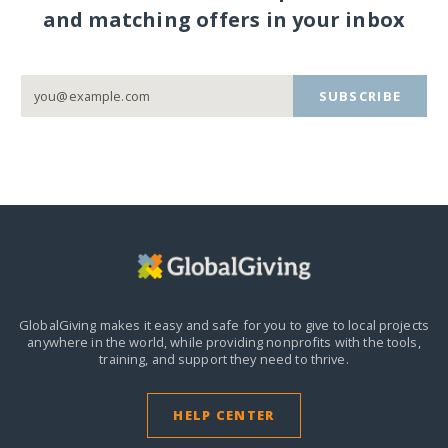
and matching offers in your inbox
SUBSCRIBE
GlobalGiving makes it easy and safe for you to give to local projects
anywhere in the world,
while providing nonprofits with the tools,
training, and support they need to thrive.
HELP CENTER