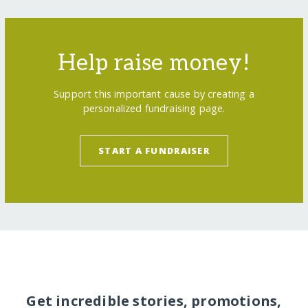
Help raise money!
Support this important cause by creating a
personalized fundraising page.
START A FUNDRAISER
Get incredible stories, promotions,