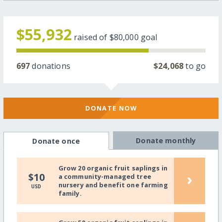
$55,932
raised of
$80,000
goal
697
donations
$24,068
to go
DONATE NOW
Donate monthly
Donate once
Grow 20 organic fruit saplings in
›
$10
a community-managed tree
nursery and benefit one farming
USD
family.