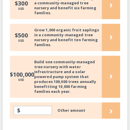
›
$300
a community-managed tree
nursery and benefit six farming
USD
families.
Grow 1,000 organic fruit saplings
›
$500
in a community-managed tree
nursery and benefit ten farming
USD
families.
Build one community-managed
tree nursery with water
infrastructure and a solar
›
$100,000
powered pump system that
USD
produces 100,000 trees annually
benefitting 10,000 farming
families each year.
›
$
Other amount