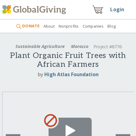
Login
DONATE
About
Nonprofits
Companies
Blog
Sustainable Agriculture
Morocco
Project #8776
Plant Organic Fruit Trees with
African Farmers
by
High Atlas Foundation