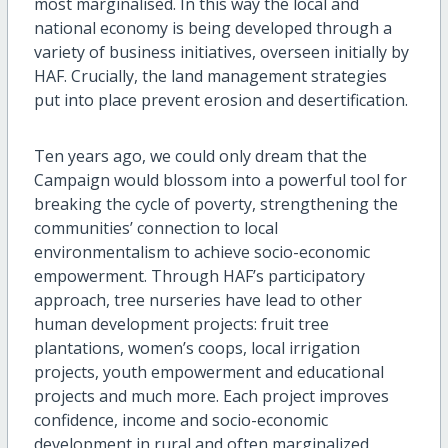
most marginalised. In this way the local and
national economy is being developed through a
variety of business initiatives, overseen initially by
HAF. Crucially, the land management strategies
put into place prevent erosion and desertification.
Ten years ago, we could only dream that the
Campaign would blossom into a powerful tool for
breaking the cycle of poverty, strengthening the
communities’ connection to local
environmentalism to achieve socio-economic
empowerment. Through HAF’s participatory
approach, tree nurseries have lead to other
human development projects: fruit tree
plantations, women’s coops, local irrigation
projects, youth empowerment and educational
projects and much more. Each project improves
confidence, income and socio-economic
development in rural and often marginalized