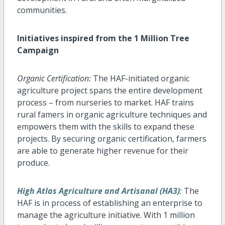
communities.
Initiatives inspired from the 1 Million Tree
Campaign
Organic Certification:
The HAF-initiated organic
agriculture project spans the entire development
process – from nurseries to market. HAF trains
rural famers in organic agriculture techniques and
empowers them with the skills to expand these
projects. By securing organic certification, farmers
are able to generate higher revenue for their
produce.
High Atlas Agriculture and Artisanal (HA3)
:
The
HAF is in process of establishing an enterprise to
manage the agriculture initiative. With 1 million