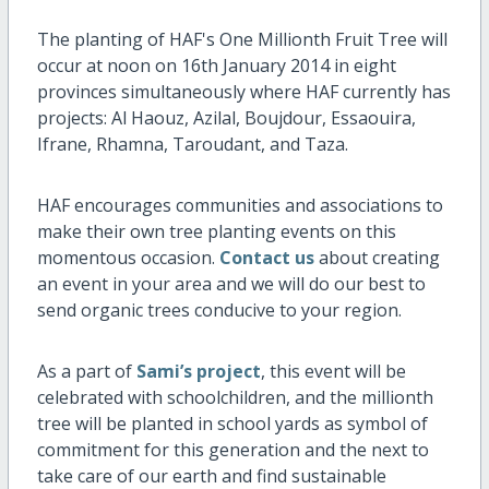
The planting of HAF's One Millionth Fruit Tree will
occur at noon on 16th January 2014 in eight
provinces simultaneously where HAF currently has
projects: Al Haouz, Azilal, Boujdour, Essaouira,
Ifrane, Rhamna, Taroudant, and Taza.
HAF encourages communities and associations to
make their own tree planting events on this
momentous occasion.
Contact us
about creating
an event in your area and we will do our best to
send organic trees conducive to your region.
As a part of
Sami’s project
, this event will be
celebrated with schoolchildren, and the millionth
tree will be planted in school yards as symbol of
commitment for this generation and the next to
take care of our earth and find sustainable