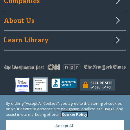
Companies
About Us
Learn Library
By clicking “Accept All Cookies”, you agree to the storing of cookies
on your device to enhance site navigation, analyze site usage, and
© Copyright 2000-2025 GlobalGiving, a 501(c)(3) organization (EIN: 30‑0108263)
Registered Charity in England and Wales # 1122823
assist in our marketing efforts.
Cookie Policy
1 Thomas Circle NW, Suite 800, Washington, DC 20005, USA
Questions?
Contact
Us
Accept All