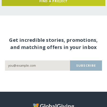
FIND A PROJECT
Get incredible stories, promotions,
and matching offers in your inbox
SUBSCRIBE