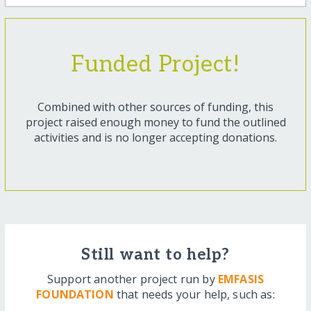
Funded Project!
Combined with other sources of funding, this
project raised enough money to fund the outlined
activities and is no longer accepting donations.
Still want to help?
Support another project run by
EMFASIS
FOUNDATION
that needs your help, such as: