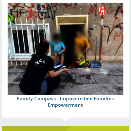
Family Compass - Impoverished Families
Empowerment