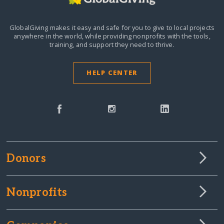
GlobalGiving makes it easy and safe for you to give to local projects
anywhere in the world,
while providing nonprofits with the tools,
training, and support they need to thrive.
HELP CENTER
Donors
Nonprofits