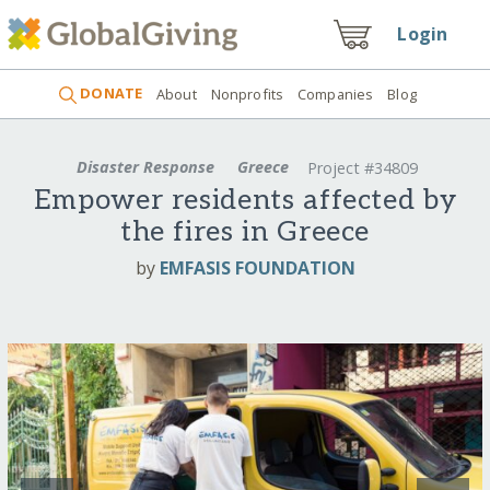
Login
DONATE
About
Nonprofits
Companies
Blog
Disaster Response
Greece
Project #34809
Empower residents affected by
the fires in Greece
by
EMFASIS FOUNDATION