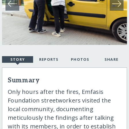
STORY
REPORTS
PHOTOS
SHARE
Summary
Only hours after the fires, Emfasis
Foundation streetworkers visited the
local community, documenting
meticulously the findings after talking
with its members, in order to establish