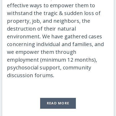
effective ways to empower them to
withstand the tragic & sudden loss of
property, job, and neighbors, the
destruction of their natural
environment. We have gathered cases
concerning individual and families, and
we empower them through
employment (minimum 12 months),
psychosocial support, community
discussion forums.
READ MORE