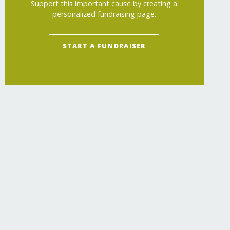
Support this important cause by creating a
personalized fundraising page.
START A FUNDRAISER