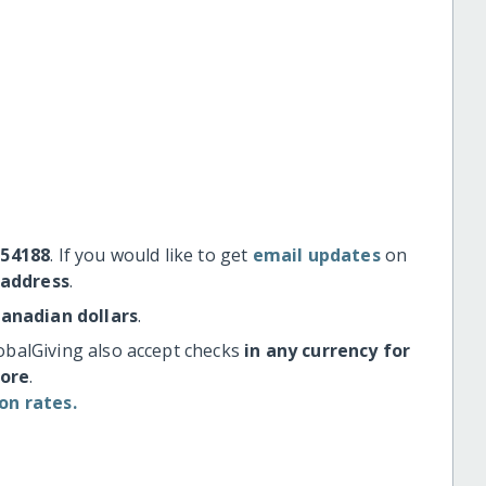
#54188
. If you would like to get
email updates
on
 address
.
Canadian dollars
.
obalGiving also accept checks
in any currency for
more
.
on rates.