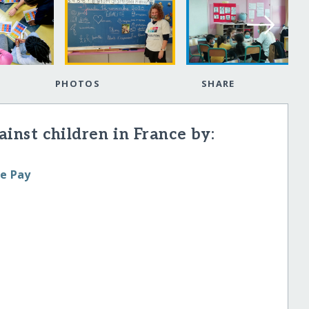
PHOTOS
SHARE
inst children in France by:
le Pay