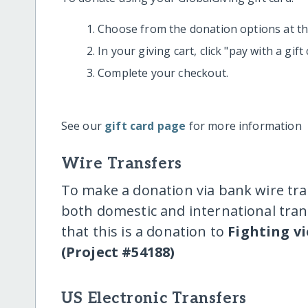
Choose from the donation options at the
In your giving cart, click "pay with a gif
Complete your checkout.
See our
gift card page
for more information
Wire Transfers
To make a donation via bank wire tra
both domestic and international trans
that this is a donation to
Fighting vi
(Project #54188)
US Electronic Transfers