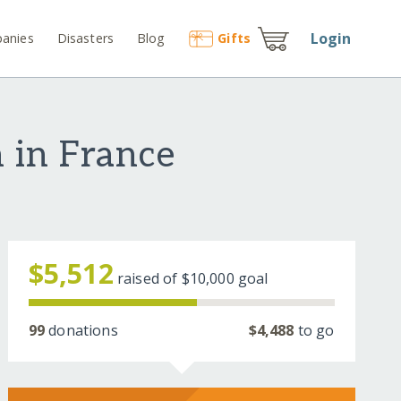
Login
anies
Disasters
Blog
Gift
s
n in France
$5,512
raised of
$10,000
goal
99
donations
$4,488
to go