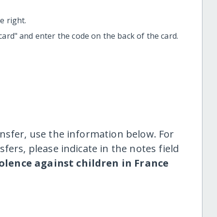
 right.
t card" and enter the code on the back of the card.
nsfer, use the information below. For
fers, please indicate in the notes field
olence against children in France