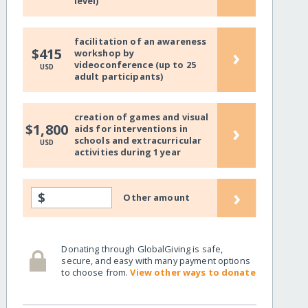
level)
facilitation of an awareness
›
$415
workshop by
videoconference (up to 25
USD
adult participants)
creation of games and visual
›
$1,800
aids for interventions in
schools and extracurricular
USD
activities during 1 year
›
$
Other amount
Donating through GlobalGiving is safe,
secure, and easy with many payment options
to choose from.
View other ways to donate