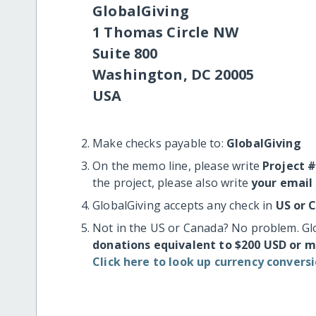
GlobalGiving
1 Thomas Circle NW
Suite 800
Washington, DC 20005
USA
Make checks payable to:
GlobalGiving
On the memo line, please write
Project 
the project, please also write
your email
GlobalGiving accepts any check in
US or 
Not in the US or Canada? No problem. Gl
donations equivalent to $200 USD or 
Click here to look up currency conversi