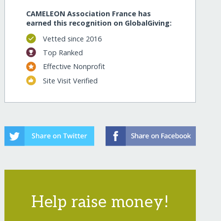
CAMELEON Association France has
earned this recognition on GlobalGiving:
Vetted since 2016
Top Ranked
Effective Nonprofit
Site Visit Verified
Help raise money!