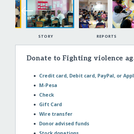
STORY
REPORTS
Donate to Fighting violence aga
Credit card, Debit card, PayPal, or App
M-Pesa
Check
Gift Card
Wire transfer
Donor advised funds
Stock donations