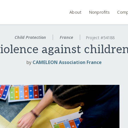
About
Nonprofits
Comp
Child Protection
France
Project #54188
iolence against childre
by
CAMELEON Association France