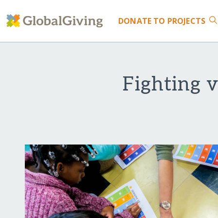
DONATE
TO PROJECTS
Fighting v