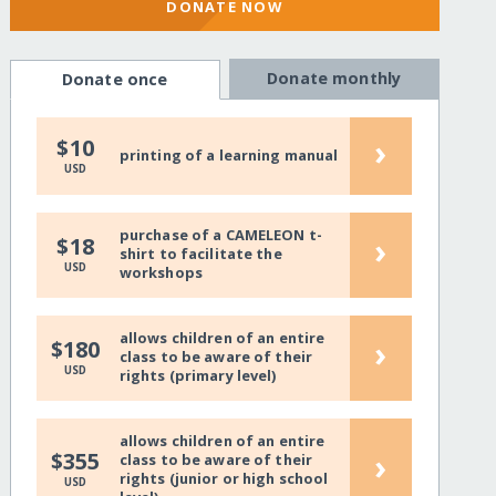
DONATE NOW
Donate monthly
Donate once
›
$10
printing of a learning manual
USD
purchase of a CAMELEON t-
›
$18
shirt to facilitate the
USD
workshops
allows children of an entire
›
$180
class to be aware of their
USD
rights (primary level)
allows children of an entire
›
$355
class to be aware of their
rights (junior or high school
USD