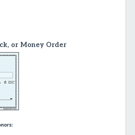
ck, or Money Order
onors: