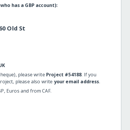
 who has a GBP account):
60 Old St
UK
cheque), please write
Project #54188
. If you
roject, please also write
your email address
.
BP, Euros and from CAF.