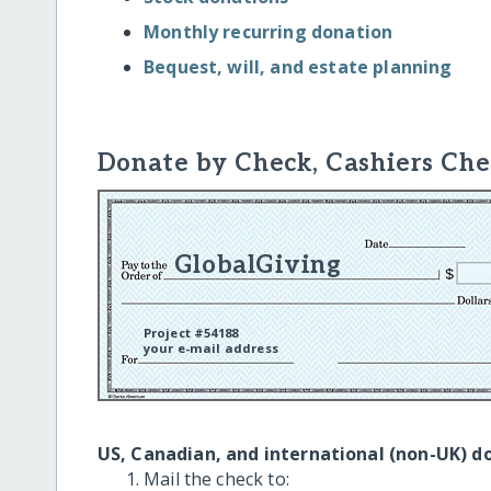
Monthly recurring donation
Bequest, will, and estate planning
Donate by Check, Cashiers Che
GlobalGiving
Project #54188
your e-mail address
US, Canadian, and international (non-UK) d
Mail the check to: