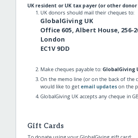
UK resident or UK tax payer (or other donor
UK donors should mail their cheques to:
GlobalGiving UK
Office 605, Albert House, 256-2
London
EC1V 9DD
Make cheques payable to:
GlobalGiving 
On the memo line (or on the back of the 
would like to get
email updates
on the p
GlobalGiving UK accepts any cheque in G
Gift Cards
To donate using your GlobalGiving gift card: