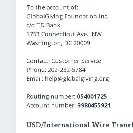
To the account of:
GlobalGiving Foundation Inc.
c/o TD Bank
1753 Connecticut Ave., NW
Washington, DC 20009
Contact: Customer Service
Phone: 202-232-5784
Email: help@globalgiving.org
Routing number:
054001725
Account number:
3980455921
USD/International Wire Transf